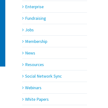
Enterprise
Fundraising
Jobs
Membership
News
Resources
Social Network Sync
Webinars
White Papers