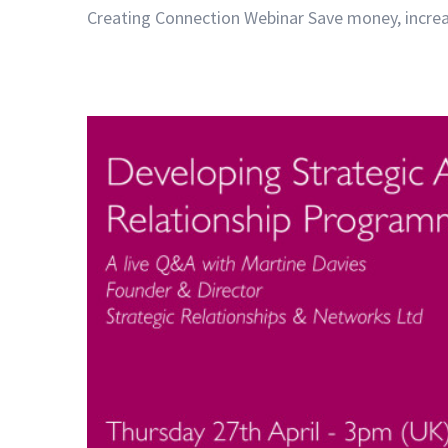
Creating Connection Webinar Save money, increase