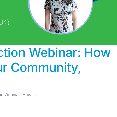
ction Webinar: How
ur Community,
n Webinar: How [...]