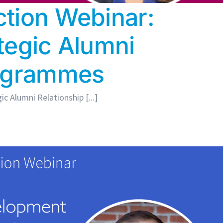
tion Webinar:
tegic Alumni
rogrammes
c Alumni Relationship [...]