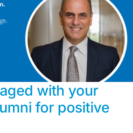
aged with your
lumni for positive