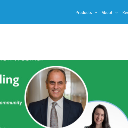
Products
About
Re