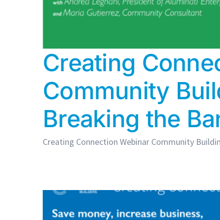
Creating Connec
Community Buil
Breaking the Ba
Creating Connection Webinar Community Building