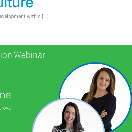
lture
velopment within [...]