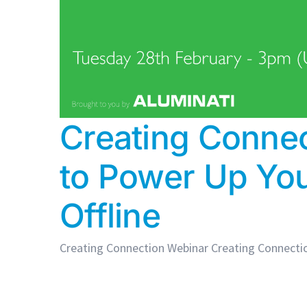
Creating Conne
to Power Up Yo
Offline
Creating Connection Webinar Creating Connectio