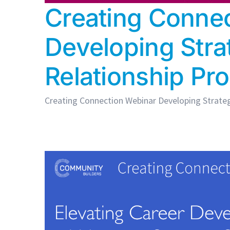
Creating Connec
Developing Stra
Relationship P
Creating Connection Webinar Developing Strategi