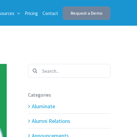
sources
Pricing
Contact
Request a Demo
Search
for:
Categories
Aluminate
Alumni Relations
Announcements