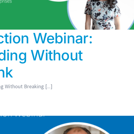
tion Webinar:
ding Without
nk
 Without Breaking [...]