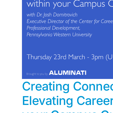
Creating Connec
Elevating Caree