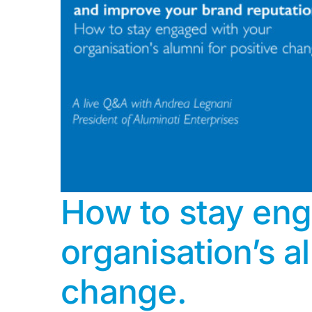
How to stay eng
organisation’s a
change.