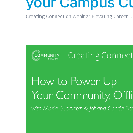
your Campus Cu
Creating Connection Webinar Elevating Career De