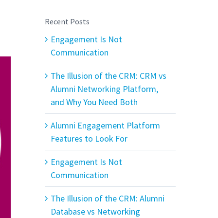
Recent Posts
Engagement Is Not
Communication
The Illusion of the CRM: CRM vs
Alumni Networking Platform,
and Why You Need Both
Alumni Engagement Platform
Features to Look For
Engagement Is Not
Communication
The Illusion of the CRM: Alumni
Database vs Networking