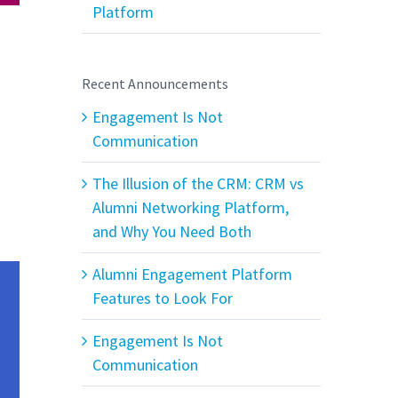
Platform
Recent Announcements
Engagement Is Not
Communication
The Illusion of the CRM: CRM vs
Alumni Networking Platform,
and Why You Need Both
Alumni Engagement Platform
Features to Look For
Engagement Is Not
Communication