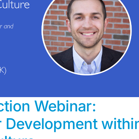
tion Webinar:
r Development withi