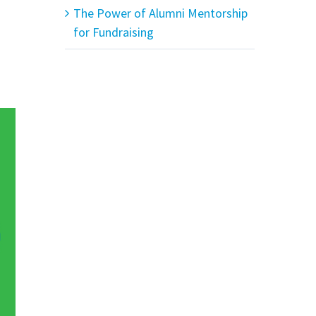
The Power of Alumni Mentorship
for Fundraising