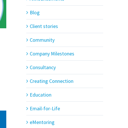
Blog
Client stories
Community
Company Milestones
Consultancy
Creating Connection
Education
Email-for-Life
eMentoring