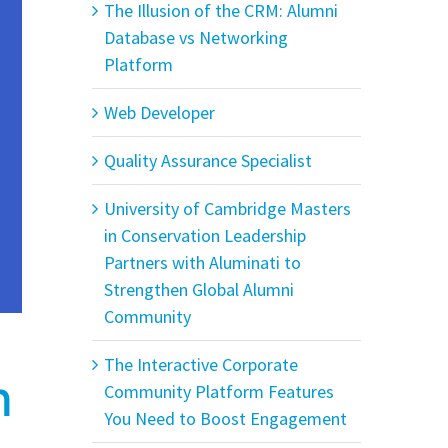
The Illusion of the CRM: Alumni
Database vs Networking
Platform
Web Developer
Quality Assurance Specialist
University of Cambridge Masters
in Conservation Leadership
Partners with Aluminati to
Strengthen Global Alumni
Community
The Interactive Corporate
n
Community Platform Features
You Need to Boost Engagement