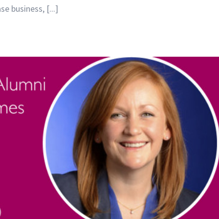
 business, [...]