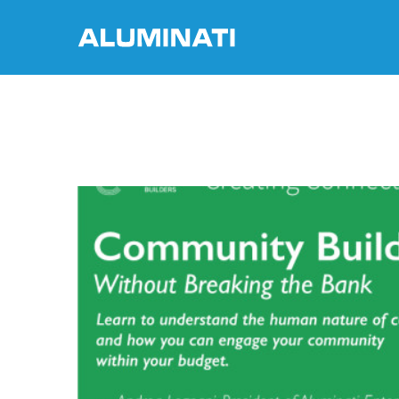
Skip
to
content