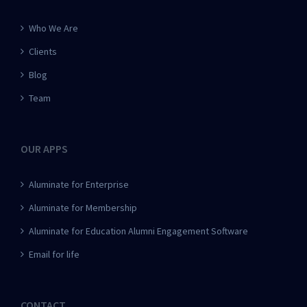
Who We Are
Clients
Blog
Team
OUR APPS
Aluminate for Enterprise
Aluminate for Membership
Aluminate for Education Alumni Engagement Software
Email for life
CONTACT