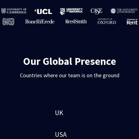
Our Global Presence
Countries where our team is on the ground
UK
USA