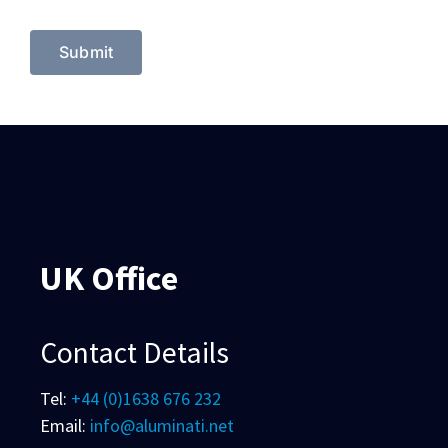
UK Office
Contact Details
Tel:
+44 (0)1638 676 232
Email:
info@aluminati.net