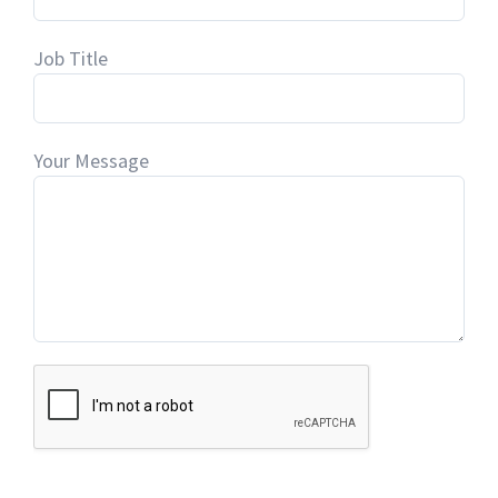
Job Title
Your Message