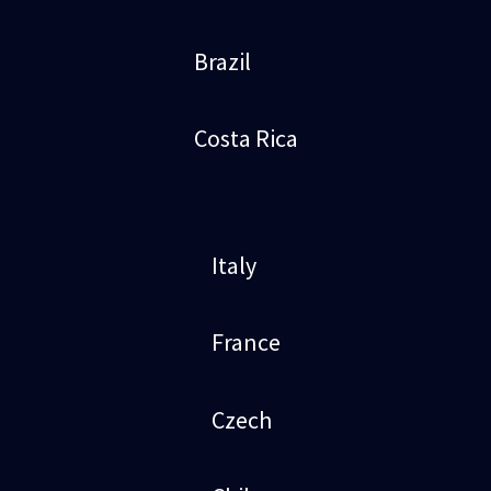
Brazil
Costa Rica
Italy
France
Czech