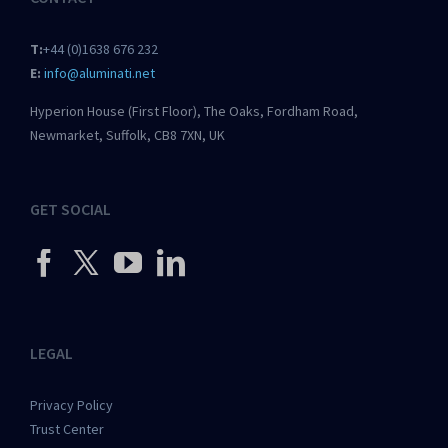
T:
+44 (0)1638 676 232
E:
info@aluminati.net
Hyperion House (First Floor), The Oaks, Fordham Road,
Newmarket, Suffolk, CB8 7XN, UK
GET SOCIAL
LEGAL
Privacy Policy
Trust Center