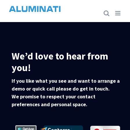
Skip
to
content
We’d love to hear from
you!
If you like what you see and want to arrange a
demo or quick call please do get in touch.
We promise to respect your contact
preferences and personal space.