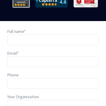
Full name*
Email*
Phone
Your Organisation