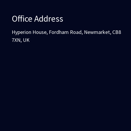
Office Address
Hyperion House, Fordham Road, Newmarket, CB8
7XN, UK