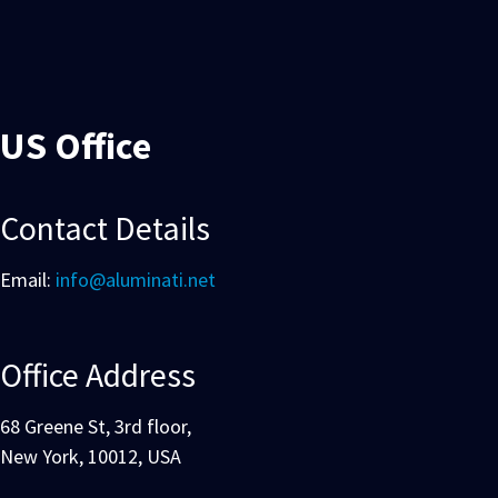
US Office
Contact Details
Email:
info@aluminati.net
Office Address
68 Greene St, 3rd floor,
New York, 10012, USA