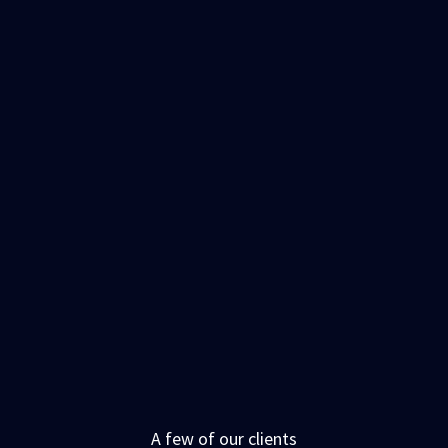
A few of our clients