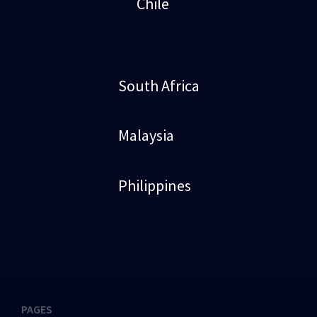
Chile
South Africa
Malaysia
Philippines
PAGES