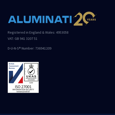
Registered in England & Wales: 4953058
VAT: GB 941 3207 51
D-U-N-S® Number: 736941209