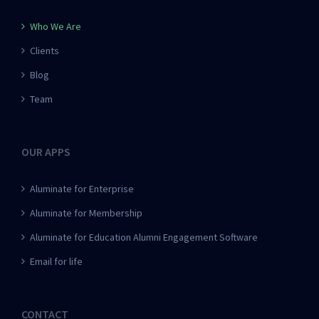
Who We Are
Clients
Blog
Team
OUR APPS
Aluminate for Enterprise
Aluminate for Membership
Aluminate for Education Alumni Engagement Software
Email for life
CONTACT