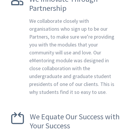
Partnership
We collaborate closely with
organisations who sign up to be our
Partners, to make sure we’re providing
you with the modules that your
community will use and love. Our
eMentoring module was designed in
close collaboration with the
undergraduate and graduate student
presidents of one of our clients. This is
why students find it so easy to use.
We Equate Our Success with
Your Success