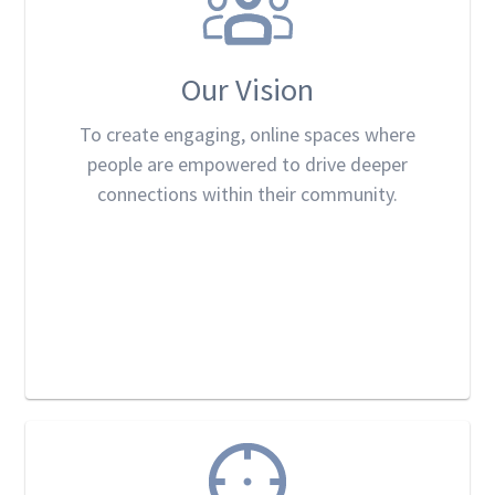
Our Vision
To create engaging, online spaces where
people are empowered to drive deeper
connections within their community.