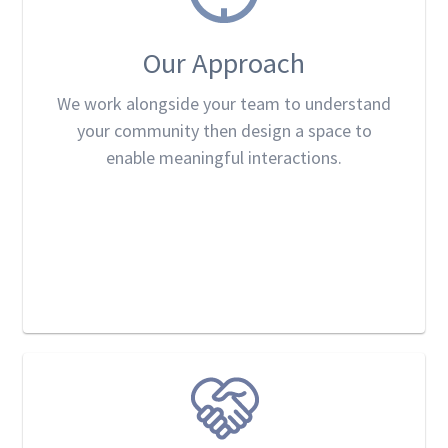
Our Approach
We work alongside your team to understand
your community then design a space to
enable meaningful interactions.