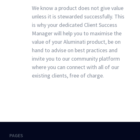
We know a product does not give value
unless it is stewarded successfully. This
is why your dedicated Client Success
Manager will help you to maximise the
value of your Aluminati product, be on
hand to advise on best practices and
invite you to our community platform
where you can connect with all of our
existing clients, free of charge.
PAGES