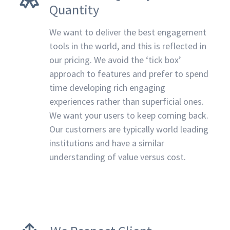
Quantity
We want to deliver the best engagement
tools in the world, and this is reflected in
our pricing. We avoid the ‘tick box’
approach to features and prefer to spend
time developing rich engaging
experiences rather than superficial ones.
We want your users to keep coming back.
Our customers are typically world leading
institutions and have a similar
understanding of value versus cost.