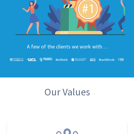
A few of the clients we work with…
Our Values