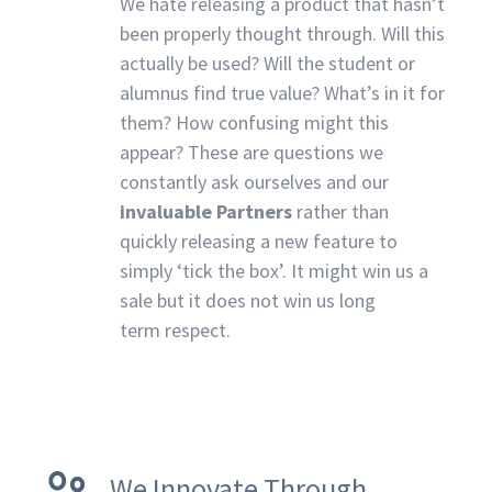
We hate releasing a product that hasn’t
been properly thought through. Will this
actually be used? Will the student or
alumnus find true value? What’s in it for
them? How confusing might this
appear? These are questions we
constantly ask ourselves and our
invaluable Partners
rather than
quickly releasing a new feature to
simply ‘tick the box’. It might win us a
sale but it does not win us long
term respect.
We Innovate Through