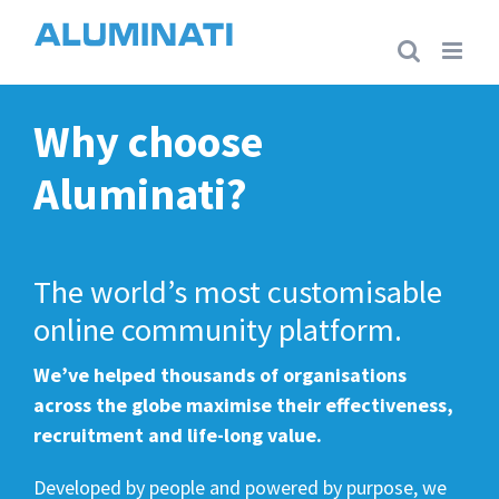
Skip
to
content
Why choose
Aluminati?
The world’s most customisable
online community platform.
We’ve helped thousands of organisations
across the globe maximise their effectiveness,
recruitment and life-long value.
Developed by people and powered by purpose, we