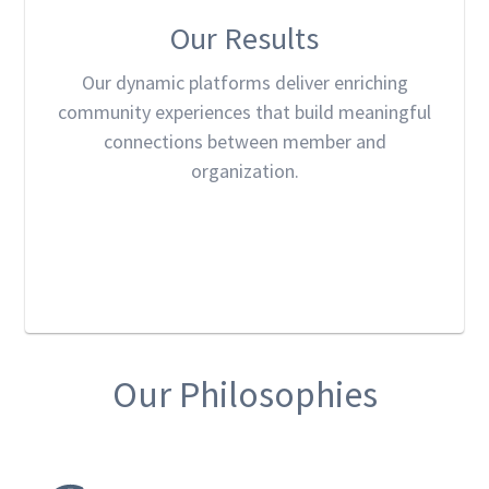
Our Results
Our dynamic platforms deliver enriching
community experiences that build meaningful
connections between member and
organization.
Our Philosophies