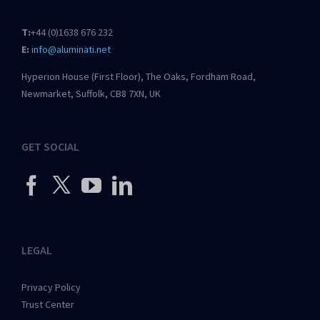
T:
+44 (0)1638 676 232
E:
info@aluminati.net
Hyperion House (First Floor), The Oaks, Fordham Road,
Newmarket, Suffolk, CB8 7XN, UK
GET SOCIAL
LEGAL
Privacy Policy
Trust Center