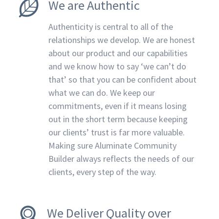
We are Authentic
Authenticity is central to all of the
relationships we develop. We are honest
about our product and our capabilities
and we know how to say ‘we can’t do
that’ so that you can be confident about
what we can do. We keep our
commitments, even if it means losing
out in the short term because keeping
our clients’ trust is far more valuable.
Making sure Aluminate Community
Builder always reflects the needs of our
clients, every step of the way.
We Deliver Quality over