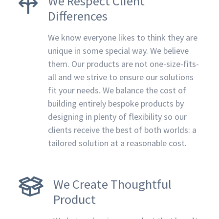
We Respect Client
Differences
We know everyone likes to think they are
unique in some special way. We believe
them. Our products are not one-size-fits-
all and we strive to ensure our solutions
fit your needs. We balance the cost of
building entirely bespoke products by
designing in plenty of flexibility so our
clients receive the best of both worlds: a
tailored solution at a reasonable cost.
We Create Thoughtful
Product