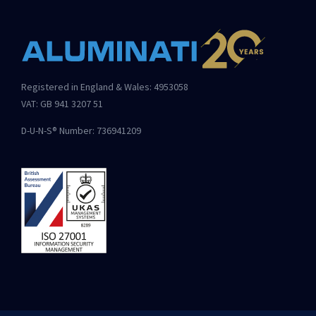
Registered in England & Wales: 4953058
VAT: GB 941 3207 51
D-U-N-S® Number: 736941209