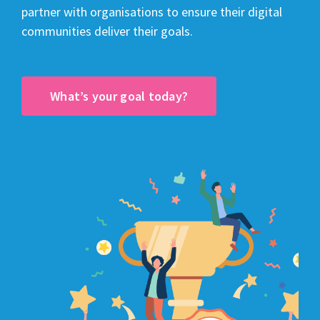
partner with organisations to ensure their digital
communities deliver their goals.
What’s your goal today?