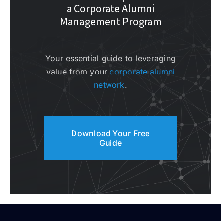
a Corporate Alumni
Management Program
Your essential guide to leveraging
value from your
corporate alumni
network
.
Download Your Free
Guide