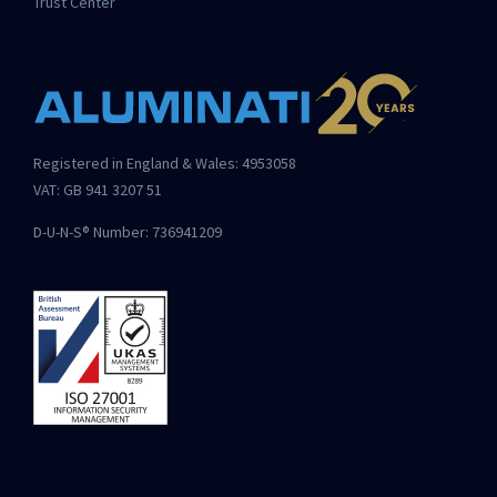
Trust Center
Registered in England & Wales: 4953058
VAT: GB 941 3207 51
D-U-N-S® Number: 736941209