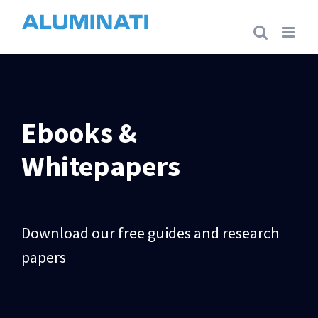
Skip
to
content
Ebooks &
Whitepapers
Download our free guides and research
papers