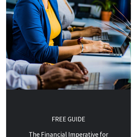
FREE GUIDE
The Financial Imperative for