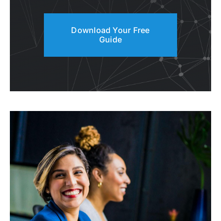
Download Your Free
Guide