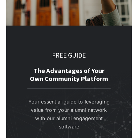
FREE GUIDE
The Advantages of Your
Own Community Platform
Your essential guide to leveraging
value from your alumni network
with our alumni engagement
software