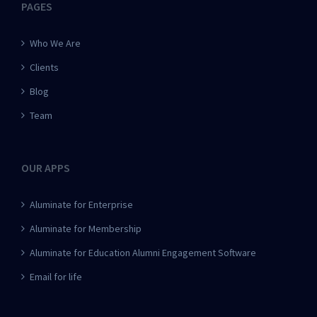
PAGES
Who We Are
Clients
Blog
Team
OUR APPS
Aluminate for Enterprise
Aluminate for Membership
Aluminate for Education Alumni Engagement Software
Email for life