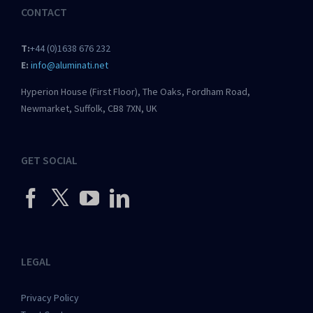
CONTACT
T:
+44 (0)1638 676 232
E:
info@aluminati.net
Hyperion House (First Floor), The Oaks, Fordham Road,
Newmarket, Suffolk, CB8 7XN, UK
GET SOCIAL
LEGAL
Privacy Policy