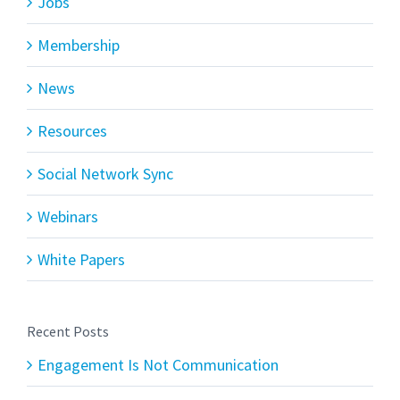
Jobs
Membership
News
Resources
Social Network Sync
Webinars
White Papers
Recent Posts
Engagement Is Not Communication