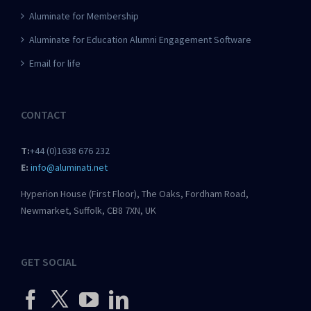
Aluminate for Membership
Aluminate for Education Alumni Engagement Software
Email for life
CONTACT
T:
+44 (0)1638 676 232
E:
info@aluminati.net
Hyperion House (First Floor), The Oaks, Fordham Road,
Newmarket, Suffolk, CB8 7XN, UK
GET SOCIAL