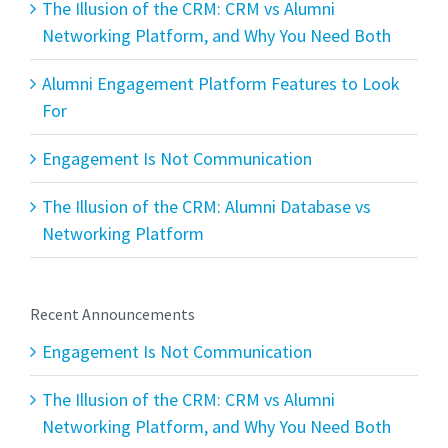
The Illusion of the CRM: CRM vs Alumni
Networking Platform, and Why You Need Both
Alumni Engagement Platform Features to Look
For
Engagement Is Not Communication
The Illusion of the CRM: Alumni Database vs
Networking Platform
Recent Announcements
Engagement Is Not Communication
The Illusion of the CRM: CRM vs Alumni
Networking Platform, and Why You Need Both