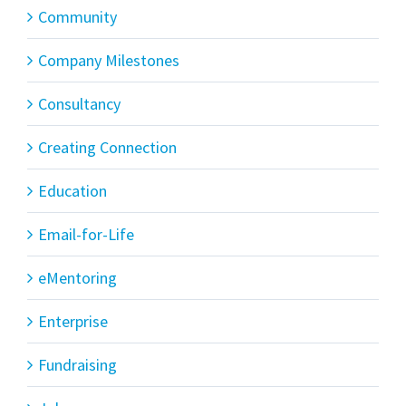
Community
Company Milestones
Consultancy
Creating Connection
Education
Email-for-Life
eMentoring
Enterprise
Fundraising