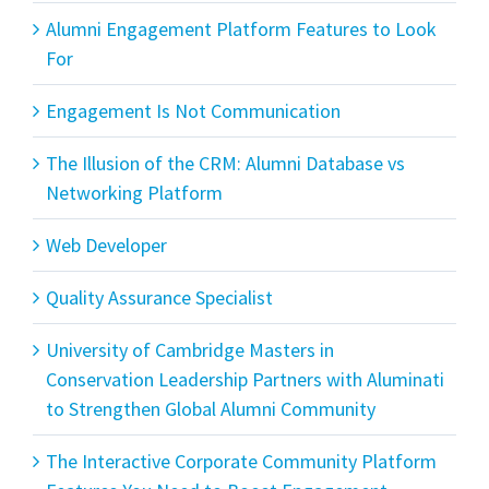
Alumni Engagement Platform Features to Look
For
Engagement Is Not Communication
The Illusion of the CRM: Alumni Database vs
Networking Platform
Web Developer
Quality Assurance Specialist
University of Cambridge Masters in
Conservation Leadership Partners with Aluminati
to Strengthen Global Alumni Community
The Interactive Corporate Community Platform