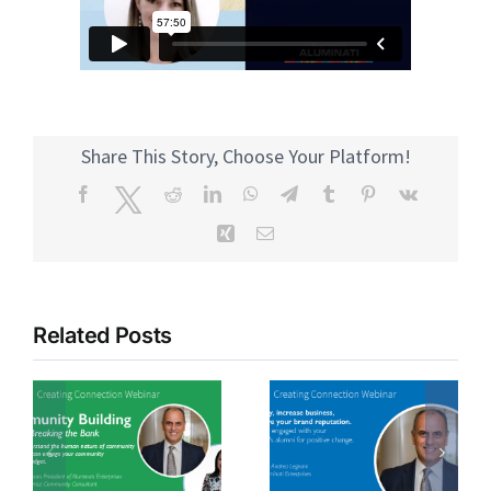
Share This Story, Choose Your Platform!
Facebook
Twitter
Reddit
LinkedIn
WhatsApp
Telegram
Tumblr
Pinterest
Vk
Xing
Email
Related Posts