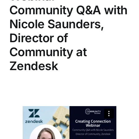
Community Q&A with
Nicole Saunders,
Director of
Community at
Zendesk