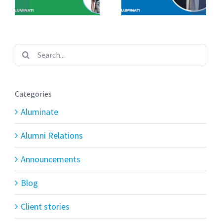
Search
for:
Categories
Aluminate
Alumni Relations
Announcements
Blog
Client stories