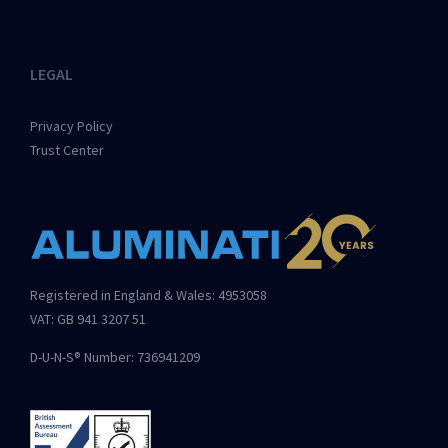
LEGAL
Privacy Policy
Trust Center
Registered in England & Wales: 4953058
VAT: GB 941 3207 51
D-U-N-S® Number: 736941209