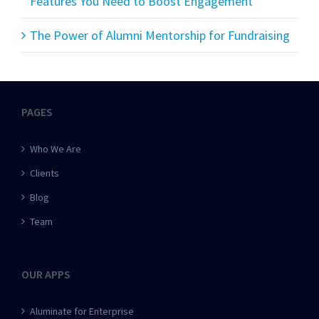
Features You Need to Boost Engagement
The Power of Alumni Mentorship for Fundraising
PAGES
Who We Are
Clients
Blog
Team
OUR APPS
Aluminate for Enterprise