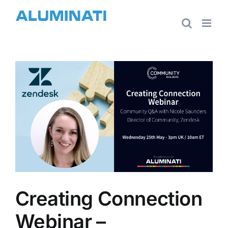
Skip
to
content
View
Larger
Image
Creating Connection
Webinar –