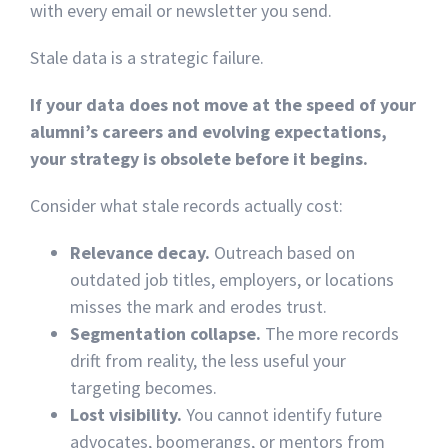
with every email or newsletter you send.
Stale data is a strategic failure.
If your data does not move at the speed of your
alumni’s careers and evolving expectations,
your strategy is obsolete before it begins.
Consider what stale records actually cost:
Relevance decay.
Outreach based on
outdated job titles, employers, or locations
misses the mark and erodes trust.
Segmentation collapse.
The more records
drift from reality, the less useful your
targeting becomes.
Lost visibility.
You cannot identify future
advocates, boomerangs, or mentors from