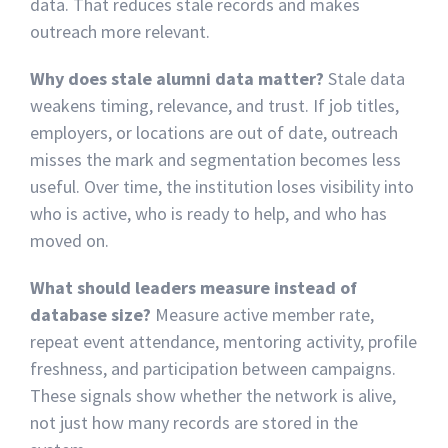
data. That reduces stale records and makes
outreach more relevant.
Why does stale alumni data matter?
Stale data
weakens timing, relevance, and trust. If job titles,
employers, or locations are out of date, outreach
misses the mark and segmentation becomes less
useful. Over time, the institution loses visibility into
who is active, who is ready to help, and who has
moved on.
What should leaders measure instead of
database size?
Measure active member rate,
repeat event attendance, mentoring activity, profile
freshness, and participation between campaigns.
These signals show whether the network is alive,
not just how many records are stored in the