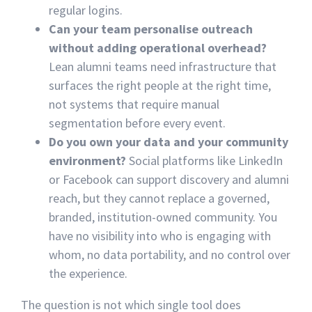
regular logins.
Can your team personalise outreach
without adding operational overhead?
Lean alumni teams need infrastructure that
surfaces the right people at the right time,
not systems that require manual
segmentation before every event.
Do you own your data and your community
environment?
Social platforms like LinkedIn
or Facebook can support discovery and alumni
reach, but they cannot replace a governed,
branded, institution-owned community. You
have no visibility into who is engaging with
whom, no data portability, and no control over
the experience.
The question is not which single tool does