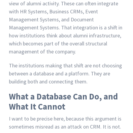
view of alumni activity. These can often integrate
with HR Systems, Business CRMs, Event
Management Systems, and Document
Management Systems. That integration is a shift in
how institutions think about alumni infrastructure,
which becomes part of the overall structural
management of the company.
The institutions making that shift are not choosing
between a database and a platform. They are
building both and connecting them.
What a Database Can Do, and
What It Cannot
I want to be precise here, because this argument is
sometimes misread as an attack on CRM. It is not.