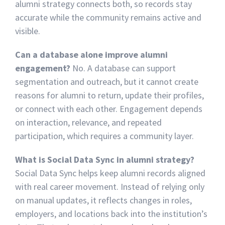
alumni strategy connects both, so records stay
accurate while the community remains active and
visible.
Can a database alone improve alumni
engagement?
No. A database can support
segmentation and outreach, but it cannot create
reasons for alumni to return, update their profiles,
or connect with each other. Engagement depends
on interaction, relevance, and repeated
participation, which requires a community layer.
What is Social Data Sync in alumni strategy?
Social Data Sync helps keep alumni records aligned
with real career movement. Instead of relying only
on manual updates, it reflects changes in roles,
employers, and locations back into the institution’s