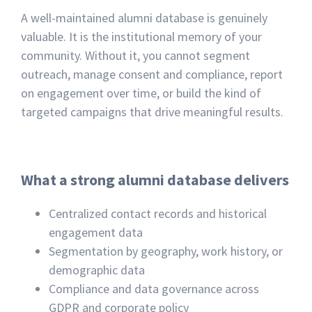
A well-maintained alumni database is genuinely
valuable. It is the institutional memory of your
community. Without it, you cannot segment
outreach, manage consent and compliance, report
on engagement over time, or build the kind of
targeted campaigns that drive meaningful results.
What a strong alumni database delivers
Centralized contact records and historical
engagement data
Segmentation by geography, work history, or
demographic data
Compliance and data governance across
GDPR and corporate policy