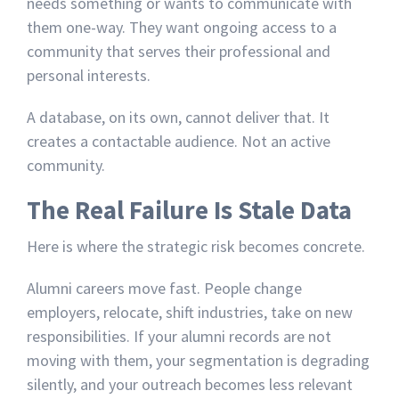
needs something or wants to communicate with
them one-way. They want ongoing access to a
community that serves their professional and
personal interests.
A database, on its own, cannot deliver that. It
creates a contactable audience. Not an active
community.
The Real Failure Is Stale Data
Here is where the strategic risk becomes concrete.
Alumni careers move fast. People change
employers, relocate, shift industries, take on new
responsibilities. If your alumni records are not
moving with them, your segmentation is degrading
silently, and your outreach becomes less relevant