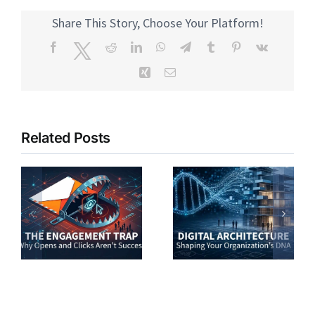
Share This Story, Choose Your Platform!
Facebook
Twitter
Reddit
LinkedIn
WhatsApp
Telegram
Tumblr
Pinterest
Vk
Xing
Email
Related Posts