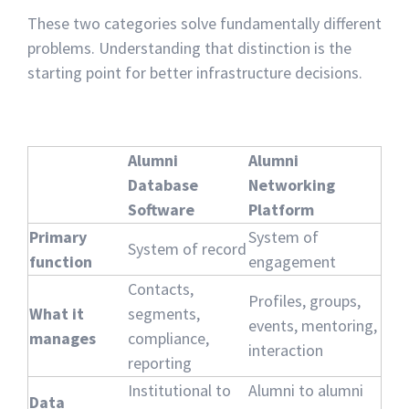
These two categories solve fundamentally different
problems. Understanding that distinction is the
starting point for better infrastructure decisions.
Alumni
Alumni
Database
Networking
Software
Platform
Primary
System of
System of record
function
engagement
Contacts,
Profiles, groups,
What it
segments,
events, mentoring,
manages
compliance,
interaction
reporting
Institutional to
Alumni to alumni
Data