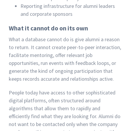
Reporting infrastructure for alumni leaders
and corporate sponsors
What it cannot do on its own
What a database cannot do is give alumni a reason
to return. It cannot create peer-to-peer interaction,
facilitate mentoring, offer relevant job
opportunities, run events with feedback loops, or
generate the kind of ongoing participation that
keeps records accurate and relationships active.
People today have access to other sophisticated
digital platforms, often structured around
algorithms that allow them to rapidly and
efficiently find what they are looking for. Alumni do
not want to be contacted only when the company