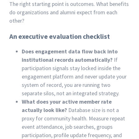
The right starting point is outcomes. What benefits
do organizations and alumni expect from each
other?
An executive evaluation checklist
Does engagement data flow back into
institutional records automatically?
If
participation signals stay locked inside the
engagement platform and never update your
system of record, you are running two
separate silos, not an integrated strategy.
What does your active member rate
actually look like?
Database size is not a
proxy for community health. Measure repeat
event attendance, job searches, groups
participation, profile update frequency, and