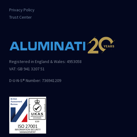
Privacy Policy
Trust Center
Registered in England & Wales: 4953058
VAT: GB 941 3207 51
D-U-N-S® Number: 736941209