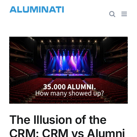
Skip
to
content
View
Larger
Image
The Illusion of the
CRM: CRM vs Alumni