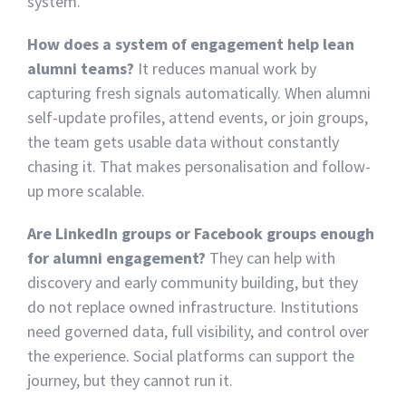
system.
How does a system of engagement help lean
alumni teams?
It reduces manual work by
capturing fresh signals automatically. When alumni
self-update profiles, attend events, or join groups,
the team gets usable data without constantly
chasing it. That makes personalisation and follow-
up more scalable.
Are LinkedIn groups or Facebook groups enough
for alumni engagement?
They can help with
discovery and early community building, but they
do not replace owned infrastructure. Institutions
need governed data, full visibility, and control over
the experience. Social platforms can support the
journey, but they cannot run it.