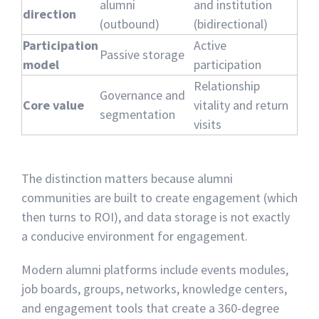
alumni
and institution
direction
(outbound)
(bidirectional)
Participation
Active
Passive storage
model
participation
Relationship
Governance and
Core value
vitality and return
segmentation
visits
The distinction matters because alumni
communities are built to create engagement (which
then turns to ROI), and data storage is not exactly
a conducive environment for engagement.
Modern alumni platforms include events modules,
job boards, groups, networks, knowledge centers,
and engagement tools that create a 360-degree