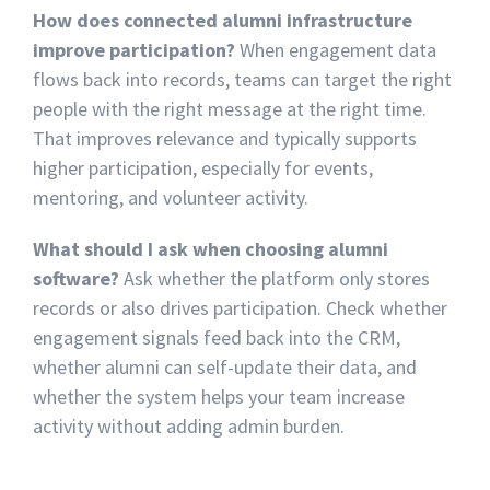
How does connected alumni infrastructure
improve participation?
When engagement data
flows back into records, teams can target the right
people with the right message at the right time.
That improves relevance and typically supports
higher participation, especially for events,
mentoring, and volunteer activity.
What should I ask when choosing alumni
software?
Ask whether the platform only stores
records or also drives participation. Check whether
engagement signals feed back into the CRM,
whether alumni can self-update their data, and
whether the system helps your team increase
activity without adding admin burden.