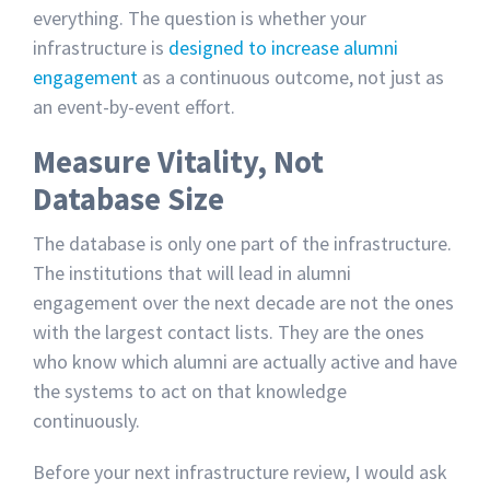
everything. The question is whether your
infrastructure is
designed to increase alumni
engagement
as a continuous outcome, not just as
an event-by-event effort.
Measure Vitality, Not
Database Size
The database is only one part of the infrastructure.
The institutions that will lead in alumni
engagement over the next decade are not the ones
with the largest contact lists. They are the ones
who know which alumni are actually active and have
the systems to act on that knowledge
continuously.
Before your next infrastructure review, I would ask