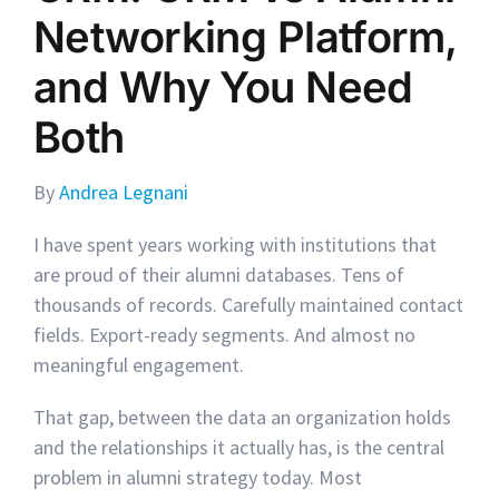
Networking Platform,
and Why You Need
Both
By
Andrea Legnani
I have spent years working with institutions that
are proud of their alumni databases. Tens of
thousands of records. Carefully maintained contact
fields. Export-ready segments. And almost no
meaningful engagement.
That gap, between the data an organization holds
and the relationships it actually has, is the central
problem in alumni strategy today. Most