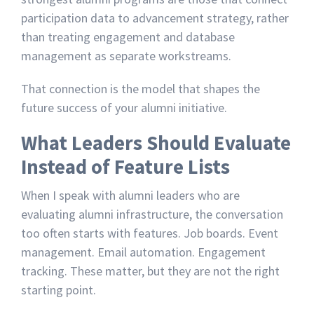
participation data to advancement strategy, rather
than treating engagement and database
management as separate workstreams.
That connection is the model that shapes the
future success of your alumni initiative.
What Leaders Should Evaluate
Instead of Feature Lists
When I speak with alumni leaders who are
evaluating alumni infrastructure, the conversation
too often starts with features. Job boards. Event
management. Email automation. Engagement
tracking. These matter, but they are not the right
starting point.