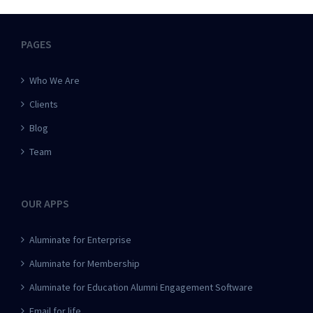
PAGES
Who We Are
Clients
Blog
Team
OUR APPS
Aluminate for Enterprise
Aluminate for Membership
Aluminate for Education Alumni Engagement Software
Email for life