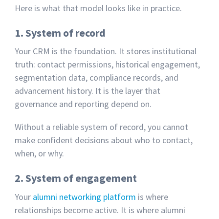
Here is what that model looks like in practice.
1. System of record
Your CRM is the foundation. It stores institutional
truth: contact permissions, historical engagement,
segmentation data, compliance records, and
advancement history. It is the layer that
governance and reporting depend on.
Without a reliable system of record, you cannot
make confident decisions about who to contact,
when, or why.
2. System of engagement
Your
alumni networking platform
is where
relationships become active. It is where alumni