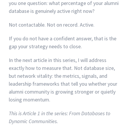
you one question: what percentage of your alumni
database is genuinely active right now?
Not contactable. Not on record. Active.
If you do not have a confident answer, that is the
gap your strategy needs to close.
In the next article in this series, I will address
exactly how to measure that. Not database size,
but network vitality: the metrics, signals, and
leadership frameworks that tell you whether your
alumni community is growing stronger or quietly
losing momentum.
This is Article 1 in the series: From Databases to
Dynamic Communities.