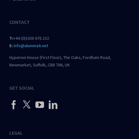
CONTACT
T:
+44 (0)1638 676 232
E:
info@aluminati.net
Hyperion House (First Floor), The Oaks, Fordham Road,
Newmarket, Suffolk, CB8 7XN, UK
GET SOCIAL
LEGAL