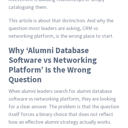
cataloguing them.
This article is about that distinction. And why the
question most leaders are asking, CRM vs
networking platform, is the wrong place to start.
Why ‘Alumni Database
Software vs Networking
Platform’ Is the Wrong
Question
When alumni leaders search for alumni database
software vs networking platform, they are looking
for a clear answer. The problem is that the question
itself forces a binary choice that does not reflect
how an effective alumni strategy actually works.