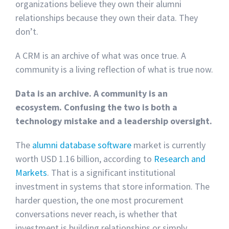
organizations believe they own their alumni
relationships because they own their data. They
don’t.
A CRM is an archive of what was once true. A
community is a living reflection of what is true now.
Data is an archive. A community is an
ecosystem. Confusing the two is both a
technology mistake and a leadership oversight.
The
alumni database software
market is currently
worth USD 1.16 billion, according to
Research and
Markets
. That is a significant institutional
investment in systems that store information. The
harder question, the one most procurement
conversations never reach, is whether that
investment is building relationships or simply