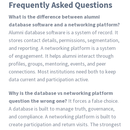
Frequently Asked Questions
What is the difference between alumni
database software and a networking platform?
Alumni database software is a system of record. It
stores contact details, permissions, segmentation,
and reporting. A networking platform is a system
of engagement. It helps alumni interact through
profiles, groups, mentoring, events, and peer
connections. Most institutions need both to keep
data current and participation active.
Why is the database vs networking platform
question the wrong one?
It forces a false choice.
A database is built to manage truth, governance,
and compliance. A networking platform is built to
create participation and return visits. The strongest