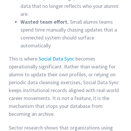
data that no longer reflects who your alumni
are.
Wasted team effort.
Small alumni teams
spend time manually chasing updates that a
connected system should surface
automatically.
This is where
Social Data Sync
becomes
operationally significant. Rather than waiting for
alumni to update their own profiles, or relying on
periodic data cleansing exercises, Social Data Sync
keeps institutional records aligned with real-world
career movements. It is not a feature, it is the
mechanism that stops your database from
becoming an archive.
Sector research shows that organizations using