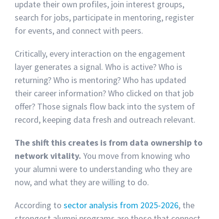
update their own profiles, join interest groups,
search for jobs, participate in mentoring, register
for events, and connect with peers.
Critically, every interaction on the engagement
layer generates a signal. Who is active? Who is
returning? Who is mentoring? Who has updated
their career information? Who clicked on that job
offer? Those signals flow back into the system of
record, keeping data fresh and outreach relevant.
The shift this creates is from data ownership to
network vitality.
You move from knowing who
your alumni were to understanding who they are
now, and what they are willing to do.
According to
sector analysis from 2025-2026
, the
strongest alumni programs are those that connect