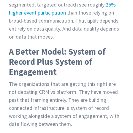
segmented, targeted outreach see roughly
25%
higher event participation
than those relying on
broad-based communication. That uplift depends
entirely on data quality. And data quality depends
on data that moves.
A Better Model: System of
Record Plus System of
Engagement
The organizations that are getting this right are
not debating CRM vs platform. They have moved
past that framing entirely. They are building
connected infrastructure: a system of record
working alongside a system of engagement, with
data flowing between them.