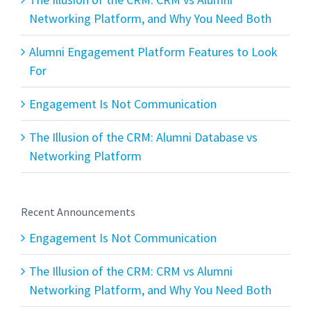
Networking Platform, and Why You Need Both
Alumni Engagement Platform Features to Look
For
Engagement Is Not Communication
The Illusion of the CRM: Alumni Database vs
Networking Platform
Recent Announcements
Engagement Is Not Communication
The Illusion of the CRM: CRM vs Alumni
Networking Platform, and Why You Need Both