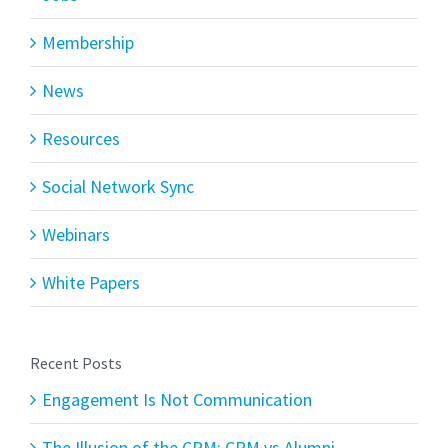
Membership
News
Resources
Social Network Sync
Webinars
White Papers
Recent Posts
Engagement Is Not Communication
The Illusion of the CRM: CRM vs Alumni