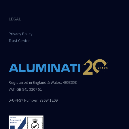
LEGAL
Privacy Policy
Trust Center
Registered in England & Wales: 4953058
VAT: GB 941 3207 51
D-U-N-S® Number: 736941209