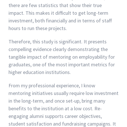
there are few statistics that show their true
impact. This makes it difficult to get long-term
investment, both financially and in terms of staff
hours to run these projects.
Therefore, this study is significant. It presents
compelling evidence clearly demonstrating the
tangible impact of mentoring on employability for
graduates, one of the most important metrics for
higher education institutions.
From my professional experience, I know
mentoring initiatives usually require low investment
in the long-term, and once set-up, bring many
benefits to the institution at a low cost. Re-
engaging alumni supports career objectives,
student satisfaction and fundraising campaigns. It