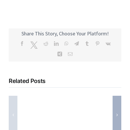
Share This Story, Choose Your Platform!
Facebook
Twitter
Reddit
LinkedIn
WhatsApp
Telegram
Tumblr
Pinterest
Vk
Xing
Email
Related Posts