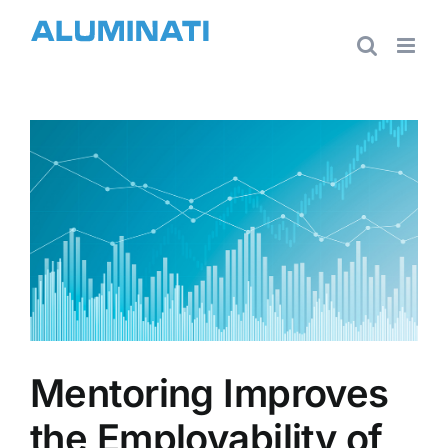
Skip
to
content
View
Larger
Image
Mentoring Improves
the Employability of