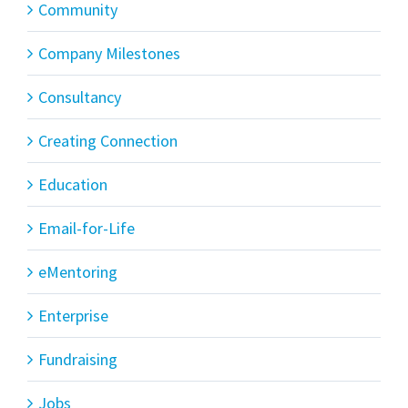
Community
Company Milestones
Consultancy
Creating Connection
Education
Email-for-Life
eMentoring
Enterprise
Fundraising
Jobs