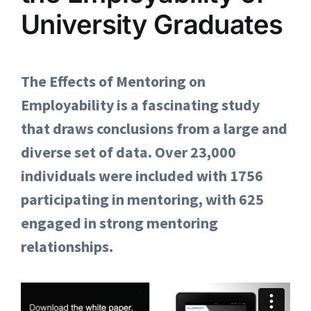
University Graduates
The Effects of Mentoring on
Employability is a fascinating study
that draws conclusions from a large and
diverse set of data. Over 23,000
individuals were included with 1756
participating in mentoring, with 625
engaged in strong mentoring
relationships.