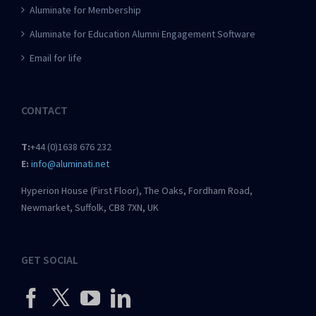
Aluminate for Membership
Aluminate for Education Alumni Engagement Software
Email for life
CONTACT
T:
+44 (0)1638 676 232
E:
info@aluminati.net
Hyperion House (First Floor), The Oaks, Fordham Road,
Newmarket, Suffolk, CB8 7XN, UK
GET SOCIAL