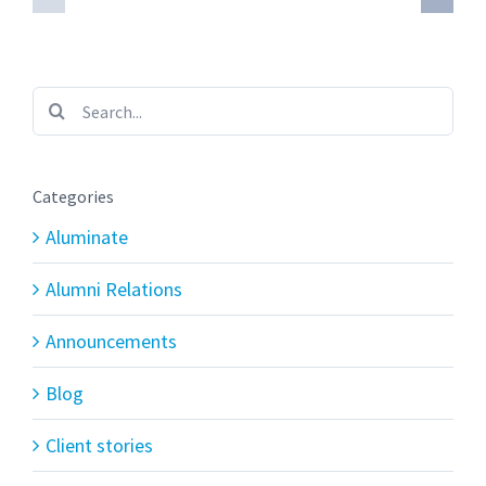
Search
for:
Categories
Aluminate
Alumni Relations
Announcements
Blog
Client stories