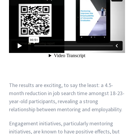
The results are exciting, to say the least: a 4.5-
month reduction in job search time amongst 18-23-
year-old participants, revealing a strong
relationship between mentoring and employability.
Engagement initiatives, particularly mentoring
initiatives, are known to have positive effects, but