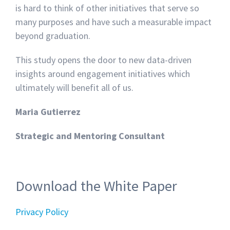
is hard to think of other initiatives that serve so
many purposes and have such a measurable impact
beyond graduation.
This study opens the door to new data-driven
insights around engagement initiatives which
ultimately will benefit all of us.
Maria Gutierrez
Strategic and Mentoring Consultant
Download the White Paper
Privacy Policy