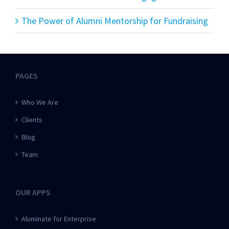
The Power of Alumni Mentorship for Fundraising
PAGES
Who We Are
Clients
Blog
Team
OUR APPS
Aluminate for Enterprise