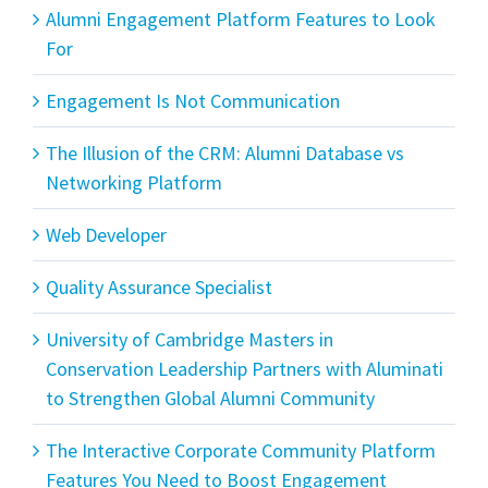
Alumni Engagement Platform Features to Look
For
Engagement Is Not Communication
The Illusion of the CRM: Alumni Database vs
Networking Platform
Web Developer
Quality Assurance Specialist
University of Cambridge Masters in
Conservation Leadership Partners with Aluminati
to Strengthen Global Alumni Community
The Interactive Corporate Community Platform
Features You Need to Boost Engagement