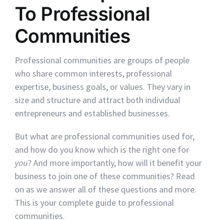
To Professional
Communities
Professional communities are groups of people
who share common interests, professional
expertise, business goals, or values. They vary in
size and structure and attract both individual
entrepreneurs and established businesses.
But what are professional communities used for,
and how do you know which is the right one for
you
? And more importantly, how will it benefit your
business to join one of these communities? Read
on as we answer all of these questions and more.
This is your complete guide to professional
communities.