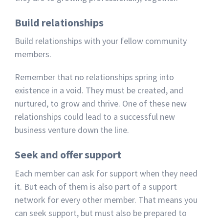
Build relationships
Build relationships with your fellow community
members.
Remember that no relationships spring into
existence in a void. They must be created, and
nurtured, to grow and thrive. One of these new
relationships could lead to a successful new
business venture down the line.
Seek and offer support
Each member can ask for support when they need
it. But each of them is also part of a support
network for every other member. That means you
can seek support, but must also be prepared to