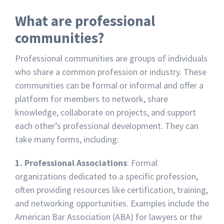
What are professional
communities?
Professional communities are groups of individuals
who share a common profession or industry. These
communities can be formal or informal and offer a
platform for members to network, share
knowledge, collaborate on projects, and support
each other’s professional development. They can
take many forms, including:
1. Professional Associations
: Formal
organizations dedicated to a specific profession,
often providing resources like certification, training,
and networking opportunities. Examples include the
American Bar Association (ABA) for lawyers or the