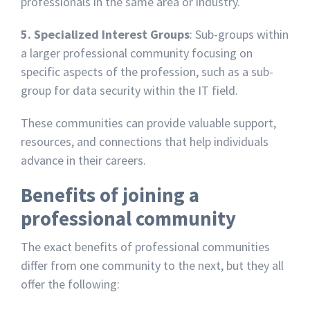
professionals in the same area or industry.
5. Specialized Interest Groups
: Sub-groups within
a larger professional community focusing on
specific aspects of the profession, such as a sub-
group for data security within the IT field.
These communities can provide valuable support,
resources, and connections that help individuals
advance in their careers.
Benefits of joining a
professional community
The exact benefits of professional communities
differ from one community to the next, but they all
offer the following: