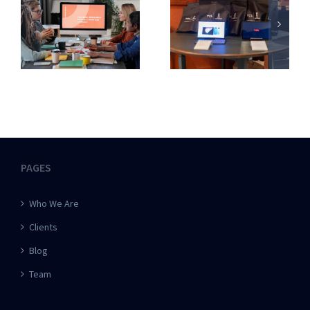
PAGES
Who We Are
Clients
Blog
Team