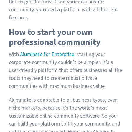
But to get the most from your own private
community, you need a platform with all the right
features.
How to start your own
professional community
With
Aluminate for Enterprise
, starting your
corporate community couldn’t be simpler. It’s a
user-friendly platform that offers businesses all the
tools they need to create robust private
communities with maximum business value.
Alumniate is adaptable to all business types, even
niche markets, because it’s the world’s most
customizable online community software. So you
can build your platform to fit your community, and
not the other way around. Here’s why Aluminate