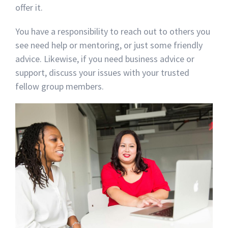
offer it.
You have a responsibility to reach out to others you
see need help or mentoring, or just some friendly
advice. Likewise, if you need business advice or
support, discuss your issues with your trusted
fellow group members.