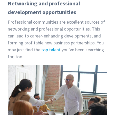
Networking and professional
development opportunities
Professional communities are excellent sources of
networking and professional opportunities. This
can lead to career-enhancing developments, and
forming profitable new business partnerships. You
may just find the
top talent
you’ve been searching
for, too.