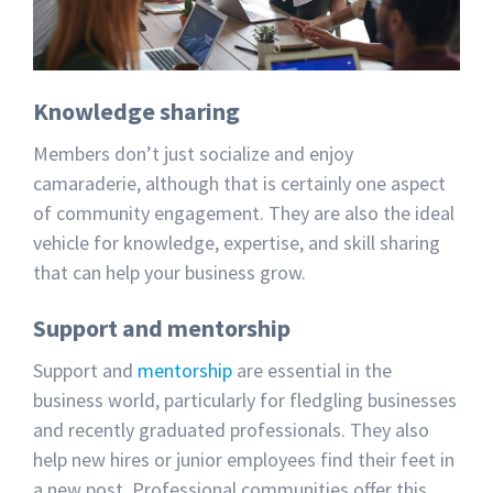
Knowledge sharing
Members don’t just socialize and enjoy
camaraderie, although that is certainly one aspect
of community engagement. They are also the ideal
vehicle for knowledge, expertise, and skill sharing
that can help your business grow.
Support and mentorship
Support and
mentorship
are essential in the
business world, particularly for fledgling businesses
and recently graduated professionals. They also
help new hires or junior employees find their feet in
a new post. Professional communities offer this