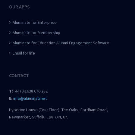
OUR APPS
Aluminate for Enterprise
Aluminate for Membership
Aluminate for Education Alumni Engagement Software
Email for life
CONTACT
T:
+44 (0)1638 676 232
E:
info@aluminati.net
Hyperion House (First Floor), The Oaks, Fordham Road,
Newmarket, Suffolk, CB8 7XN, UK