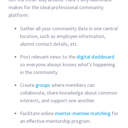
makes for the ideal professional community
platform:
Gather all your community data in one central
location, such as employee information,
alumni contact details, etc.
Post relevant news to the
digital dashboard
so everyone always knows what’s happening
in the community.
Create
groups
where members can
collaborate, share knowledge about common
interests, and support one another.
Facilitate online
mentor-mentee matching
for
an effective mentorship program.