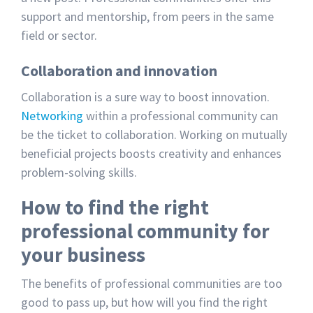
support and mentorship, from peers in the same
field or sector.
Collaboration and innovation
Collaboration is a sure way to boost innovation.
Networking
within a professional community can
be the ticket to collaboration. Working on mutually
beneficial projects boosts creativity and enhances
problem-solving skills.
How to find the right
professional community for
your business
The benefits of professional communities are too
good to pass up, but how will you find the right