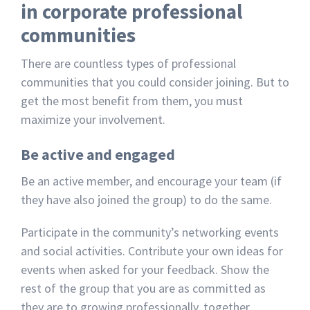
in corporate professional
communities
There are countless types of professional
communities that you could consider joining. But to
get the most benefit from them, you must
maximize your involvement.
Be active and engaged
Be an active member, and encourage your team (if
they have also joined the group) to do the same.
Participate in the community’s networking events
and social activities. Contribute your own ideas for
events when asked for your feedback. Show the
rest of the group that you are as committed as
they are to growing professionally, together.