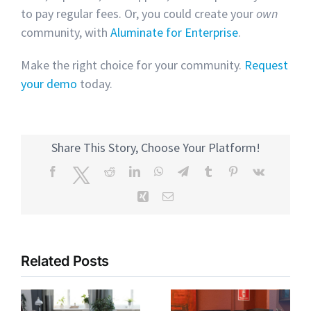
to pay regular fees. Or, you could create your
own
community, with
Aluminate for Enterprise
.
Make the right choice for your community.
Request
your demo
today.
Share This Story, Choose Your Platform!
Facebook
Twitter
Reddit
LinkedIn
WhatsApp
Telegram
Tumblr
Pinterest
Vk
Xing
Email
Related Posts