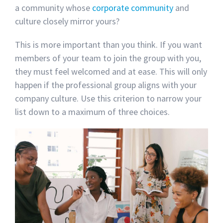
a community whose
corporate community
and
culture closely mirror yours?
This is more important than you think. If you want
members of your team to join the group with you,
they must feel welcomed and at ease. This will only
happen if the professional group aligns with your
company culture. Use this criterion to narrow your
list down to a maximum of three choices.