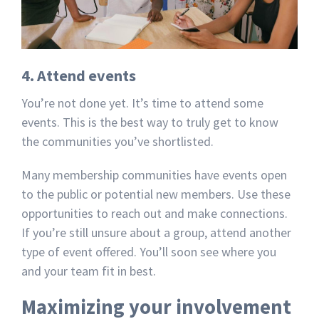
4. Attend events
You’re not done yet. It’s time to attend some
events. This is the best way to truly get to know
the communities you’ve shortlisted.
Many membership communities have events open
to the public or potential new members. Use these
opportunities to reach out and make connections.
If you’re still unsure about a group, attend another
type of event offered. You’ll soon see where you
and your team fit in best.
Maximizing your involvement