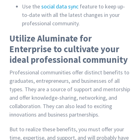
Use the
social data sync
feature to keep up-
to-date with all the latest changes in your
professional community.
Utilize Aluminate for
Enterprise to cultivate your
ideal professional community
Professional communities offer distinct benefits to
graduates, entrepreneurs, and businesses of all
types. They are a source of support and mentorship
and offer knowledge-sharing, networking, and
collaboration. They can also lead to exciting
innovations and business partnerships.
But to realize these benefits, you must offer your
time, expertise, and support, and will probably have