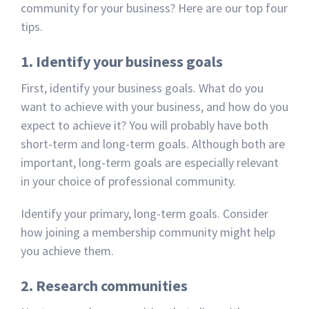
community for your business? Here are our top four
tips.
1. Identify your business goals
First, identify your business goals. What do you
want to achieve with your business, and how do you
expect to achieve it? You will probably have both
short-term and long-term goals. Although both are
important, long-term goals are especially relevant
in your choice of professional community.
Identify your primary, long-term goals. Consider
how joining a membership community might help
you achieve them.
2. Research communities