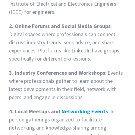
Institute of Electrical and Electronics Engineers
(IEEE) for engineers.
2. Online Forums and Social Media Groups
:
Digital spaces where professionals can connect,
discuss industry trends, seek advice, and share
experiences. Platforms like LinkedIn have groups
specifically for different professions.
3. Industry Conferences and Workshops
: Events
where professionals gather to learn about the
latest developments in their field, network with
peers, and engage in discussions.
4. Local Meetups and
Networking Events
: In-
person gatherings organized to facilitate
networking and knowledge-sharing among