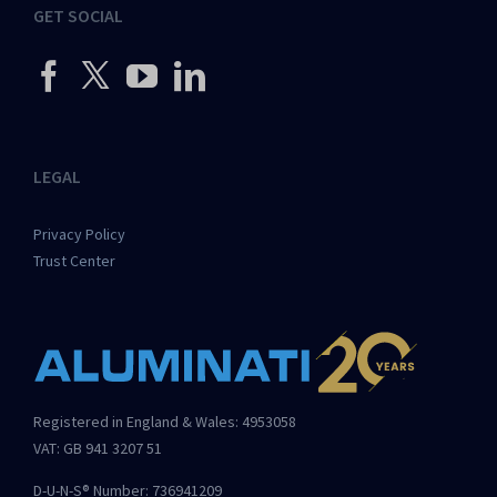
GET SOCIAL
LEGAL
Privacy Policy
Trust Center
Registered in England & Wales: 4953058
VAT: GB 941 3207 51
D-U-N-S® Number: 736941209