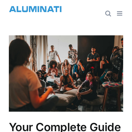
Skip
to
content
View
Larger
Image
Your Complete Guide