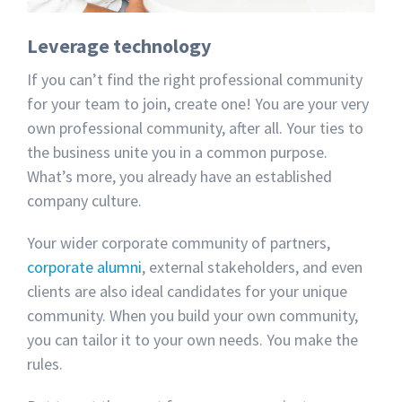
Leverage technology
If you can’t find the right professional community
for your team to join, create one! You are your very
own professional community, after all. Your ties to
the business unite you in a common purpose.
What’s more, you already have an established
company culture.
Your wider corporate community of partners,
corporate alumni
, external stakeholders, and even
clients are also ideal candidates for your unique
community. When you build your own community,
you can tailor it to your own needs. You make the
rules.