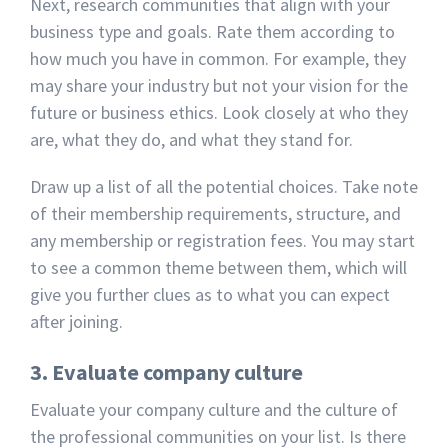
Next, research communities that align with your
business type and goals. Rate them according to
how much you have in common. For example, they
may share your industry but not your vision for the
future or business ethics. Look closely at who they
are, what they do, and what they stand for.
Draw up a list of all the potential choices. Take note
of their membership requirements, structure, and
any membership or registration fees. You may start
to see a common theme between them, which will
give you further clues as to what you can expect
after joining.
3. Evaluate company culture
Evaluate your company culture and the culture of
the professional communities on your list. Is there