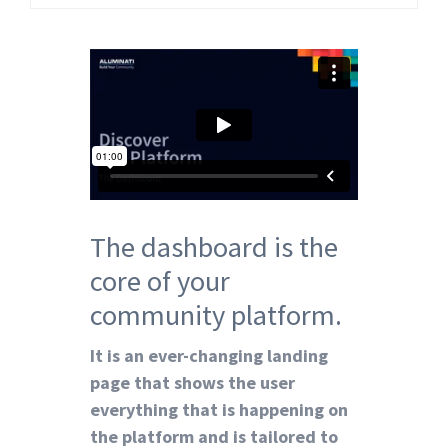
The dashboard is the
core of your
community
platform
.
It is an ever-changing landing
page that shows the user
everything that is happening on
the platform and is tailored to