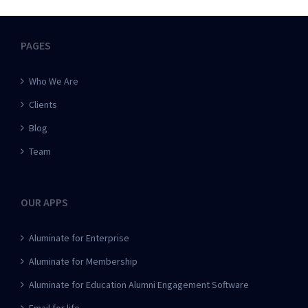
PAGES
Who We Are
Clients
Blog
Team
OUR APPS
Aluminate for Enterprise
Aluminate for Membership
Aluminate for Education Alumni Engagement Software