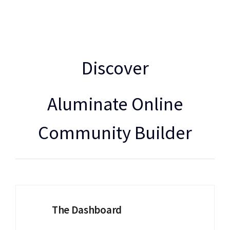
Discover
Aluminate Online
Community Builder
The Dashboard