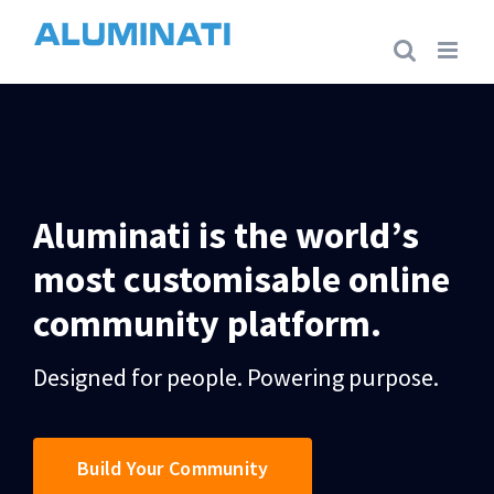
Skip
to
content
Aluminati is the world’s
most customisable online
community platform.
Designed for people. Powering purpose.
Build Your Community