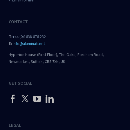
Email for life
CONTACT
T:
+44 (0)1638 676 232
E:
info@aluminati.net
Hyperion House (First Floor), The Oaks, Fordham Road,
Newmarket, Suffolk, CB8 7XN, UK
GET SOCIAL
LEGAL