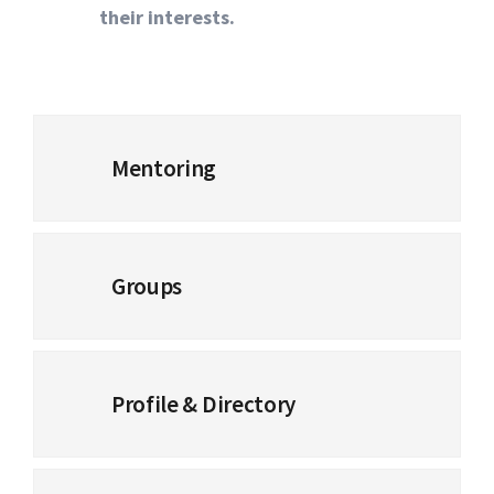
their interests.
Mentoring
Groups
Profile & Directory