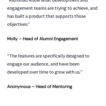
engagement teams are trying to achieve, and
has built a product that supports those
objectives.”
Molly – Head of Alumni Engagement
“The features are specifically designed to
engage our audience, and have been
developed over time to grow with us.”
Anonymous – Head of Mentoring