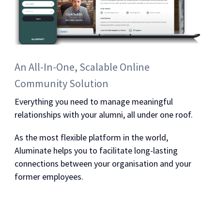
An All-In-One, Scalable Online
Community Solution
Everything you need to manage meaningful
relationships with your alumni, all under one roof.
As the most flexible platform in the world,
Aluminate helps you to facilitate long-lasting
connections between your organisation and your
former employees.