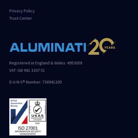
Privacy Policy
Trust Center
Registered in England & Wales: 4953058
VAT: GB 941 3207 51
D-U-N-S® Number: 736941209