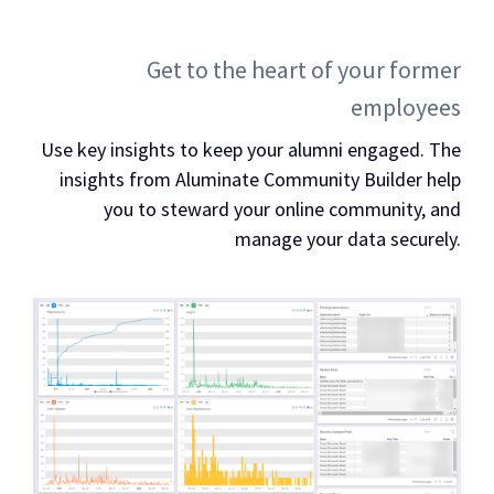
Get to the heart of your former
employees
Use key insights to keep your alumni engaged. The
insights from Aluminate Community Builder help
you to steward your online community, and
manage your data securely.