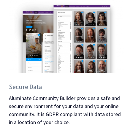
Secure Data
Aluminate Community Builder provides a safe and
secure environment for your data and your online
community. It is GDPR compliant with data stored
in a location of your choice.