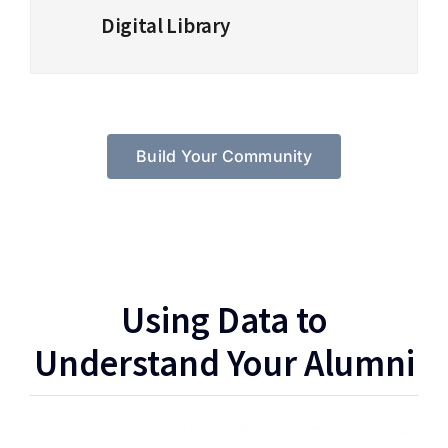
Digital Library
Build Your Community
Using Data to
Understand Your Alumni