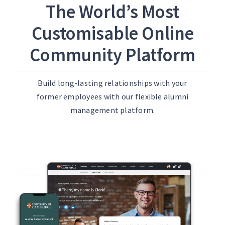
The World’s Most
Customisable Online
Community Platform
Build long-lasting relationships with your
former employees with our flexible alumni
management platform.