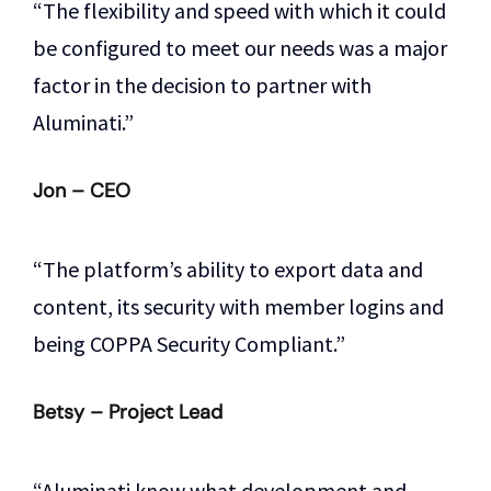
“The flexibility and speed with which it could
be configured to meet our needs was a major
factor in the decision to partner with
Aluminati.”
Jon – CEO
“The platform’s ability to export data and
content, its security with member logins and
being COPPA Security Compliant.”
Betsy – Project Lead
“Aluminati know what development and