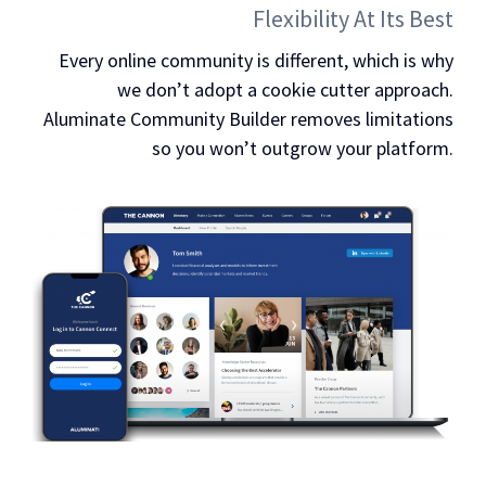
Flexibility At Its Best
Every online community is different, which is why
we don’t adopt a cookie cutter approach.
Aluminate Community Builder removes limitations
so you won’t outgrow your platform.