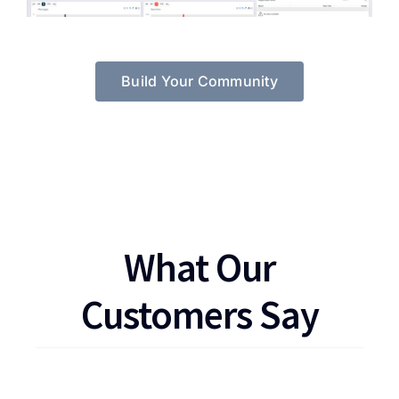
Build Your Community
What Our
Customers Say