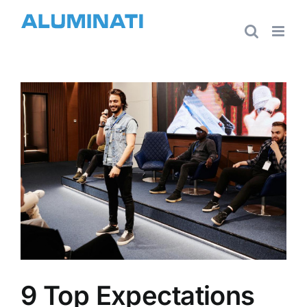
Skip
to
content
View
Larger
Image
9 Top Expectations