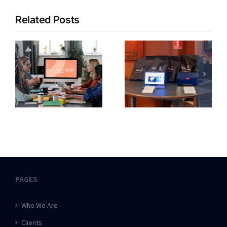
Related Posts
PAGES
Who We Are
Clients