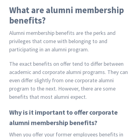
What are alumni membership
benefits?
Alumni membership benefits are the perks and
privileges that come with belonging to and
participating in an alumni program.
The exact benefits on offer tend to differ between
academic and corporate alumni programs. They can
even differ slightly from one corporate alumni
program to the next. However, there are some
benefits that most alumni expect.
Why is it important to offer corporate
alumni membership benefits?
When you offer your former employees benefits in