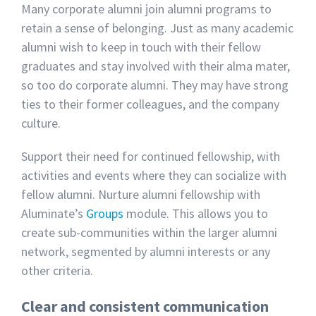
Many corporate alumni join alumni programs to
retain a sense of belonging. Just as many academic
alumni wish to keep in touch with their fellow
graduates and stay involved with their alma mater,
so too do corporate alumni. They may have strong
ties to their former colleagues, and the company
culture.
Support their need for continued fellowship, with
activities and events where they can socialize with
fellow alumni. Nurture alumni fellowship with
Aluminate’s
Groups
module. This allows you to
create sub-communities within the larger alumni
network, segmented by alumni interests or any
other criteria.
Clear and consistent communication