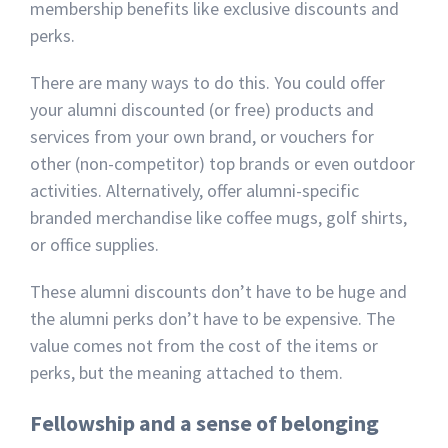
membership benefits like exclusive discounts and
perks.
There are many ways to do this. You could offer
your alumni discounted (or free) products and
services from your own brand, or vouchers for
other (non-competitor) top brands or even outdoor
activities. Alternatively, offer alumni-specific
branded merchandise like coffee mugs, golf shirts,
or office supplies.
These alumni discounts don’t have to be huge and
the alumni perks don’t have to be expensive. The
value comes not from the cost of the items or
perks, but the meaning attached to them.
Fellowship and a sense of belonging