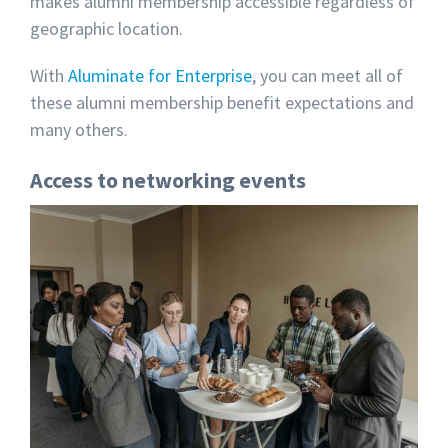
makes alumni membership accessible regardless of
geographic location.
With
Aluminate for Enterprise
, you can meet all of
these alumni membership benefit expectations and
many others.
Access to networking events