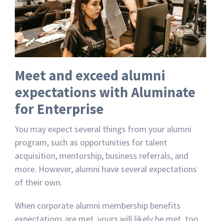
Meet and exceed alumni
expectations with Aluminate
for Enterprise
You may expect several things from your alumni
program, such as opportunities for talent
acquisition, mentorship, business referrals, and
more. However, alumni have several expectations
of their own.
When corporate alumni membership benefits
expectations are met, yours will likely be met, too.