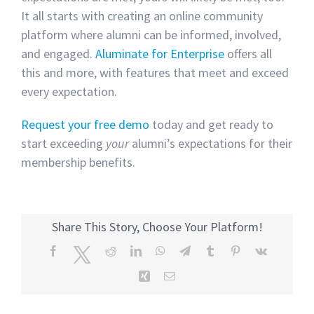
It all starts with creating an online community
platform where alumni can be informed, involved,
and engaged.
Aluminate for Enterprise
offers all
this and more, with features that meet and exceed
every expectation.
Request your free demo
today and get ready to
start exceeding
your
alumni’s expectations for their
membership benefits.
Share This Story, Choose Your Platform!
Facebook
Twitter
Reddit
LinkedIn
WhatsApp
Telegram
Tumblr
Pinterest
Vk
Xing
Email