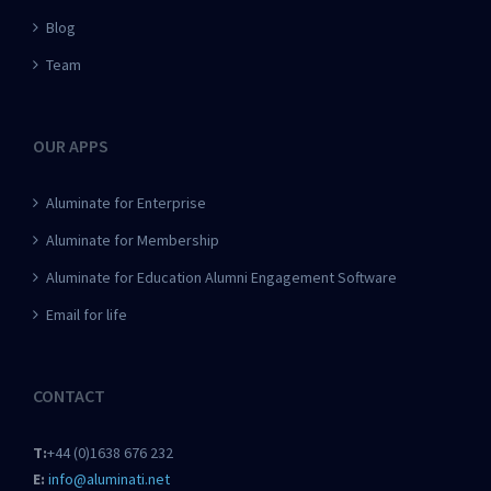
Blog
Team
OUR APPS
Aluminate for Enterprise
Aluminate for Membership
Aluminate for Education Alumni Engagement Software
Email for life
CONTACT
T:
+44 (0)1638 676 232
E:
info@aluminati.net