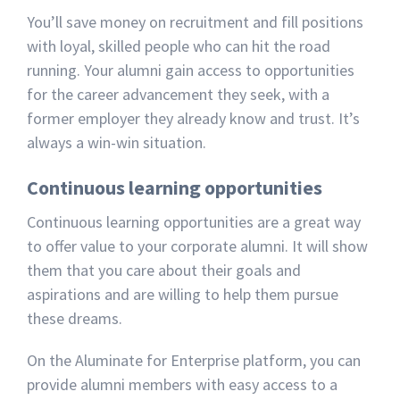
You’ll save money on recruitment and fill positions
with loyal, skilled people who can hit the road
running. Your alumni gain access to opportunities
for the career advancement they seek, with a
former employer they already know and trust. It’s
always a win-win situation.
Continuous learning opportunities
Continuous learning opportunities are a great way
to offer value to your corporate alumni. It will show
them that you care about their goals and
aspirations and are willing to help them pursue
these dreams.
On the Aluminate for Enterprise platform, you can
provide alumni members with easy access to a