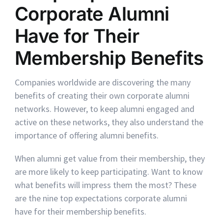
Corporate Alumni
Have for Their
Membership Benefits
Companies worldwide are discovering the many
benefits of creating their own corporate alumni
networks. However, to keep alumni engaged and
active on these networks, they also understand the
importance of offering alumni benefits.
When alumni get value from their membership, they
are more likely to keep participating. Want to know
what benefits will impress them the most? These
are the nine top expectations corporate alumni
have for their membership benefits.