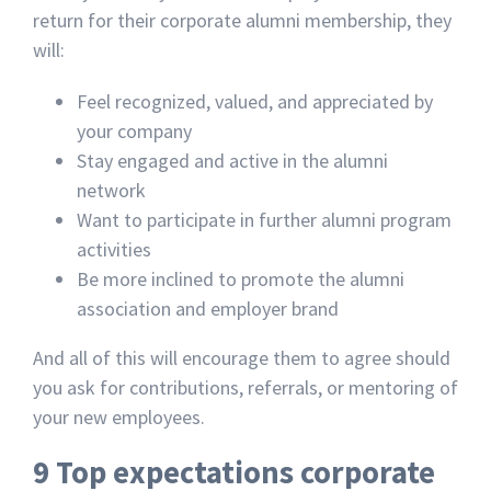
return for their corporate alumni membership, they
will:
Feel recognized, valued, and appreciated by
your company
Stay engaged and active in the alumni
network
Want to participate in further alumni program
activities
Be more inclined to promote the alumni
association and employer brand
And all of this will encourage them to agree should
you ask for contributions, referrals, or mentoring of
your new employees.
9 Top expectations corporate