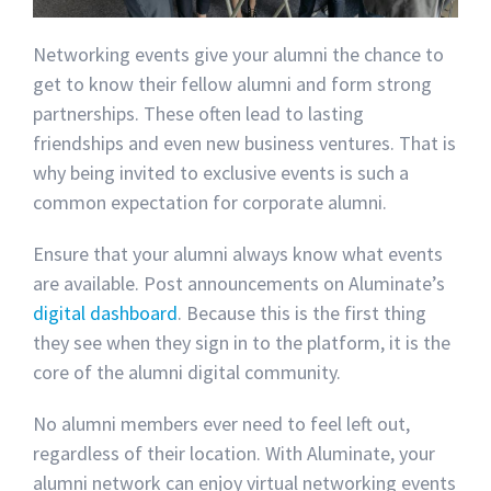
Networking events give your alumni the chance to
get to know their fellow alumni and form strong
partnerships. These often lead to lasting
friendships and even new business ventures. That is
why being invited to exclusive events is such a
common expectation for corporate alumni.
Ensure that your alumni always know what events
are available. Post announcements on Aluminate’s
digital dashboard
. Because this is the first thing
they see when they sign in to the platform, it is the
core of the alumni digital community.
No alumni members ever need to feel left out,
regardless of their location. With Aluminate, your
alumni network can enjoy virtual networking events