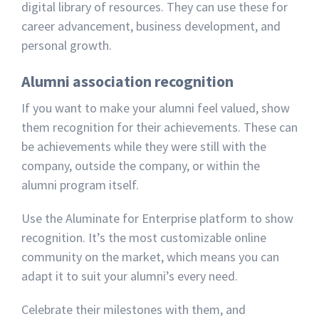
digital library of resources. They can use these for
career advancement, business development, and
personal growth.
Alumni association recognition
If you want to make your alumni feel valued, show
them recognition for their achievements. These can
be achievements while they were still with the
company, outside the company, or within the
alumni program itself.
Use the Aluminate for Enterprise platform to show
recognition. It’s the most customizable online
community on the market, which means you can
adapt it to suit your alumni’s every need.
Celebrate their milestones with them, and