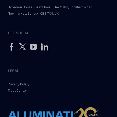
Hyperion House (First Floor), The Oaks, Fordham Road,
Newmarket, Suffolk, CB8 7XN, UK
GET SOCIAL
LEGAL
Privacy Policy
Trust Center