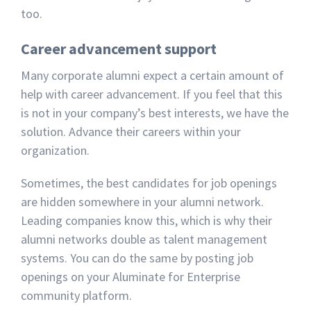
too.
Career advancement support
Many corporate alumni expect a certain amount of
help with career advancement. If you feel that this
is not in your company’s best interests, we have the
solution. Advance their careers within your
organization.
Sometimes, the best candidates for job openings
are hidden somewhere in your alumni network.
Leading companies know this, which is why their
alumni networks double as talent management
systems. You can do the same by posting job
openings on your Aluminate for Enterprise
community platform.