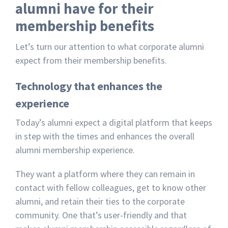
alumni have for their
membership benefits
Let’s turn our attention to what corporate alumni
expect from their membership benefits.
Technology that enhances the
experience
Today’s alumni expect a digital platform that keeps
in step with the times and enhances the overall
alumni membership experience.
They want a platform where they can remain in
contact with fellow colleagues, get to know other
alumni, and retain their ties to the corporate
community. One that’s user-friendly and that