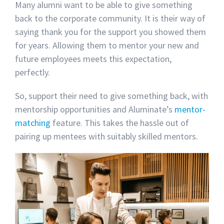
Many alumni want to be able to give something
back to the corporate community. It is their way of
saying thank you for the support you showed them
for years. Allowing them to mentor your new and
future employees meets this expectation,
perfectly.
So, support their need to give something back, with
mentorship opportunities and Aluminate’s
mentor-
matching
feature. This takes the hassle out of
pairing up mentees with suitably skilled mentors.