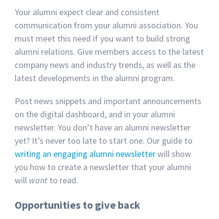
Your alumni expect clear and consistent
communication from your alumni association. You
must meet this need if you want to build strong
alumni relations. Give members access to the latest
company news and industry trends, as well as the
latest developments in the alumni program.
Post news snippets and important announcements
on the digital dashboard, and in your alumni
newsletter. You don’t have an alumni newsletter
yet? It’s never too late to start one. Our guide to
writing an engaging alumni newsletter
will show
you how to create a newsletter that your alumni
will
want
to read.
Opportunities to give back