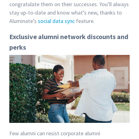
congratulate them on their successes. You’ll always
stay up-to-date and know what’s new, thanks to
Aluminate’s
social data sync
feature.
Exclusive alumni network discounts and
perks
Few alumni can resist corporate alumni