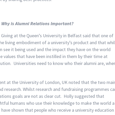
,
Why is Alumni Relations Important?
iving at the Queen’s University in Belfast said that one of
the living embodiment of a university’s product and that whil
n see it being used and the impact they have on the world
values that have been instilled in them by their time at
titution. Universities need to know who their alumni are, whe
nt at the University of London, UK noted that the two mai
and research. Whilst research and fundraising programmes ca
tions goals are not as clear cut. Holly suggested that
ughtful humans who use their knowledge to make the world a
es have shown that people who receive a university education