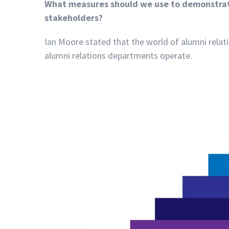
What measures should we use to demonstrate
stakeholders?
Ian Moore stated that the world of alumni relati
alumni relations departments operate.