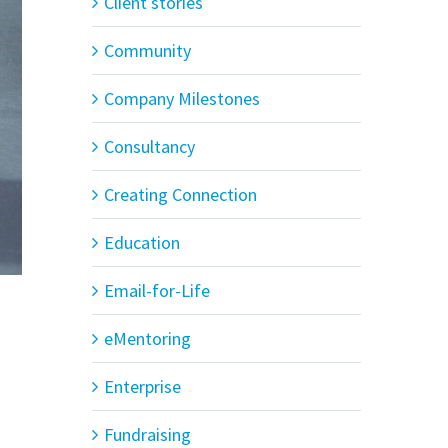
Client stories
Community
Company Milestones
Consultancy
Creating Connection
Education
Email-for-Life
eMentoring
Enterprise
Fundraising