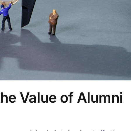
he Value of Alumni