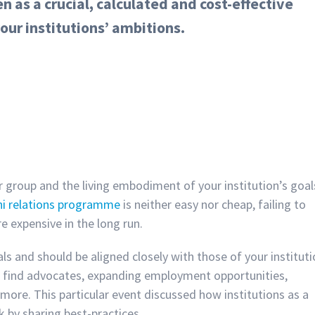
 as a crucial, calculated and cost-effective
our institutions’ ambitions.
r group and the living embodiment of your institution’s goal
ni relations programme
is neither easy nor cheap, failing to
re expensive in the long run.
s and should be aligned closely with those of your instituti
o find advocates, expanding employment opportunities,
more. This particular event discussed how institutions as a
k by sharing best-practices.