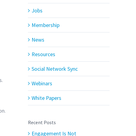
Jobs
Membership
News
Resources
Social Network Sync
s.
Webinars
White Papers
on.
Recent Posts
Engagement Is Not