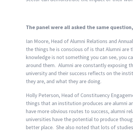
The panel were all asked the same question
Ian Moore, Head of Alumni Relations and Annual G
the things he is conscious of is that Alumni are 
knowledge is not something you can see, you ca
around them. Alumni are constantly exposing the 
university and their success reflects on the ins
they are, and what they are doing.
Holly Peterson, Head of Constituency Engageme
things that an institution produces are alumni 
have more obvious routes to success, alumni rela
universities have the potential to produce tho
better place. She also noted that lots of studi