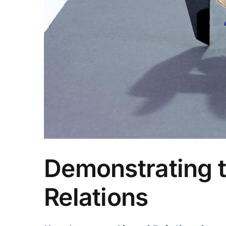
Demonstrating t
Relations