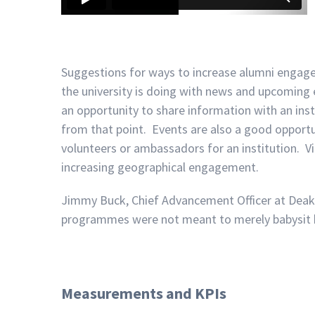
Suggestions for ways to increase alumni enga
the university is doing with news and upcoming 
an opportunity to share information with an in
from that point. Events are also a good opport
volunteers or ambassadors for an institution. V
increasing geographical engagement.
Jimmy Buck, Chief Advancement Officer at Deakin
programmes were not meant to merely babysit b
Measurements and KPIs