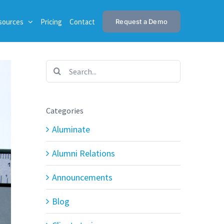
sources
Pricing
Contact
Request a Demo
Search
for:
Categories
Aluminate
Alumni Relations
Announcements
Blog