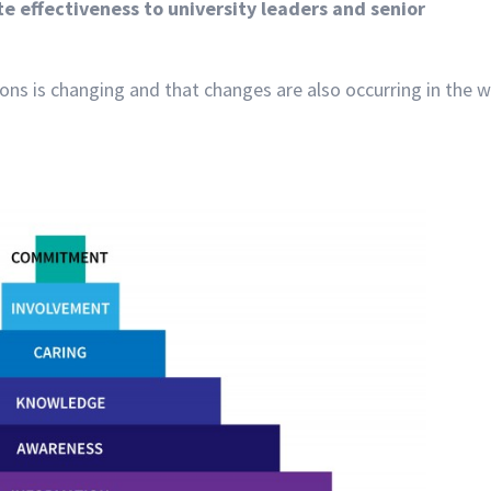
 effectiveness to university leaders and senior
ons is changing and that changes are also occurring in the 