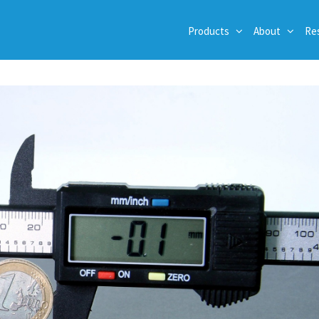
Products
About
Re