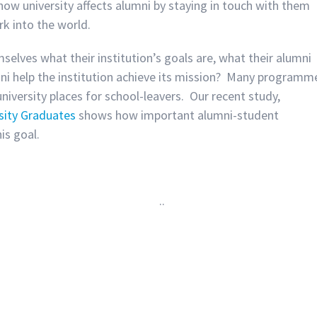
 how university affects alumni by staying in touch with them
k into the world.
lves what their institution’s goals are, what their alumni
ni help the institution achieve its mission? Many programm
niversity places for school-leavers. Our recent study,
sity Graduates
shows how important alumni-student
is goal.
.
.