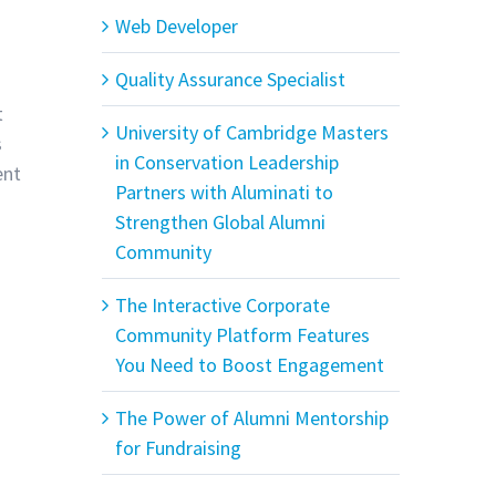
Web Developer
Quality Assurance Specialist
t
University of Cambridge Masters
s
in Conservation Leadership
ent
Partners with Aluminati to
Strengthen Global Alumni
Community
The Interactive Corporate
Community Platform Features
You Need to Boost Engagement
The Power of Alumni Mentorship
for Fundraising