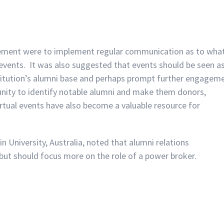
gement were to implement regular communication as to wha
events. It was also suggested that events should be seen a
stitution’s alumni base and perhaps prompt further engagem
unity to identify notable alumni and make them donors,
irtual events have also become a valuable resource for
 University, Australia, noted that alumni relations
ut should focus more on the role of a power broker.