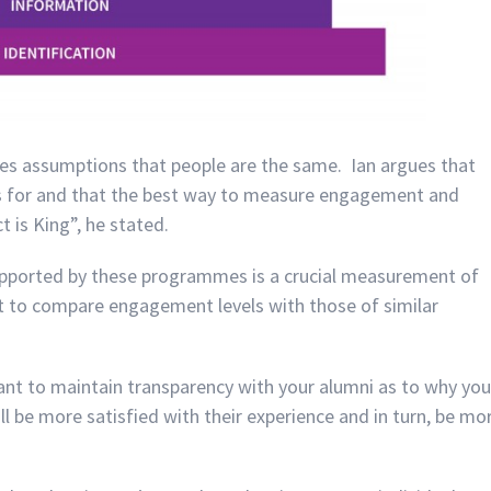
es assumptions that people are the same. Ian argues that
s for and that the best way to measure engagement and
 is King”, he stated.
supported by these programmes is a crucial measurement of
nt to compare engagement levels with those of similar
rtant to maintain transparency with your alumni as to why you
l be more satisfied with their experience and in turn, be mo