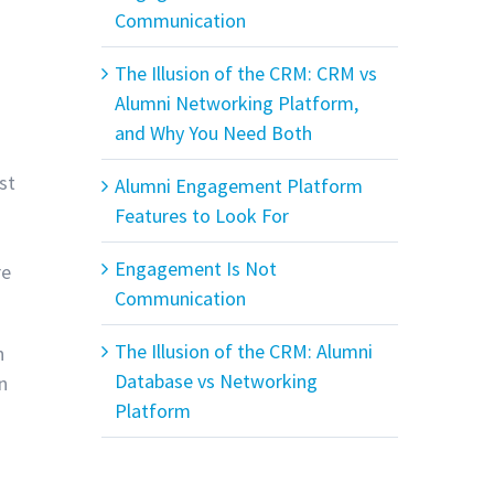
Communication
The Illusion of the CRM: CRM vs
Alumni Networking Platform,
and Why You Need Both
st
Alumni Engagement Platform
Features to Look For
Engagement Is Not
re
Communication
The Illusion of the CRM: Alumni
n
Database vs Networking
n
Platform