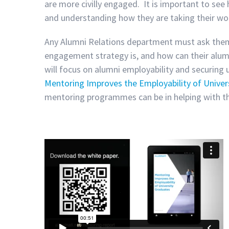
are more civilly engaged. It is important to see
and understanding how they are taking their wor
Any Alumni Relations department must ask themse
engagement strategy is, and how can their alum
will focus on alumni employability and securing u
Mentoring Improves the Employability of Univer
mentoring programmes can be in helping with th