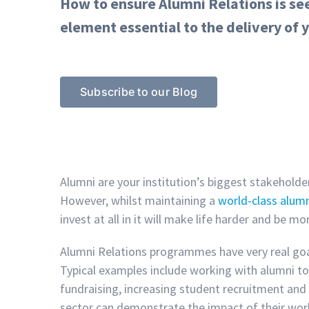
How to ensure Alumni Relations is seen
element essential to the delivery of y
Subscribe to our Blog
Alumni are your institution’s biggest stakeholde
However, whilst maintaining a
world-class alum
invest at all in it will make life harder and be mo
Alumni Relations programmes have very real goal
Typical examples include working with alumni t
fundraising, increasing student recruitment and 
sector can demonstrate the impact of their wor