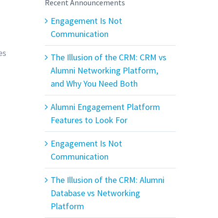
Recent Announcements
Engagement Is Not
Communication
es
The Illusion of the CRM: CRM vs
Alumni Networking Platform,
and Why You Need Both
Alumni Engagement Platform
Features to Look For
Engagement Is Not
Communication
The Illusion of the CRM: Alumni
Database vs Networking
Platform