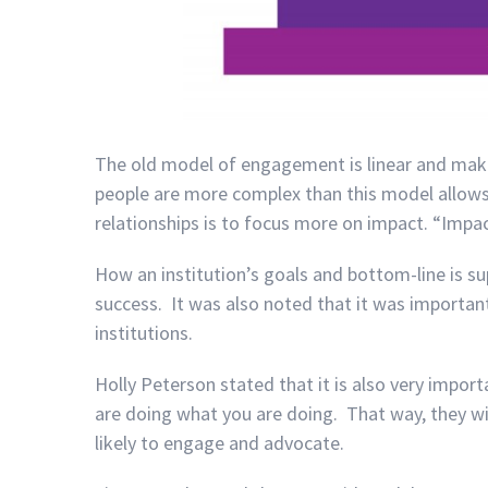
The old model of engagement is linear and mak
people are more complex than this model allow
relationships is to focus more on impact. “Impact
How an institution’s goals and bottom-line is 
success. It was also noted that it was importa
institutions.
Holly
Peterson
stated that it is also very impo
are doing what you are doing. That way, they wil
likely to engage and advocate.