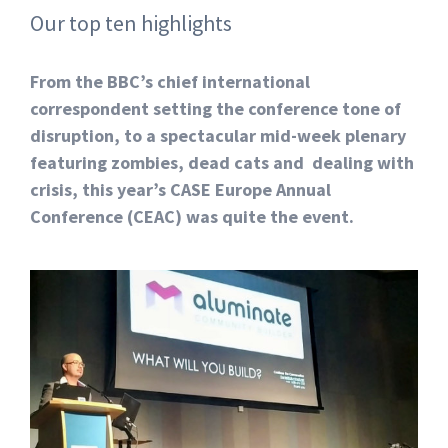
Our top ten highlights
From the BBC’s chief international
correspondent setting the conference tone of
disruption, to a spectacular mid-week plenary
featuring zombies, dead cats and dealing with
crisis, this year’s CASE Europe Annual
Conference (CEAC) was quite the event.