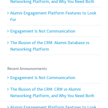
Networking Platform, and Why You Need Both
Alumni Engagement Platform Features to Look
For
Engagement Is Not Communication
The Illusion of the CRM: Alumni Database vs
Networking Platform
Recent Announcements
Engagement Is Not Communication
The Illusion of the CRM: CRM vs Alumni
Networking Platform, and Why You Need Both
Alumni Engagement Platform Features to Look