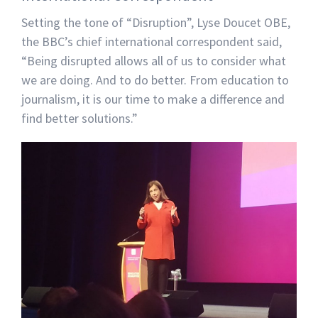
Setting the tone of “Disruption”, Lyse Doucet OBE,
the BBC’s chief international correspondent said,
“Being disrupted allows all of us to consider what
we are doing. And to do better. From education to
journalism, it is our time to make a difference and
find better solutions.”