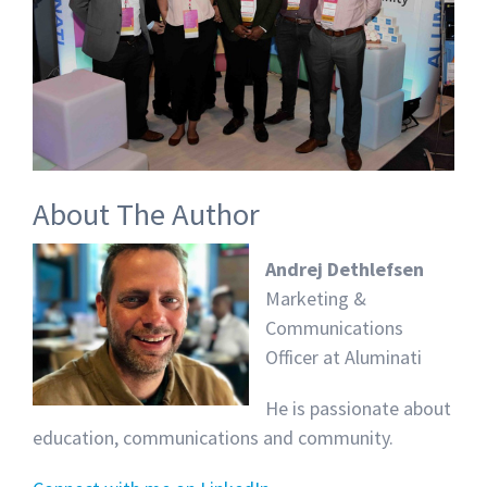
About The Author
Andrej Dethlefsen
Marketing &
Communications
Officer at Aluminati
He is passionate about
education, communications and community.