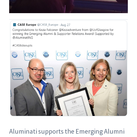
Aluminati supports the Emerging Alumni