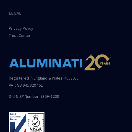
LEGAL
Privacy Policy
Trust Center
Registered in England & Wales: 4953058
VAT: GB 941 3207 51
D-U-N-S® Number: 736941209