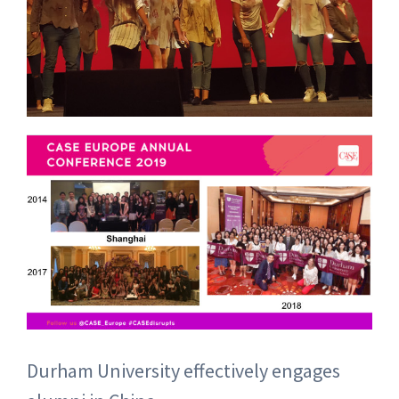
Durham University effectively engages