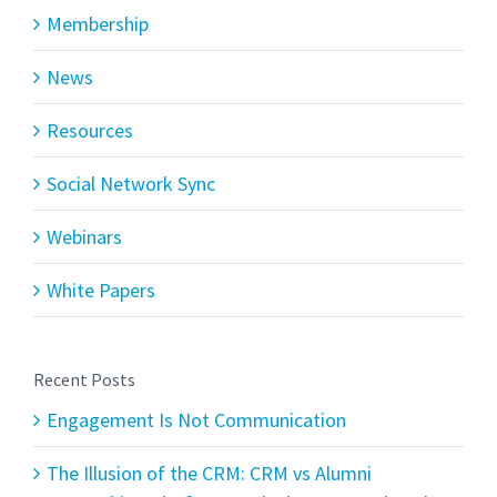
Membership
News
Resources
Social Network Sync
Webinars
White Papers
Recent Posts
Engagement Is Not Communication
The Illusion of the CRM: CRM vs Alumni