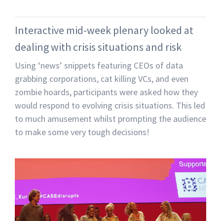
Interactive mid-week plenary looked at
dealing with crisis situations and risk
Using ‘news’ snippets featuring CEOs of data
grabbing corporations, cat killing VCs, and even
zombie hoards, participants were asked how they
would respond to evolving crisis situations. This led
to much amusement whilst prompting the audience
to make some very tough decisions!