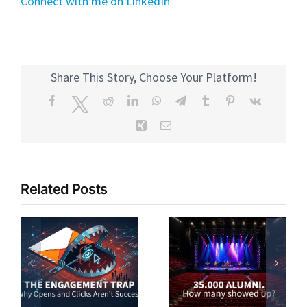
Connect with me on LinkedIn
Share This Story, Choose Your Platform!
Facebook
Twitter
Reddit
LinkedIn
WhatsApp
Telegram
Tumblr
Pinterest
Vk
Xing
Email
Related Posts