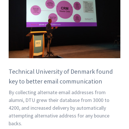
Technical University of Denmark found
key to better email communication
By collecting alternate email addresses from
alumni, DTU grew their database from 3000 to
4200, and increased delivery by automatically
attempting alternative address for any bounce
backs.