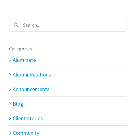
Search
for:
Categories
Aluminate
Alumni Relations
Announcements
Blog
Client stories
Community