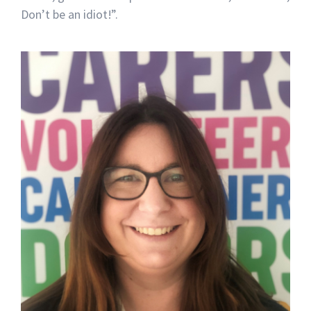
Don’t be an idiot!”.