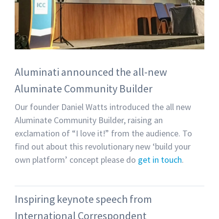
Aluminati announced the all-new
Aluminate Community Builder
Our founder Daniel Watts introduced the all new
Aluminate Community Builder, raising an
exclamation of “I love it!” from the audience. To
find out about this revolutionary new ‘build your
own platform’ concept please do
get in touch
.
Inspiring keynote speech from
International Correspondent