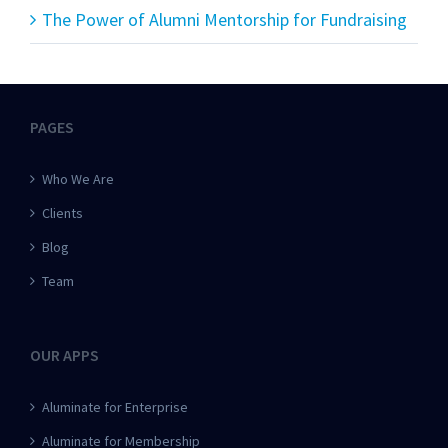
The Power of Alumni Mentorship for Fundraising
PAGES
Who We Are
Clients
Blog
Team
OUR APPS
Aluminate for Enterprise
Aluminate for Membership