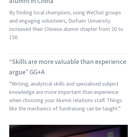
alumni in China
By finding local champions, using WeChat groups
and engaging volunteers, Durham University
increased their Chinese alumni chapter from 20 to
150.
“Skills are more valuable than experience
argue” GG+A
“Writing, analytical skills and specialised subject
knowledge are more important than experience
when choosing your Alumni relations staff. Things
like the mechanics of fundraising can be taught.”