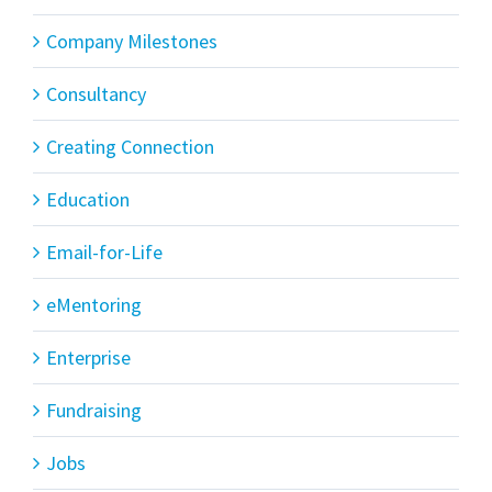
Company Milestones
Consultancy
Creating Connection
Education
Email-for-Life
eMentoring
Enterprise
Fundraising
Jobs