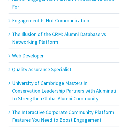
For
Engagement Is Not Communication
The Illusion of the CRM: Alumni Database vs
Networking Platform
Web Developer
Quality Assurance Specialist
University of Cambridge Masters in
Conservation Leadership Partners with Aluminati
to Strengthen Global Alumni Community
The Interactive Corporate Community Platform
Features You Need to Boost Engagement