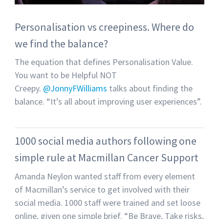
Personalisation vs creepiness. Where do
we find the balance?
The equation that defines Personalisation Value.
You want to be Helpful NOT
Creepy.
@JonnyFWilliams
talks about finding the
balance. “It’s all about improving user experiences”.
1000 social media authors following one
simple rule at Macmillan Cancer Support
Amanda Neylon wanted staff from every element
of Macmillan’s service to get involved with their
social media. 1000 staff were trained and set loose
online, given one simple brief. “Be Brave, Take risks,