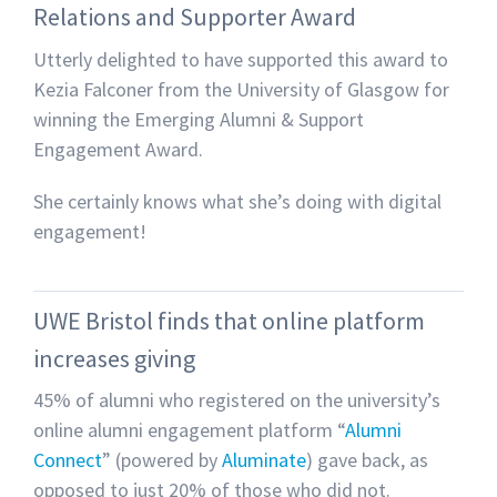
Relations and Supporter Award
Utterly delighted to have supported this award to
Kezia Falconer from the University of Glasgow for
winning the Emerging Alumni & Support
Engagement Award.
She certainly knows what she’s doing with digital
engagement!
UWE Bristol finds that online platform
increases giving
45% of alumni who registered on the university’s
online alumni engagement platform “
Alumni
Connect
” (powered by
Aluminate
) gave back, as
opposed to just 20% of those who did not.