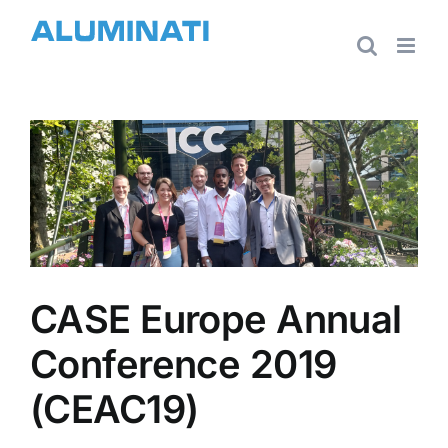
Skip
to
content
View
Larger
Image
CASE Europe Annual
Conference 2019
(CEAC19)