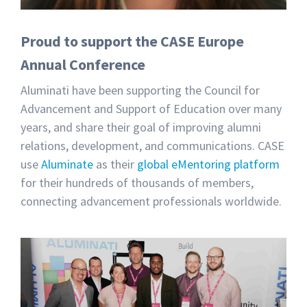
Proud to support the CASE Europe
Annual Conference
Aluminati have been supporting the Council for
Advancement and Support of Education over many
years, and share their goal of improving alumni
relations, development, and communications. CASE
use
Aluminate
as their
global eMentoring platform
for their hundreds of thousands of members,
connecting advancement professionals worldwide.