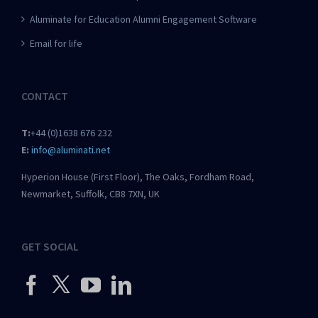
Aluminate for Education Alumni Engagement Software
Email for life
CONTACT
T:
+44 (0)1638 676 232
E:
info@aluminati.net
Hyperion House (First Floor), The Oaks, Fordham Road,
Newmarket, Suffolk, CB8 7XN, UK
GET SOCIAL