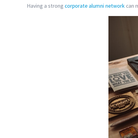
Having a strong
corporate alumni network
can m