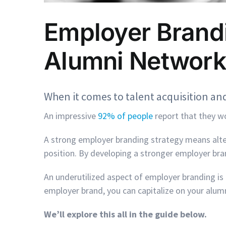
Employer Brandi
Alumni Network
When it comes to talent acquisition and
An impressive
92% of people
report that they wo
A strong employer branding strategy means alte
position. By developing a stronger employer bran
An underutilized aspect of employer branding i
employer brand, you can capitalize on your alum
We’ll explore this all in the guide below.