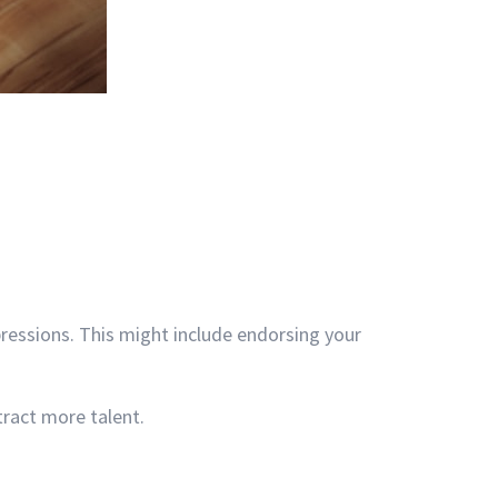
pressions. This might include endorsing your
ract more talent.