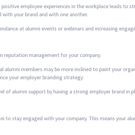
 positive employee experiences in the workplace leads to str
 with your brand and with one another.
attendance at alumni events or webinars and increasing enga
e in reputation management for your company.
yal alumni members may be more inclined to paint your organiz
nce your employer branding strategy.
evel of alumni support by having a strong employer brand in p
ni to stay engaged with your company. This means your alumn