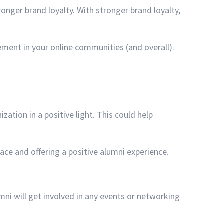
onger brand loyalty. With stronger brand loyalty,
gement in your online communities (and overall).
ation in a positive light. This could help
lace and offering a positive alumni experience.
i will get involved in any events or networking