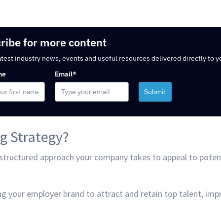
ribe for more content
atest industry news, events and useful resources delivered directly to y
me
Email*
Submit
g Strategy?
 structured approach your company takes to appeal to poten
ng your employer brand to attract and retain top talent, i