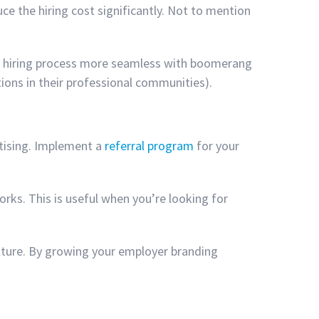
uce the hiring cost significantly. Not to mention
the hiring process more seamless with boomerang
tions in their professional communities).
rtising. Implement a
referral program
for your
orks. This is useful when you’re looking for
ulture. By growing your employer branding