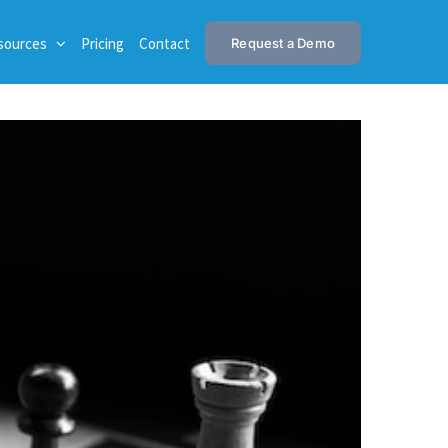
sources
Pricing
Contact
Request a Demo