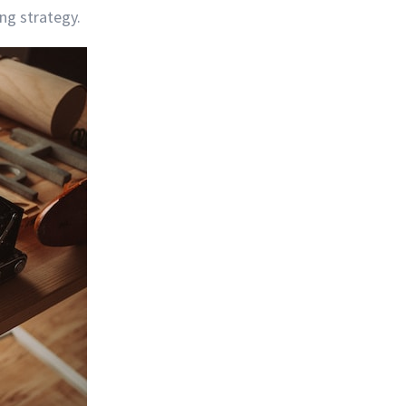
ng strategy.