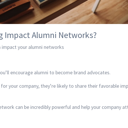
g Impact Alumni Networks?
 impact your alumni networks
you’ll encourage alumni to become brand advocates.
 for your company, they’re likely to share their favorable im
twork can be incredibly powerful and help your company att