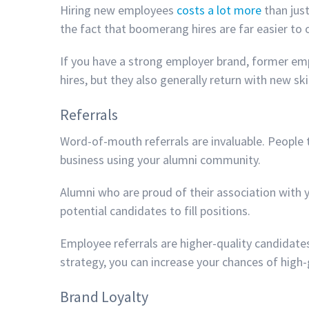
Hiring new employees
costs a lot more
than just
the fact that boomerang hires are far easier to
If you have a strong employer brand, former emp
hires, but they also generally return with new s
Referrals
Word-of-mouth referrals are invaluable. People 
business using your alumni community.
Alumni who are proud of their association with y
potential candidates to fill positions.
Employee referrals are higher-quality candidate
strategy, you can increase your chances of high-
Brand Loyalty