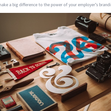
ake a big difference to the power of your employer’s brandi