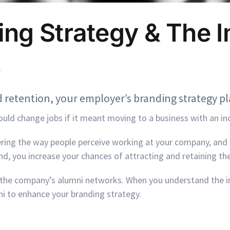
ng Strategy & The I
 retention, your employer’s branding strategy pla
uld change jobs if it meant moving to a business with an in
ring the way people perceive working at your company, and 
d, you increase your chances of attracting and retaining the
s the company’s alumni networks. When you understand the 
ni to enhance your branding strategy.