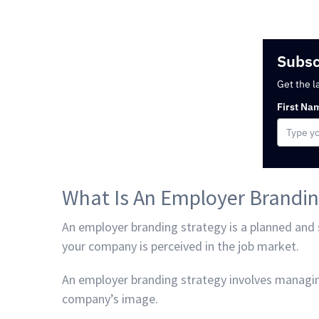
Subsc
Get the l
First Na
What Is An Employer Brandin
An employer branding strategy is a planned and
your company is perceived in the job market.
An employer branding strategy involves managi
company’s image.