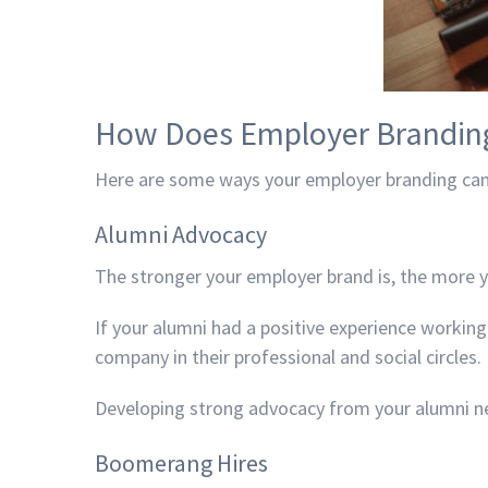
How Does Employer Brandin
Here are some ways your employer branding can
Alumni Advocacy
The stronger your employer brand is, the more 
If your alumni had a positive experience working
company in their professional and social circles.
Developing strong advocacy from your alumni ne
Boomerang Hires