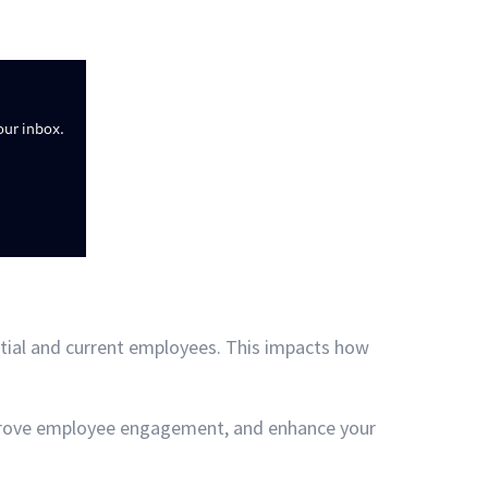
our inbox.
tial and current employees. This impacts how
mprove employee engagement, and enhance your