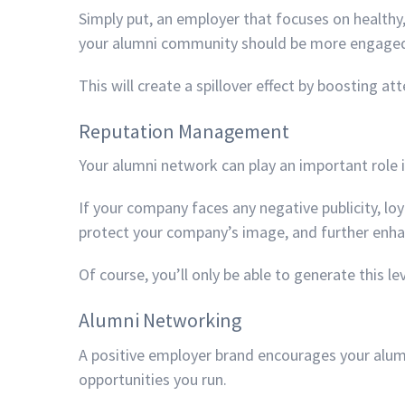
Simply put, an employer that focuses on healthy,
your alumni community should be more engaged
This will create a spillover effect by boosting 
Reputation Management
Your alumni network can play an important rol
If your company faces any negative publicity, lo
protect your company’s image, and further enha
Of course, you’ll only be able to generate this l
Alumni Networking
A positive employer brand encourages your alum
opportunities you run.