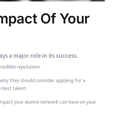
mpact Of Your
ys a major role in its success.
credible reputation.
why they should consider applying for a
 best talent.
impact your alumni network can have on your