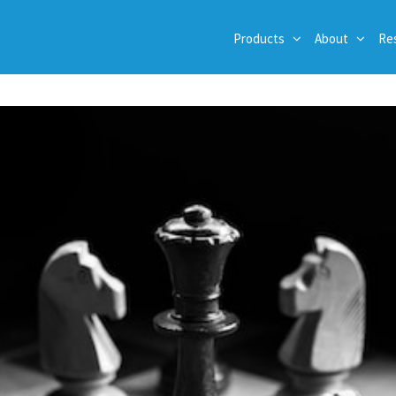
Products
About
Re