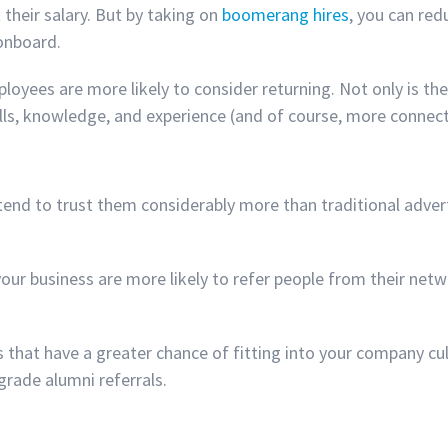
 their salary. But by taking on
boomerang hires
, you can red
 onboard.
loyees are more likely to consider returning. Not only is 
kills, knowledge, and experience (and of course, more connec
tend to trust them considerably more than traditional adve
our business are more likely to refer people from their netw
s that have a greater chance of fitting into your company c
grade alumni referrals.