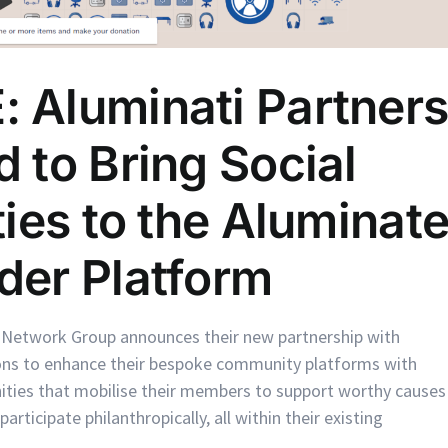
 Aluminati Partner
 to Bring Social
ies to the Aluminat
der Platform
 Network Group announces their new partnership with
ions to enhance their bespoke community platforms with
ities that mobilise their members to support worthy causes
rticipate philanthropically, all within their existing