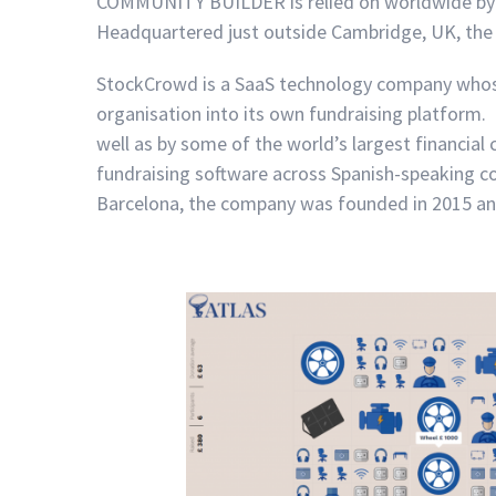
COMMUNITY BUILDER is relied on worldwide by
Headquartered just outside Cambridge, UK, the
StockCrowd is a SaaS technology company whose
organisation into its own fundraising platform. 
well as by some of the world’s largest financia
fundraising software across Spanish-speaking c
Barcelona, the company was founded in 2015 and