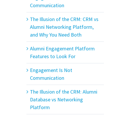
Communication
The Illusion of the CRM: CRM vs
Alumni Networking Platform,
and Why You Need Both
Alumni Engagement Platform
Features to Look For
Engagement Is Not
Communication
The Illusion of the CRM: Alumni
Database vs Networking
Platform