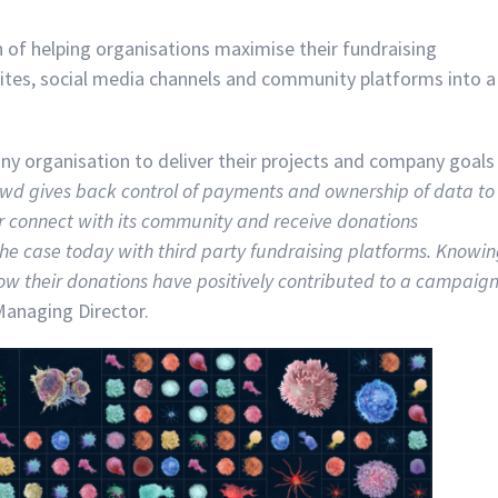
 of helping organisations maximise their fundraising
sites, social media channels and community platforms into a
y organisation to deliver their projects and company goals
wd gives back control of payments and ownership of data to
ter connect with its community and receive donations
the case today with third party fundraising platforms. Knowi
ow their donations have positively contributed to a campaig
Managing Director.