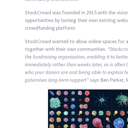
StockCrowd was founded in 2015 with the vision
opportunities by turning their own existing web
crowdfunding platform.
StockCrowd wanted to allow online spaces for an
together with their own communities.
“
Stockcro
the fundraising organisation, enabling it to bet
immediately rather than weeks later, as is often 
who your donors are and being able to explain h
galvanises long-term support
”
says Ben Parker, 