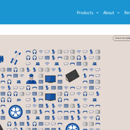
Products
About
Re