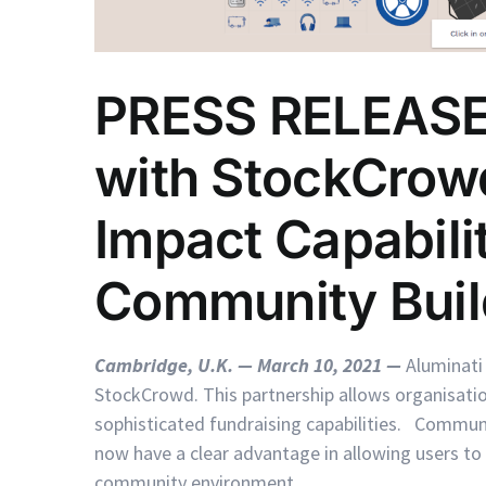
PRESS RELEASE:
with StockCrowd
Impact Capabilit
Community Buil
Cambridge, U.K. — March 10, 2021
—
Aluminati
StockCrowd. This partnership allows organisat
sophisticated fundraising capabilities. Commun
now have a clear advantage in allowing users to pa
community environment.