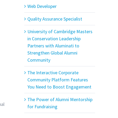
Web Developer
Quality Assurance Specialist
University of Cambridge Masters
in Conservation Leadership
Partners with Aluminati to
Strengthen Global Alumni
Community
The Interactive Corporate
Community Platform Features
You Need to Boost Engagement
The Power of Alumni Mentorship
nal
for Fundraising