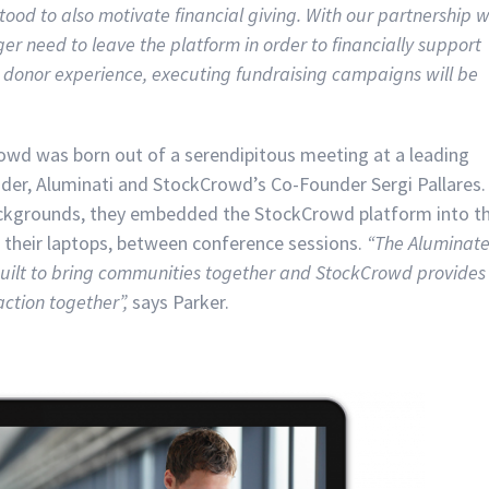
tood to also motivate financial giving. With our partnership w
 need to leave the platform in order to financially support
less donor experience, executing fundraising campaigns will be
wd was born out of a serendipitous meeting at a leading
der, Aluminati and StockCrowd’s Co-Founder Sergi Pallares
ackgrounds, they embedded the StockCrowd platform into t
their laptops, between conference sessions.
“The Aluminat
s built to bring communities together and StockCrowd provides
action together”,
says Parker.