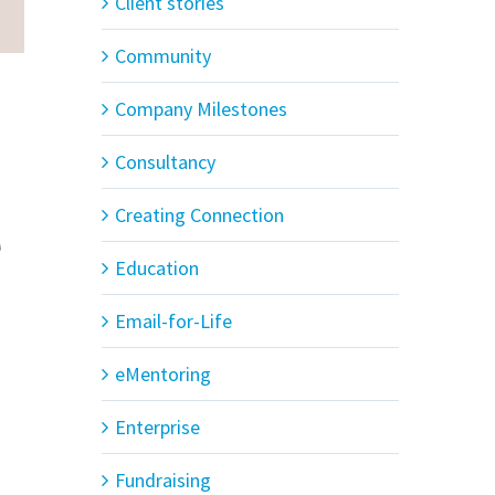
Client stories
Community
s
Company Milestones
Consultancy
Creating Connection
e
Education
Email-for-Life
eMentoring
Enterprise
Fundraising