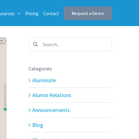
sources
Pricing
Contact
Request a Demo
Search
for:
Categories
Aluminate
Alumni Relations
Announcements
Blog