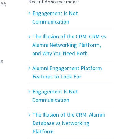
Recent Announcements
ith
Engagement Is Not
Communication
The Illusion of the CRM: CRM vs
Alumni Networking Platform,
.
and Why You Need Both
he
Alumni Engagement Platform
e
Features to Look For
Engagement Is Not
Communication
The Illusion of the CRM: Alumni
Database vs Networking
Platform