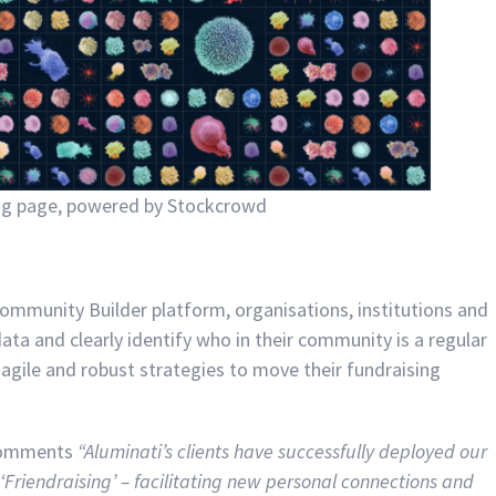
ng page, powered by Stockcrowd
ommunity Builder platform, organisations, institutions and
data and clearly identify who in their community is a regular
e agile and robust strategies to move their fundraising
 comments
“Aluminati’s clients have successfully deployed our
‘Friendraising’ – facilitating new personal connections and