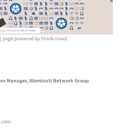
ng page powered by Stockcrowd
ons Manager, Aluminati Network Group
d.com