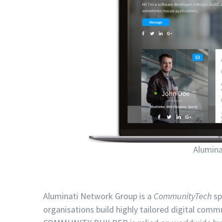
Alumin
Aluminati Network Group is a
CommunityTech
sp
organisations build highly tailored digital co