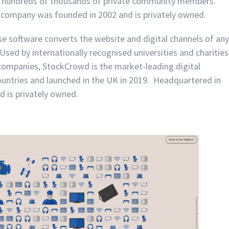
 hundreds of thousands of private community members.
 company was founded in 2002 and is privately owned.
 software converts the website and digital channels of any
Used by internationally recognised universities and charities
l companies, StockCrowd is the market-leading digital
ountries and launched in the UK in 2019. Headquartered in
 is privately owned.