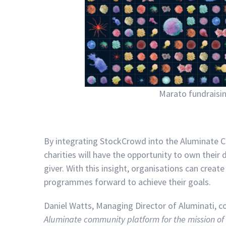
Marato fundraisi
By integrating StockCrowd into the Aluminate C
charities will have the opportunity to own their 
giver. With this insight, organisations can creat
programmes forward to achieve their goals.
Daniel Watts, Managing Director of Aluminati,
Aluminate community platform for the mission of 