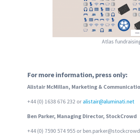
Atlas fundraisi
For more information, press only:
Alistair McMillan, Marketing & Communicati
+44 (0) 1638 676 232 or
alistair@aluminati.net
Ben Parker, Managing Director, StockCrowd
+44 (0) 7590 574 955 or ben.parker@stockcrow