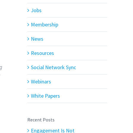
Jobs
Membership
News
Resources
ng
Social Network Sync
n
Webinars
White Papers
Recent Posts
Engagement Is Not