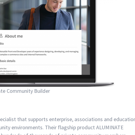
ate Community Builder
ecialist that supports enterprise, associations and educatio
mmunity environments. Their flagship product ALUMINATE