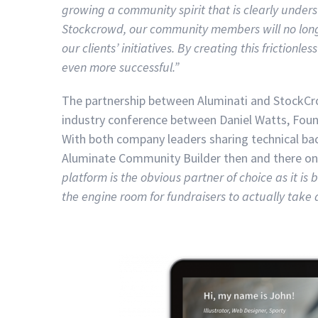
growing a community spirit that is clearly unders
Stockcrowd, our community members will no longer
our clients’ initiatives. By creating this friction
even more successful.”
The partnership between Aluminati and StockCro
industry conference between Daniel Watts, Foun
With both company leaders sharing technical b
Aluminate Community Builder then and there on 
platform is the obvious partner of choice as it i
the engine room for fundraisers to actually take 