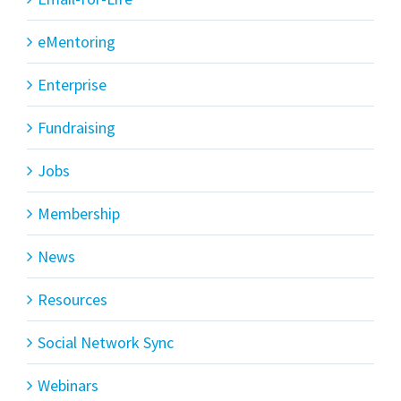
eMentoring
Enterprise
Fundraising
Jobs
Membership
News
Resources
Social Network Sync
Webinars