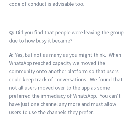
code of conduct is advisable too.
Q:
Did you find that people were leaving the group
due to how busy it became?
A:
Yes, but not as many as you might think. When
WhatsApp reached capacity we moved the
community onto another platform so that users
could keep track of conversations. We found that
not all users moved over to the app as some
preferred the immediacy of WhatsApp. You can’t
have just one channel any more and must allow
users to use the channels they prefer.