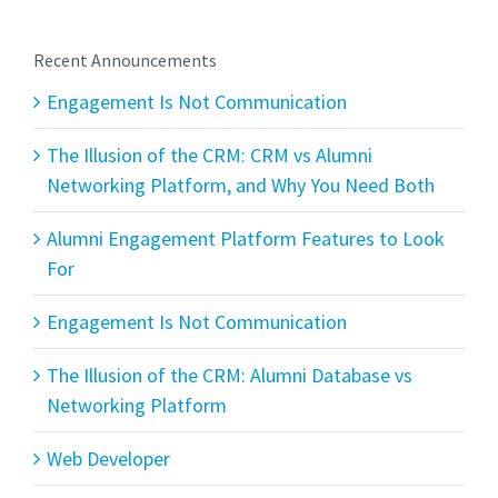
Recent Announcements
Engagement Is Not Communication
The Illusion of the CRM: CRM vs Alumni
Networking Platform, and Why You Need Both
Alumni Engagement Platform Features to Look
For
Engagement Is Not Communication
The Illusion of the CRM: Alumni Database vs
Networking Platform
Web Developer