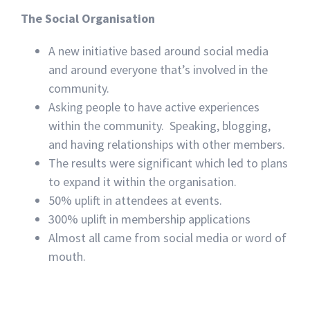
The Social Organisation
A new initiative based around social media
and around everyone that’s involved in the
community.
Asking people to have active experiences
within the community. Speaking, blogging,
and having relationships with other members.
The results were significant which led to plans
to expand it within the organisation.
50% uplift in attendees at events.
300% uplift in membership applications
Almost all came from social media or word of
mouth.