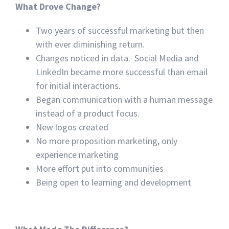
What Drove Change?
Two years of successful marketing but then
with ever diminishing return.
Changes noticed in data. Social Media and
LinkedIn became more successful than email
for initial interactions.
Began communication with a human message
instead of a product focus.
New logos created
No more proposition marketing, only
experience marketing
More effort put into communities
Being open to learning and development