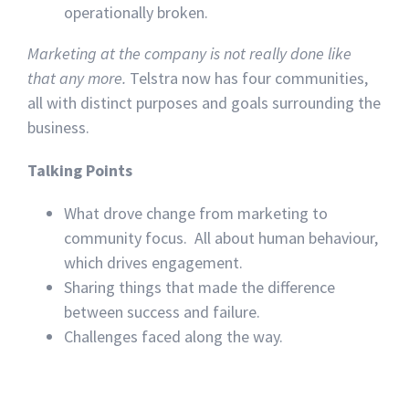
operationally broken.
Marketing at the company is not really done like
that any more.
Telstra now has four communities,
all with distinct purposes and goals surrounding the
business.
Talking Points
What drove change from marketing to
community focus. All about human behaviour,
which drives engagement.
Sharing things that made the difference
between success and failure.
Challenges faced along the way.