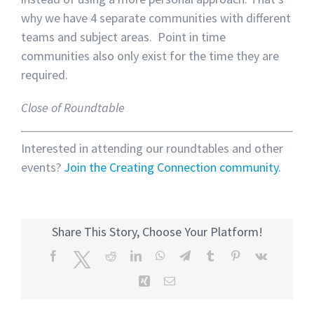
why we have 4 separate communities with different
teams and subject areas. Point in time
communities also only exist for the time they are
required.
Close of Roundtable
Interested in attending our roundtables and other
events?
Join the Creating Connection community.
Share This Story, Choose Your Platform!
Facebook
Twitter
Reddit
LinkedIn
WhatsApp
Telegram
Tumblr
Pinterest
Vk
Xing
Email