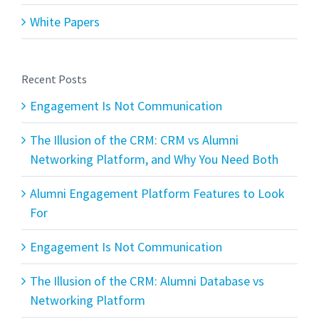
White Papers
Recent Posts
Engagement Is Not Communication
The Illusion of the CRM: CRM vs Alumni
Networking Platform, and Why You Need Both
Alumni Engagement Platform Features to Look
For
Engagement Is Not Communication
The Illusion of the CRM: Alumni Database vs
Networking Platform