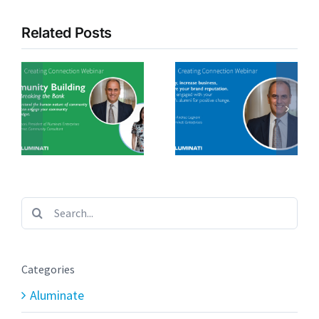
Related Posts
Search
for:
Categories
Aluminate