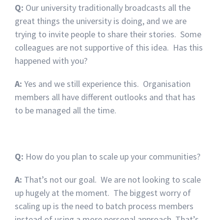
Q:
Our university traditionally broadcasts all the
great things the university is doing, and we are
trying to invite people to share their stories. Some
colleagues are not supportive of this idea. Has this
happened with you?
A:
Yes and we still experience this. Organisation
members all have different outlooks and that has
to be managed all the time.
Q:
How do you plan to scale up your communities?
A:
That’s not our goal. We are not looking to scale
up hugely at the moment. The biggest worry of
scaling up is the need to batch process members
instead of using a more personal approach. That’s