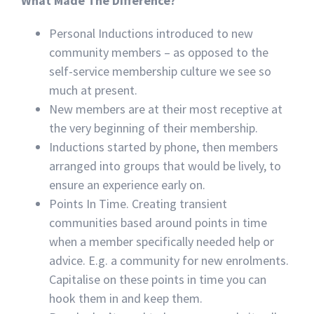
What Made The Difference?
Personal Inductions introduced to new
community members – as opposed to the
self-service membership culture we see so
much at present.
New members are at their most receptive at
the very beginning of their membership.
Inductions started by phone, then members
arranged into groups that would be lively, to
ensure an experience early on.
Points In Time. Creating transient
communities based around points in time
when a member specifically needed help or
advice. E.g. a community for new enrolments.
Capitalise on these points in time you can
hook them in and keep them.