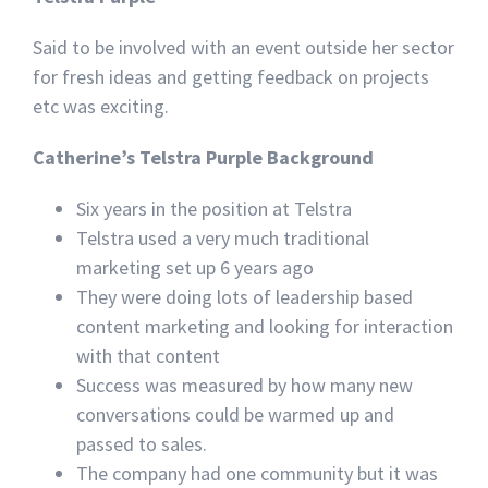
Said to be involved with an event outside her sector
for fresh ideas and getting feedback on projects
etc was exciting.
Catherine’s Telstra Purple Background
Six years in the position at Telstra
Telstra used a very much traditional
marketing set up 6 years ago
They were doing lots of leadership based
content marketing and looking for interaction
with that content
Success was measured by how many new
conversations could be warmed up and
passed to sales.
The company had one community but it was