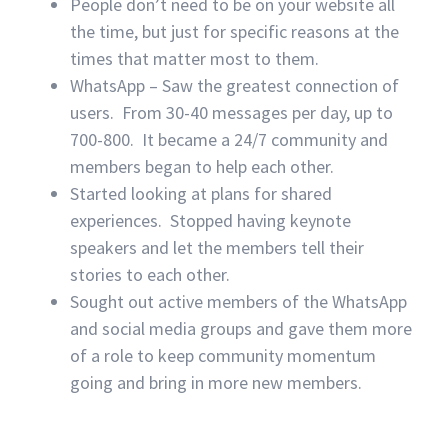
People don’t need to be on your website all
the time, but just for specific reasons at the
times that matter most to them.
WhatsApp – Saw the greatest connection of
users. From 30-40 messages per day, up to
700-800. It became a 24/7 community and
members began to help each other.
Started looking at plans for shared
experiences. Stopped having keynote
speakers and let the members tell their
stories to each other.
Sought out active members of the WhatsApp
and social media groups and gave them more
of a role to keep community momentum
going and bring in more new members.