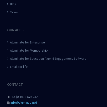
Blog
Team
OUR APPS
Aluminate for Enterprise
Aluminate for Membership
Aluminate for Education Alumni Engagement Software
Email for life
CONTACT
T:
+44 (0)1638 676 232
E:
info@aluminati.net