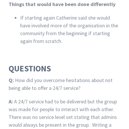
Things that would have been done differently
If starting again Catherine said she would
have involved more of the organisation in the
community from the beginning if starting
again from scratch.
QUESTIONS
Q:
How did you overcome hesitations about not
being able to offer a 24/7 service?
A:
A 24/7 service had to be delivered but the group
was made for people to interact with each other.
There was no service level set stating that admins
would always be present in the group. Writing a