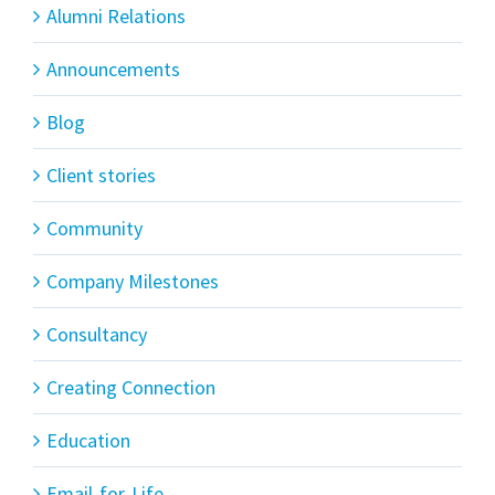
Alumni Relations
Announcements
Blog
Client stories
Community
Company Milestones
Consultancy
Creating Connection
Education
Email-for-Life