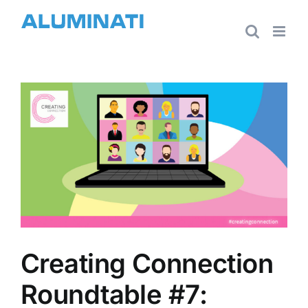
Skip
to
content
View
Larger
Image
Creating Connection
Roundtable #7: