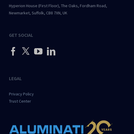
Hyperion House (First Floor), The Oaks, Fordham Road,
Newmarket, Suffolk, CB8 7XN, UK
GET SOCIAL
LEGAL
Privacy Policy
Trust Center