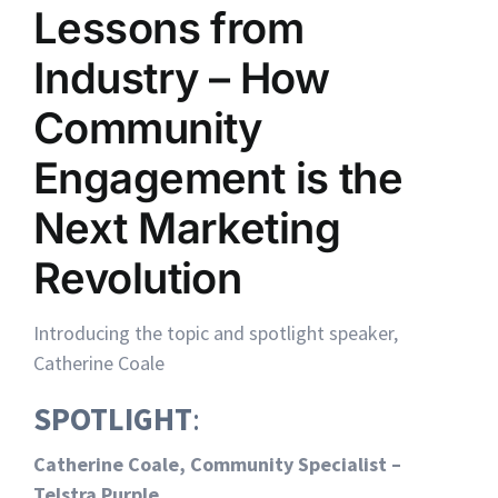
Lessons from
Industry – How
Community
Engagement is the
Next Marketing
Revolution
Introducing the topic and spotlight speaker,
Catherine Coale
SPOTLIGHT
:
Catherine Coale, Community Specialist –
Telstra Purple