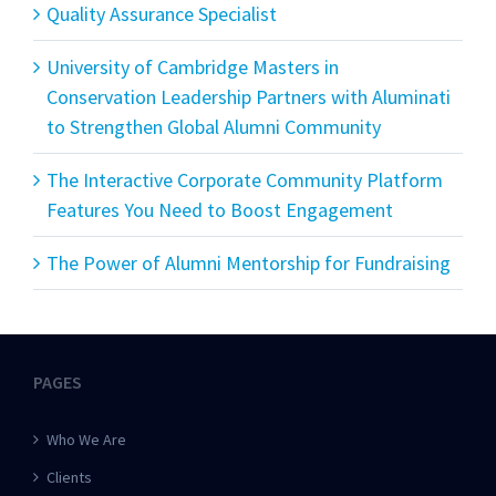
Quality Assurance Specialist
University of Cambridge Masters in
Conservation Leadership Partners with Aluminati
to Strengthen Global Alumni Community
The Interactive Corporate Community Platform
Features You Need to Boost Engagement
The Power of Alumni Mentorship for Fundraising
PAGES
Who We Are
Clients