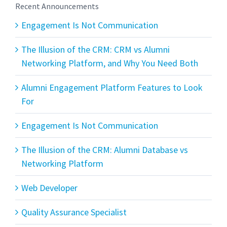
Recent Announcements
Engagement Is Not Communication
The Illusion of the CRM: CRM vs Alumni
Networking Platform, and Why You Need Both
Alumni Engagement Platform Features to Look
For
Engagement Is Not Communication
The Illusion of the CRM: Alumni Database vs
Networking Platform
Web Developer
Quality Assurance Specialist