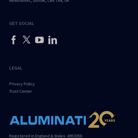
Newmarket, Suffolk, CB8 7XN, UK
GET SOCIAL
LEGAL
Privacy Policy
Trust Center
Registered in England & Wales: 4953058