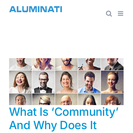
Skip
to
content
What Is ‘Community’
And Why Does It