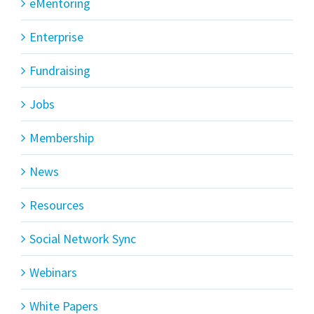
eMentoring
Enterprise
Fundraising
Jobs
Membership
News
Resources
Social Network Sync
Webinars
White Papers