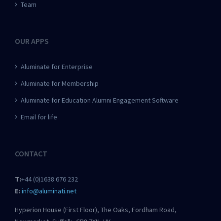
Team
OUR APPS
Aluminate for Enterprise
Aluminate for Membership
Aluminate for Education Alumni Engagement Software
Email for life
CONTACT
T:
+44 (0)1638 676 232
E:
info@aluminati.net
Hyperion House (First Floor), The Oaks, Fordham Road,