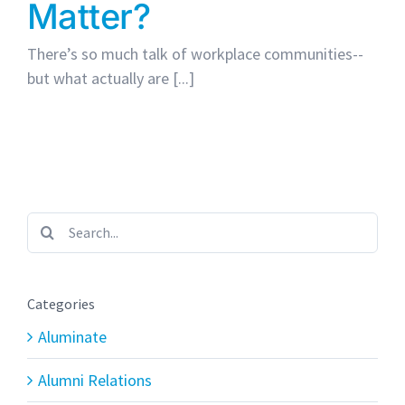
Matter?
There’s so much talk of workplace communities--
but what actually are [...]
Search
for:
Categories
Aluminate
Alumni Relations