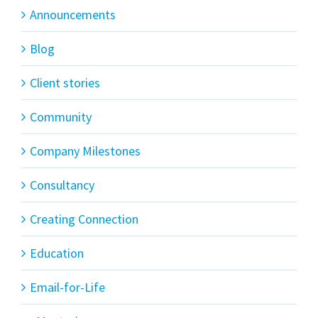
Announcements
Blog
Client stories
Community
Company Milestones
Consultancy
Creating Connection
Education
Email-for-Life