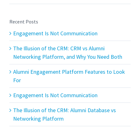
Recent Posts
Engagement Is Not Communication
The Illusion of the CRM: CRM vs Alumni
Networking Platform, and Why You Need Both
Alumni Engagement Platform Features to Look
For
Engagement Is Not Communication
The Illusion of the CRM: Alumni Database vs
Networking Platform