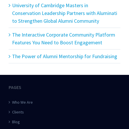
University of Cambridge Masters in
Conservation Leadership Partners with Aluminati
to Strengthen Global Alumni Community
The Interactive Corporate Community Platform
Features You Need to Boost Engagement
The Power of Alumni Mentorship for Fundraising
PAGES
Who We Are
Clients
Blog