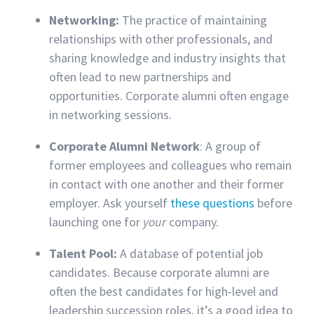
Networking:
The practice of maintaining
relationships with other professionals, and
sharing knowledge and industry insights that
often lead to new partnerships and
opportunities. Corporate alumni often engage
in networking sessions.
Corporate Alumni Network
: A group of
former employees and colleagues who remain
in contact with one another and their former
employer. Ask yourself
these questions
before
launching one for
your
company.
Talent Pool:
A database of potential job
candidates. Because corporate alumni are
often the best candidates for high-level and
leadership succession roles, it’s a good idea to