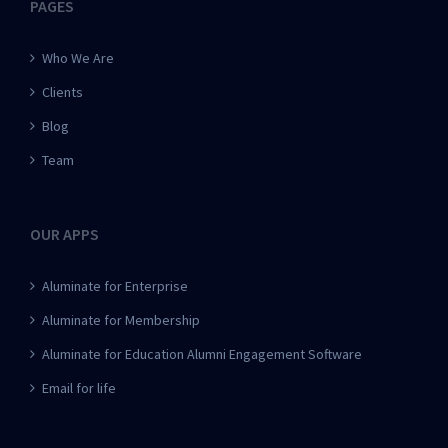
PAGES
Who We Are
Clients
Blog
Team
OUR APPS
Aluminate for Enterprise
Aluminate for Membership
Aluminate for Education Alumni Engagement Software
Email for life