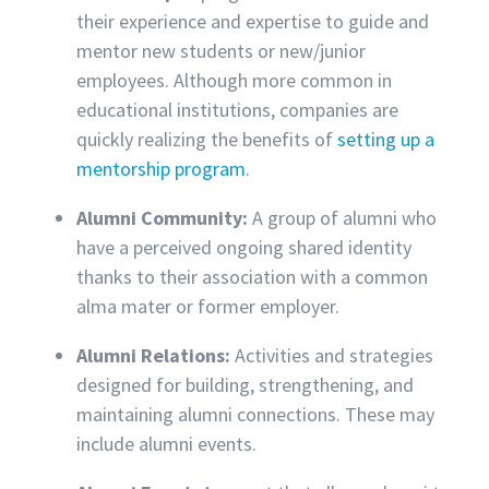
their experience and expertise to guide and
mentor new students or new/junior
employees. Although more common in
educational institutions, companies are
quickly realizing the benefits of
setting up a
mentorship program
.
Alumni Community:
A group of alumni who
have a perceived ongoing shared identity
thanks to their association with a common
alma mater or former employer.
Alumni Relations:
Activities and strategies
designed for building, strengthening, and
maintaining alumni connections. These may
include alumni events.