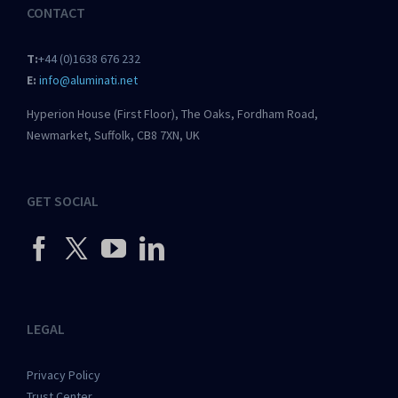
CONTACT
T:
+44 (0)1638 676 232
E:
info@aluminati.net
Hyperion House (First Floor), The Oaks, Fordham Road,
Newmarket, Suffolk, CB8 7XN, UK
GET SOCIAL
LEGAL
Privacy Policy
Trust Center