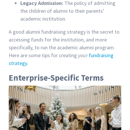
Legacy Admission:
The
policy of admitting
the children of alumni to their parents’
academic institution.
A good alumni fundraising strategy is the secret to
accessing funds for the institution, and more
specifically, to run the academic alumni program.
Here are some tips for creating
your
fundraising
strategy
.
Enterprise-Specific Terms