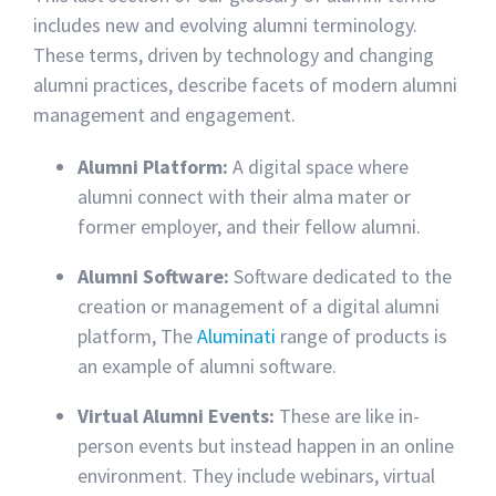
includes new and evolving alumni terminology.
These terms, driven by technology and changing
alumni practices, describe facets of modern alumni
management and engagement.
Alumni Platform:
A digital space where
alumni connect with their alma mater or
former employer, and their fellow alumni.
Alumni Software:
Software dedicated to the
creation or management of a digital alumni
platform, The
Aluminati
range of products is
an example of alumni software.
Virtual Alumni Events:
These are like in-
person events but instead happen in an online
environment. They include webinars, virtual