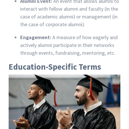
Alumni Event:
An event that allows alumni to
interact with fellow alumni and faculty (in the
case of academic alumni) or management (in
the case of corporate alumni).
Engagement:
A measure of how eagerly and
actively alumni participate in their networks
through events, fundraising, mentoring, etc.
Education-Specific Terms