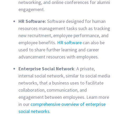
networking, and online conferences for alumni
engagement.
HR Software:
Software designed for human
resources management tasks such as tracking
new recruitment, employee performance, and
employee benefits.
HR software
can also be
used to share further learning and career
advancement resources with employees.
Enterprise Social Network
: A private,
internal social network, similar to social media
networks, that a business uses to facilitate
collaboration, communication, and
engagement between employees. Learn more
in our
comprehensive overview of enterprise
social networks
.