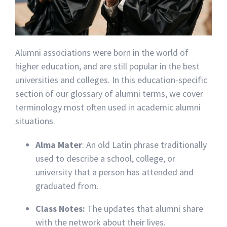
Alumni associations were born in the world of
higher education, and are still popular in the best
universities and colleges. In this education-specific
section of our glossary of alumni terms, we cover
terminology most often used in academic alumni
situations.
Alma Mater
: An old Latin phrase traditionally
used to describe a school, college, or
university that a person has attended and
graduated from.
Class Notes:
The updates that alumni share
with the network about their lives.