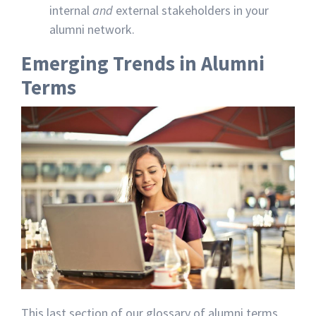
internal
and
external stakeholders in your
alumni network.
Emerging Trends in Alumni
Terms
This last section of our glossary of alumni terms