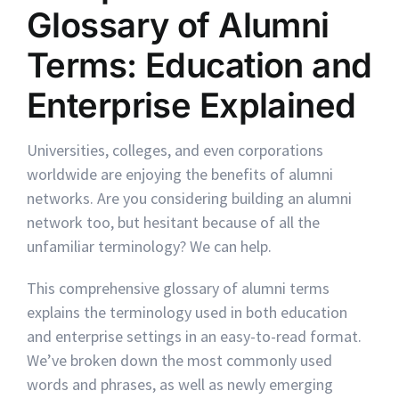
Glossary of Alumni
Terms: Education and
Enterprise Explained
Universities, colleges, and even corporations
worldwide are enjoying the benefits of alumni
networks. Are you considering building an alumni
network too, but hesitant because of all the
unfamiliar terminology? We can help.
This comprehensive glossary of alumni terms
explains the terminology used in both education
and enterprise settings in an easy-to-read format.
We’ve broken down the most commonly used
words and phrases, as well as newly emerging