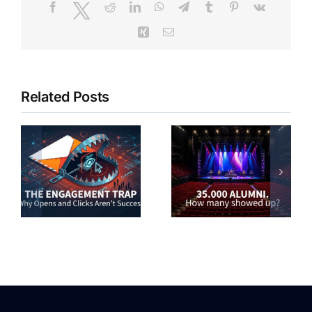
Facebook
Twitter
Reddit
LinkedIn
WhatsApp
Telegram
Tumblr
Pinterest
Vk
Xing
Email
Related Posts