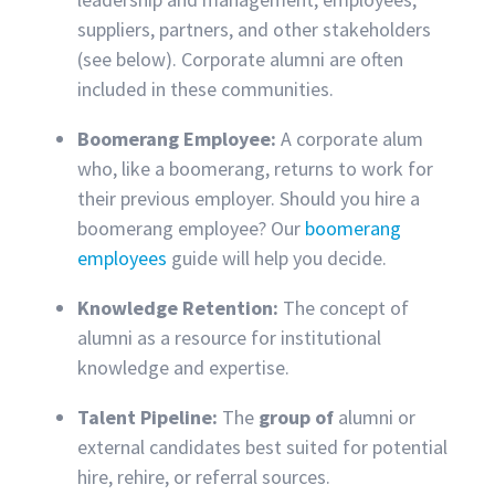
suppliers, partners, and other stakeholders
(see below). Corporate alumni are often
included in these communities.
Boomerang Employee:
A corporate alum
who, like a boomerang, returns to work for
their previous employer. Should you hire a
boomerang employee? Our
boomerang
employees
guide will help you decide.
Knowledge Retention:
The concept of
alumni as a resource for institutional
knowledge and expertise.
Talent Pipeline:
The
group of
alumni or
external candidates best suited for potential
hire, rehire, or referral sources.