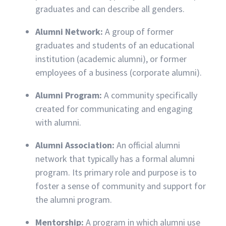
graduates and can describe all genders.
Alumni Network:
A group of former
graduates and students of an educational
institution (academic alumni), or former
employees of a business (corporate alumni).
Alumni Program:
A community specifically
created for communicating and engaging
with alumni.
Alumni Association:
An official alumni
network that typically has a formal alumni
program. Its primary role and purpose is to
foster a sense of community and support for
the alumni program.
Mentorship:
A program in which alumni use