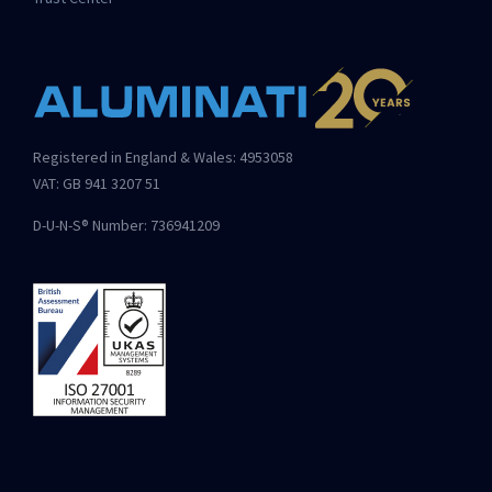
Registered in England & Wales: 4953058
VAT: GB 941 3207 51
D-U-N-S® Number: 736941209