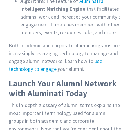
Algorithm:
The feature of
Aluminati’s
Intelligent Matching Engine
that facilitates
admins’ work and increases your community’s
engagement. It matches members with other
members, events, resources, jobs, and more.
Both academic and corporate alumni programs are
increasingly leveraging technology to manage and
engage alumni networks. Learn how to
use
technology to engage
your
alumni.
Launch Your Alumni Network
with Aluminati Today
This in-depth glossary of alumni terms explains the
most important terminology used for alumni
groups in both academic and corporate
environments. Now that you’re confident about the