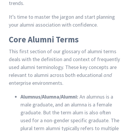
trends.
It’s time to master the jargon and start planning
your alumni association with confidence.
Core Alumni Terms
This first section of our glossary of alumni terms
deals with the definition and context of frequently
used alumni terminology. These key concepts are
relevant to alumni across both educational
and
enterprise environments.
Alumnus/Alumna/Alumni:
An alumnus is a
male graduate, and an alumna is a female
graduate. But the term alum is also often
used for a non-gender specific graduate. The
plural term alumni typically refers to multiple