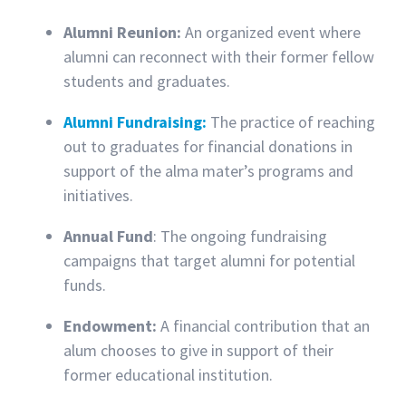
Alumni Reunion:
An organized event where
alumni can reconnect with their former fellow
students and graduates.
Alumni Fundraising:
The practice of reaching
out to graduates for financial donations in
support of the alma mater’s programs and
initiatives.
Annual Fund
: The ongoing fundraising
campaigns that target alumni for potential
funds.
Endowment:
A financial contribution that an
alum chooses to give in support of their
former educational institution.