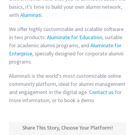
basics, it’s time to build your own alumni network,
with
Aluminati
.
We offer highly customizable and scalable software
in two products:
Aluminate for Education
, suitable
for academic alumni programs, and
Aluminate for
Enterprise
, specially designed for corporate alumni
programs.
Aluminati is the world’s most customizable online
community platform, ideal for alumni management
and engagement in the digital age.
Contact us
for
more information, or to book a demo.
Share This Story, Choose Your Platform!