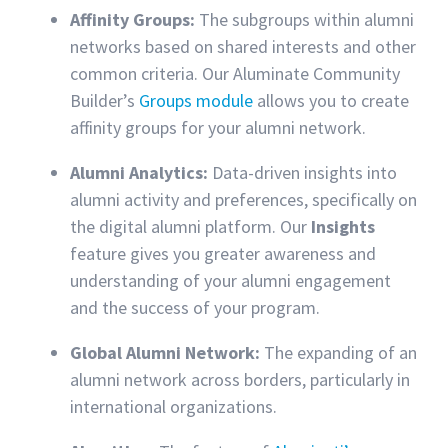
Affinity Groups:
The subgroups within alumni
networks based on shared interests and other
common criteria. Our Aluminate Community
Builder’s
Groups module
allows you to create
affinity groups for your alumni network.
Alumni Analytics:
Data-driven insights into
alumni activity and preferences, specifically on
the digital alumni platform. Our
Insights
feature gives you greater awareness and
understanding of your alumni engagement
and the success of your program.
Global Alumni Network:
The expanding of an
alumni network across borders, particularly in
international organizations.