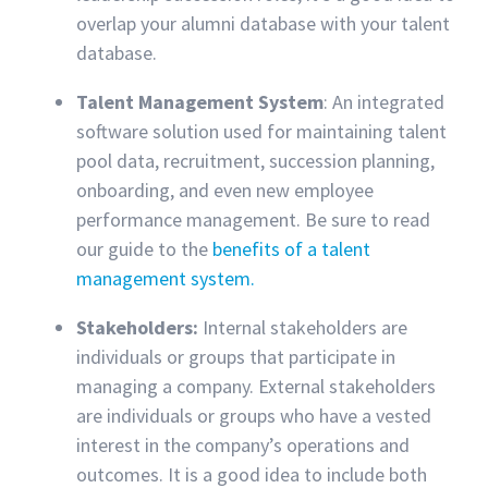
overlap your alumni database with your talent
database.
Talent Management System
: An integrated
software solution used for maintaining talent
pool data, recruitment, succession planning,
onboarding, and even new employee
performance management. Be sure to read
our guide to the
benefits of a talent
management system.
Stakeholders:
Internal stakeholders are
individuals or groups that participate in
managing a company. External stakeholders
are individuals or groups who have a vested
interest in the company’s operations and
outcomes. It is a good idea to include both