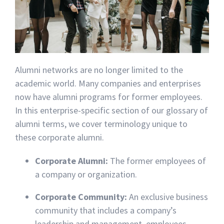
Alumni networks are no longer limited to the
academic world. Many companies and enterprises
now have alumni programs for former employees.
In this enterprise-specific section of our glossary of
alumni terms, we cover terminology unique to
these corporate alumni.
Corporate Alumni:
The former employees of
a company or organization.
Corporate Community:
An exclusive business
community that includes a company’s
leadership and management, employees,