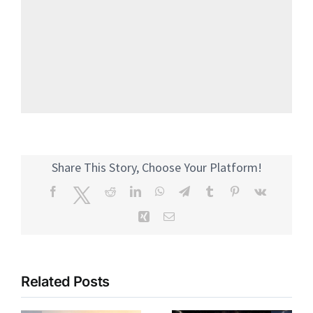
Share This Story, Choose Your Platform!
Facebook
Twitter
Reddit
LinkedIn
WhatsApp
Telegram
Tumblr
Pinterest
Vk
Xing
Email
Related Posts