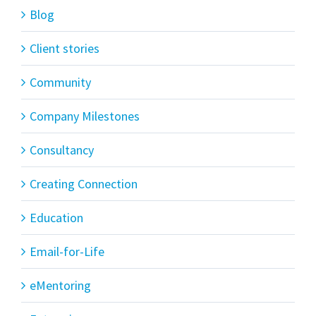
Blog
Client stories
Community
Company Milestones
Consultancy
Creating Connection
Education
Email-for-Life
eMentoring