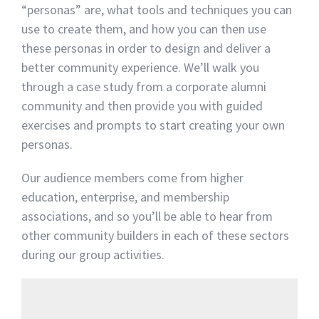
“personas” are, what tools and techniques you can
use to create them, and how you can then use
these personas in order to design and deliver a
better community experience. We’ll walk you
through a case study from a corporate alumni
community and then provide you with guided
exercises and prompts to start creating your own
personas.
Our audience members come from higher
education, enterprise, and membership
associations, and so you’ll be able to hear from
other community builders in each of these sectors
during our group activities.