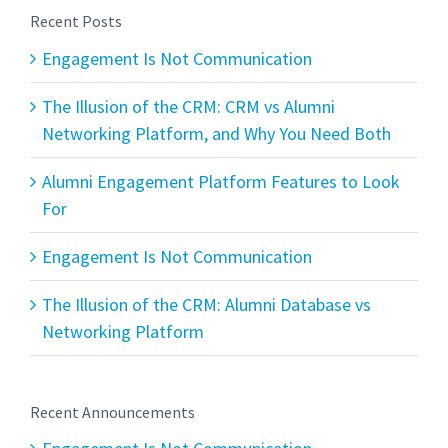
Recent Posts
Engagement Is Not Communication
The Illusion of the CRM: CRM vs Alumni
Networking Platform, and Why You Need Both
Alumni Engagement Platform Features to Look
For
Engagement Is Not Communication
The Illusion of the CRM: Alumni Database vs
Networking Platform
Recent Announcements