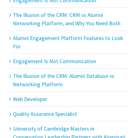
Engagement Is Not Communication
The Illusion of the CRM: CRM vs Alumni
Networking Platform, and Why You Need Both
Alumni Engagement Platform Features to Look
For
Engagement Is Not Communication
The Illusion of the CRM: Alumni Database vs
Networking Platform
Web Developer
Quality Assurance Specialist
University of Cambridge Masters in
Conservation Leadership Partners with Aluminati