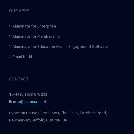
OUR APPS
Aluminate for Enterprise
Aluminate for Membership
Aluminate for Education Alumni Engagement Software
Email for life
CONTACT
T:
+44 (0)1638 676 232
E:
info@aluminati.net
Hyperion House (First Floor), The Oaks, Fordham Road,
Newmarket, Suffolk, CB8 7XN, UK