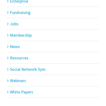
Enterprise
Fundraising
Jobs
Membership
News
Resources
Social Network Sync
Webinars
White Papers