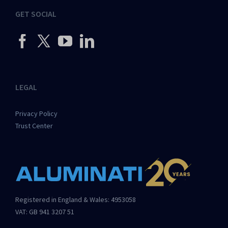
GET SOCIAL
LEGAL
Privacy Policy
Trust Center
Registered in England & Wales: 4953058
VAT: GB 941 3207 51