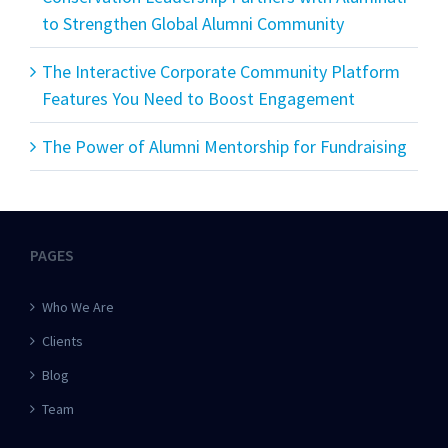
to Strengthen Global Alumni Community
The Interactive Corporate Community Platform
Features You Need to Boost Engagement
The Power of Alumni Mentorship for Fundraising
PAGES
Who We Are
Clients
Blog
Team