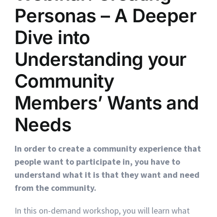
Personas – A Deeper
Dive into
Understanding your
Community
Members’ Wants and
Needs
In order to create a community experience that
people want to participate in, you have to
understand what it is that they want and need
from the community.
In this on-demand workshop, you will learn what