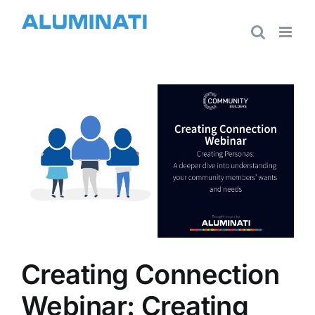
Skip
to
content
View
Larger
Image
Creating Connection
Webinar: Creating