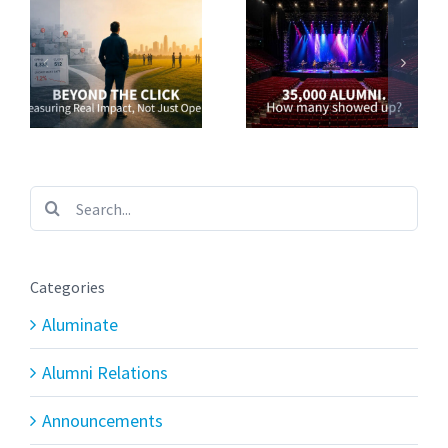
Search
for:
Categories
Aluminate
Alumni Relations
Announcements