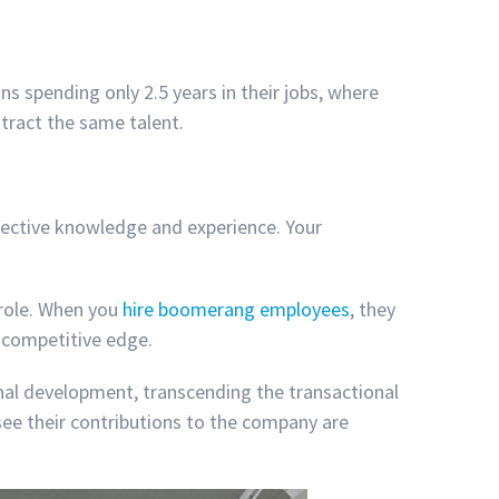
s spending only 2.5 years in their jobs, where
ttract the same talent.
lective knowledge and experience. Your
 role. When you
hire boomerang employees
, they
a competitive edge.
al development, transcending the transactional
see their contributions to the company are