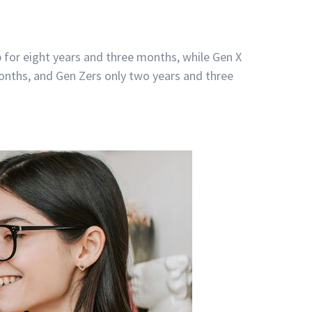
 for eight years and three months, while Gen X
months, and Gen Zers only two years and three