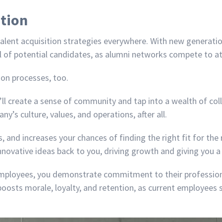
ition
lent acquisition strategies everywhere. With new generation
dful of potential candidates, as alumni networks compete to a
ion processes, too.
ll create a sense of community and tap into a wealth of col
’s culture, values, and operations, after all.
, and increases your chances of finding the right fit for the
 innovative ideas back to you, driving growth and giving you 
employees, you demonstrate commitment to their profession
boosts morale, loyalty, and retention, as current employees 