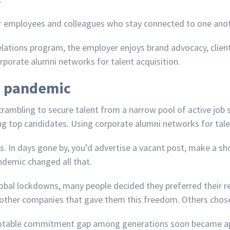
r employees and colleagues who stay connected to one anot
lations program, the employer enjoys brand advocacy, client
rporate alumni networks for talent acquisition.
9 pandemic
mbling to secure talent from a narrow pool of active job s
g top candidates. Using corporate alumni networks for talent 
s. In days gone by, you’d advertise a vacant post, make a sho
demic changed all that.
obal lockdowns, many people decided they preferred their
 other companies that gave them this freedom. Others chose t
a notable commitment gap among generations soon became a