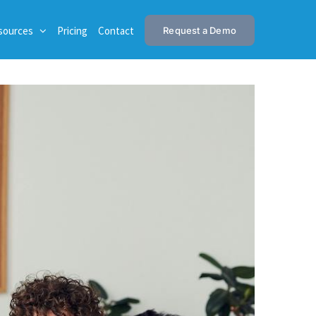
sources
Pricing
Contact
Request a Demo