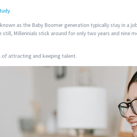
study
.
known as the Baby Boomer generation typically stay in a job
still, Millennials stick around for only two years and nine 
of attracting and keeping talent.