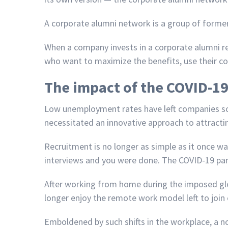
A corporate alumni network is a group of forme
When a company invests in a corporate alumni re
who want to maximize the benefits, use their co
The impact of the COVID-1
Low unemployment rates have left companies scra
necessitated an innovative approach to attractin
Recruitment is no longer as simple as it once wa
interviews and you were done. The COVID-19 pan
After working from home during the imposed gl
longer enjoy the remote work model left to join
Emboldened by such shifts in the workplace, 