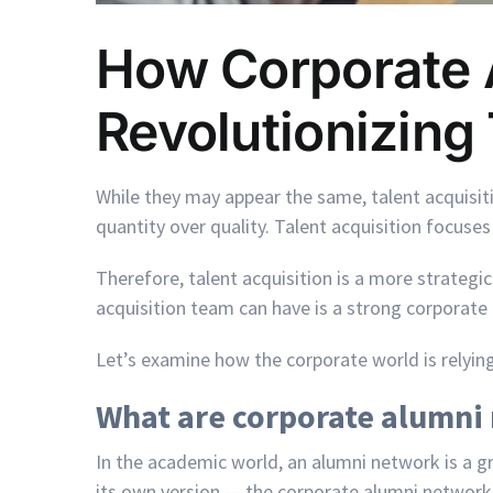
How Corporate 
Revolutionizing 
While they may appear the same, talent acquisitio
quantity over quality. Talent acquisition focuses 
Therefore, talent acquisition is a more strateg
acquisition team can have is a strong corporate
Let’s examine how the corporate world is relyin
What are corporate alumni
In the academic world, an alumni network is a 
its own version — the corporate alumni network