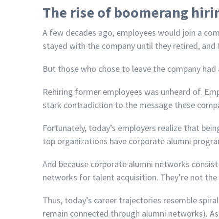
The rise of boomerang hiri
A few decades ago, employees would join a comp
stayed with the company until they retired, and f
But those who chose to leave the company had a 
Rehiring former employees was unheard of. Emp
stark contradiction to the message these compani
Fortunately, today’s employers realize that be
top organizations have corporate alumni progr
And because corporate alumni networks consist 
networks for talent acquisition. They’re not the 
Thus, today’s career trajectories resemble spira
remain connected through alumni networks). As t