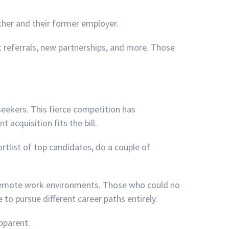
her and their former employer.
 referrals, new partnerships, and more. Those
eekers. This fierce competition has
acquisition fits the bill.
rtlist of top candidates, do a couple of
 remote work environments. Those who could no
o pursue different career paths entirely.
pparent.