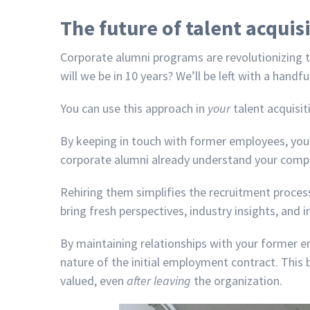
The future of talent acquis
Corporate alumni programs are revolutionizing ta
will we be in 10 years? We’ll be left with a han
You can use this approach in
your
talent acquisit
By keeping in touch with former employees, you’
corporate alumni already understand your company
Rehiring them simplifies the recruitment process
bring fresh perspectives, industry insights, and
By maintaining relationships with your former 
nature of the initial employment contract. This 
valued, even
after leaving
the organization.