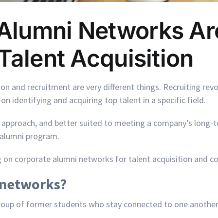
Alumni Networks Ar
Talent Acquisition
n and recruitment are very different things. Recruiting revol
on identifying and acquiring top talent in a specific field.
ic approach, and better suited to meeting a company’s long-t
 alumni program.
g on corporate alumni networks for talent acquisition and c
 networks?
group of former students who stay connected to one another
.