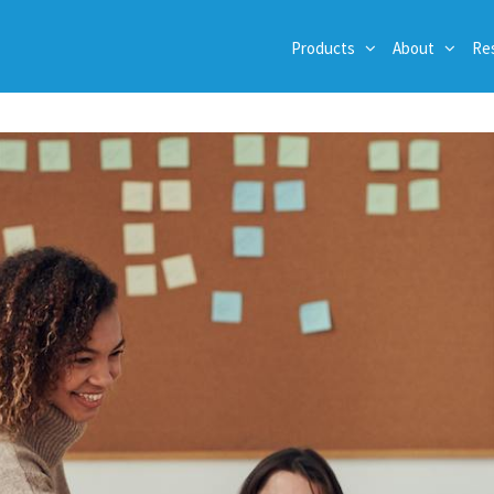
Products
About
Re