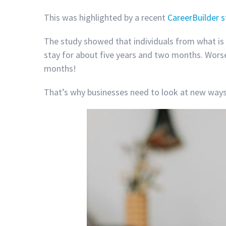
This was highlighted by a recent
CareerBuilder 
The study showed that individuals from what is 
stay for about five years and two months. Worse 
months!
That’s why businesses need to look at new ways 