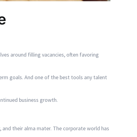
e
ves around filling vacancies, often favoring
erm goals. And one of the best tools any talent
ontinued business growth.
, and their alma mater. The corporate world has