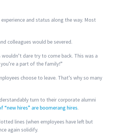
 experience and status along the way. Most
 and colleagues would be severed.
wouldn’t dare try to come back. This was a
you’re a part of the family!”
employees choose to leave. That’s why so many
erstandably turn to their corporate alumni
f “new hires” are boomerang hires
.
 dotted lines (when employees have left but
ce again solidify.