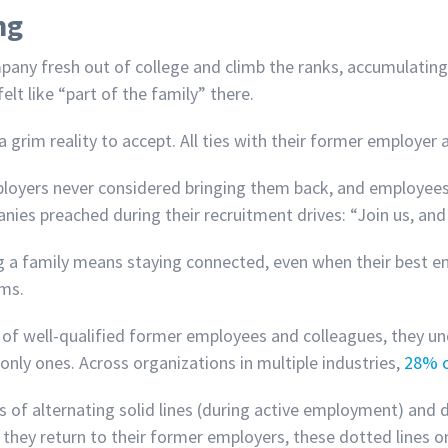
ng
any fresh out of college and climb the ranks, accumulating
elt like “part of the family” there.
grim reality to accept. All ties with their former employer
loyers never considered bringing them back, and employees 
es preached during their recruitment drives: “Join us, and 
ing a family means staying connected, even when their best 
ams.
of well-qualified former employees and colleagues, they und
only ones. Across organizations in multiple industries,
28% o
ls of alternating solid lines (during active employment) and
hey return to their former employers, these dotted lines on