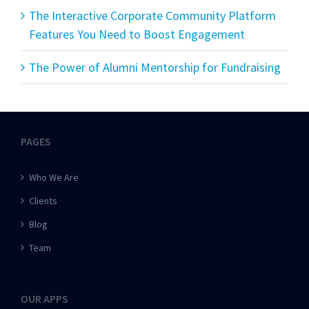
The Interactive Corporate Community Platform
Features You Need to Boost Engagement
The Power of Alumni Mentorship for Fundraising
PAGES
Who We Are
Clients
Blog
Team
OUR APPS