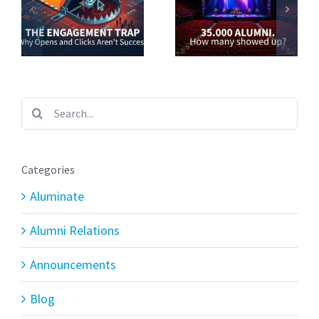
Search
for:
Categories
Aluminate
Alumni Relations
Announcements
Blog