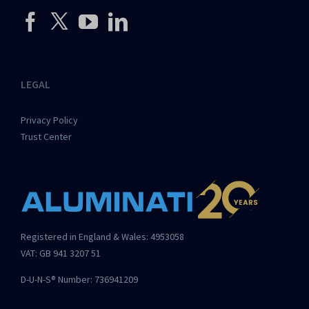
LEGAL
Privacy Policy
Trust Center
Registered in England & Wales: 4953058
VAT: GB 941 3207 51
D-U-N-S® Number: 736941209