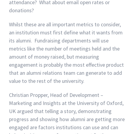
attendance? What about email open rates or
donations?
Whilst these are all important metrics to consider,
an institution must first define what it wants from
its alumni. Fundraising departments will use
metrics like the number of meetings held and the
amount of money raised, but measuring
engagement is probably the most effective product
that an alumni relations team can generate to add
value to the rest of the university.
Christian Propper, Head of Development –
Marketing and Insights at the University of Oxford,
UK argued that telling a story, demonstrating
progress and showing how alumni are getting more
engaged are factors institutions can use and can