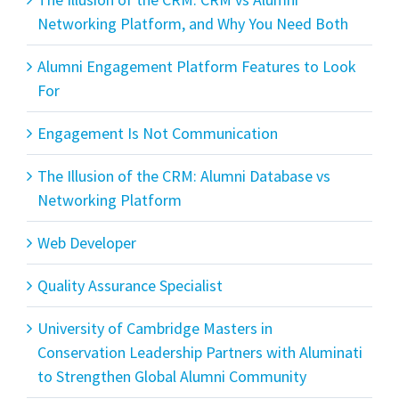
Networking Platform, and Why You Need Both
Alumni Engagement Platform Features to Look
For
Engagement Is Not Communication
The Illusion of the CRM: Alumni Database vs
Networking Platform
Web Developer
Quality Assurance Specialist
University of Cambridge Masters in
Conservation Leadership Partners with Aluminati
to Strengthen Global Alumni Community