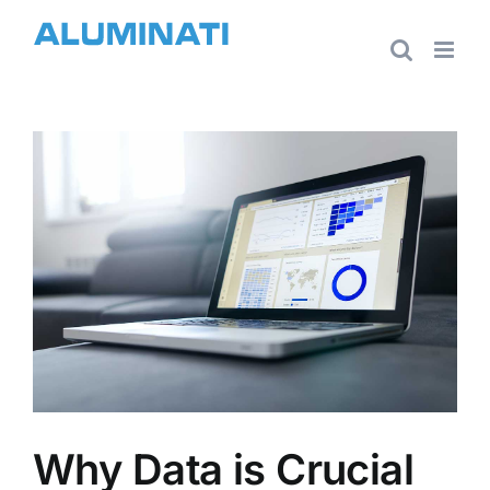
Skip
to
content
View
Larger
Image
Why Data is Crucial