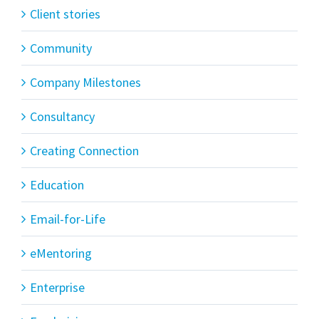
Client stories
Community
Company Milestones
Consultancy
Creating Connection
Education
Email-for-Life
eMentoring
Enterprise