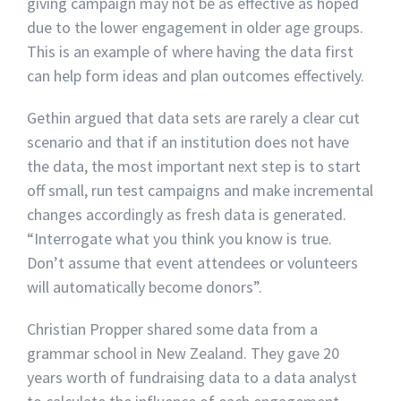
giving campaign may not be as effective as hoped
due to the lower engagement in older age groups.
This is an example of where having the data first
can help form ideas and plan outcomes effectively.
Gethin argued that data sets are rarely a clear cut
scenario and that if an institution does not have
the data, the most important next step is to start
off small, run test campaigns and make incremental
changes accordingly as fresh data is generated.
“Interrogate what you think you know is true.
Don’t assume that event attendees or volunteers
will automatically become donors”.
Christian Propper shared some data from a
grammar school in New Zealand. They gave 20
years worth of fundraising data to a data analyst