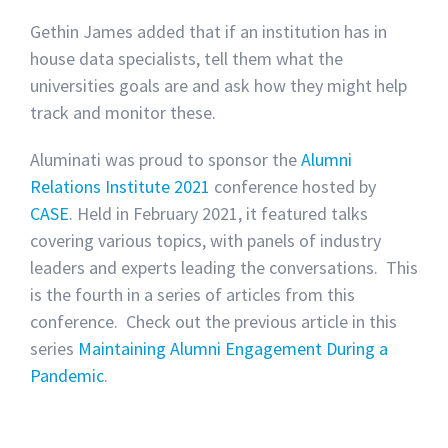
Gethin James added that if an institution has in
house data specialists, tell them what the
universities goals are and ask how they might help
track and monitor these.
Aluminati was proud to sponsor the
Alumni
Relations Institute 2021
conference hosted by
CASE
. Held in February 2021, it featured talks
covering various topics, with panels of industry
leaders and experts leading the conversations. This
is the fourth in a series of articles from this
conference.
Check out the previous article in this
series
Maintaining Alumni Engagement During a
Pandemic
.