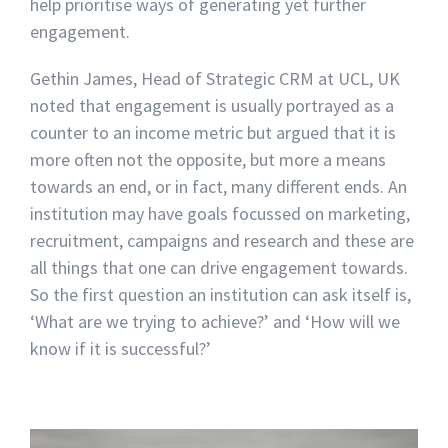
help prioritise ways of generating yet further
engagement.
Gethin James, Head of Strategic CRM at UCL, UK
noted that engagement is usually portrayed as a
counter to an income metric but argued that it is
more often not the opposite, but more a means
towards an end, or in fact, many different ends. An
institution may have goals focussed on marketing,
recruitment, campaigns and research and these are
all things that one can drive engagement towards.
So the first question an institution can ask itself is,
‘What are we trying to achieve?’ and ‘How will we
know if it is successful?’