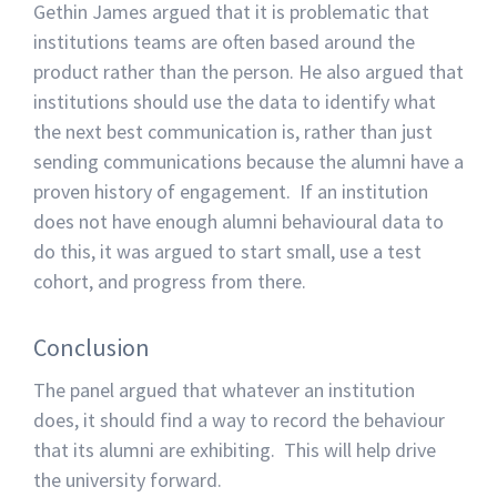
Gethin James argued that it is problematic that
institutions teams are often based around the
product rather than the person. He also argued that
institutions should use the data to identify what
the next best communication is, rather than just
sending communications because the alumni have a
proven history of engagement. If an institution
does not have enough alumni behavioural data to
do this, it was argued to start small, use a test
cohort, and progress from there.
Conclusion
The panel argued that whatever an institution
does, it should find a way to record the behaviour
that its alumni are exhibiting. This will help drive
the university forward.