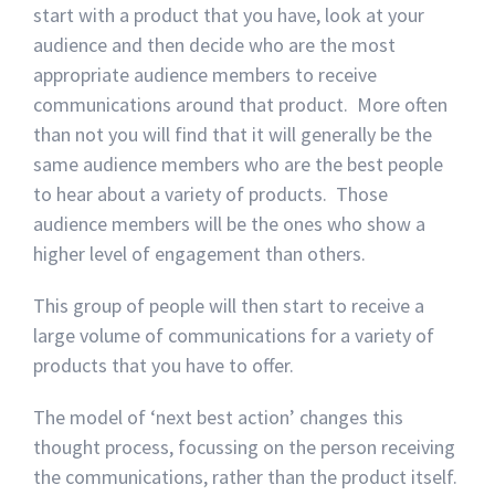
start with a product that you have, look at your
audience and then decide who are the most
appropriate audience members to receive
communications around that product. More often
than not you will find that it will generally be the
same audience members who are the best people
to hear about a variety of products. Those
audience members will be the ones who show a
higher level of engagement than others.
This group of people will then start to receive a
large volume of communications for a variety of
products that you have to offer.
The model of ‘next best action’ changes this
thought process, focussing on the person receiving
the communications, rather than the product itself.