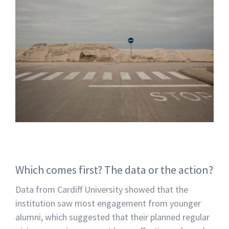
Which comes first? The data or the action?
Data from Cardiff University showed that the
institution saw most engagement from younger
alumni, which suggested that their planned regular