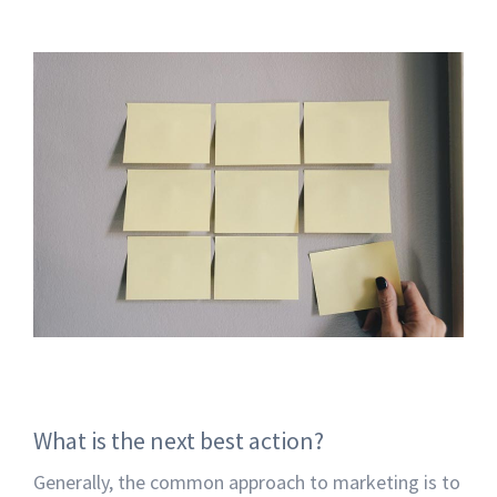
What is the next best action?
Generally, the common approach to marketing is to