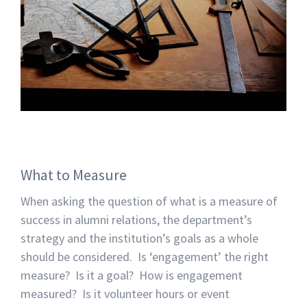
What to Measure
When asking the question of what is a measure of
success in alumni relations, the department’s
strategy and the institution’s goals as a whole
should be considered. Is ‘engagement’ the right
measure? Is it a goal? How is engagement
measured? Is it volunteer hours or event