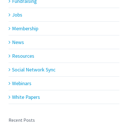
Fundraising
Jobs
Membership
News
Resources
Social Network Sync
Webinars
White Papers
Recent Posts