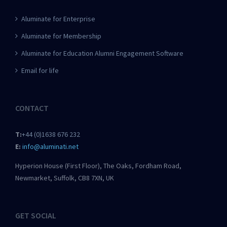
Aluminate for Enterprise
Aluminate for Membership
Aluminate for Education Alumni Engagement Software
Email for life
CONTACT
T:
+44 (0)1638 676 232
E:
info@aluminati.net
Hyperion House (First Floor), The Oaks, Fordham Road,
Newmarket, Suffolk, CB8 7XN, UK
GET SOCIAL