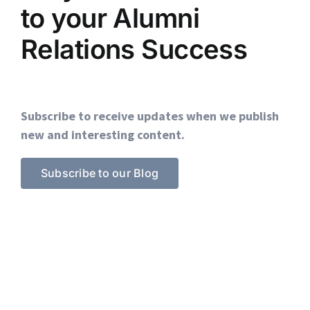
to your Alumni
Relations Success
Subscribe to receive updates when we publish
new and interesting content.
Subscribe to our Blog