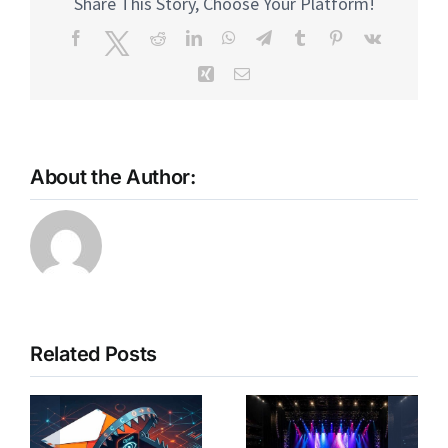
Share This Story, Choose Your Platform!
Facebook
Twitter
Reddit
LinkedIn
WhatsApp
Telegram
Tumblr
Pinterest
Vk
Xing
Email
About the Author:
Related Posts