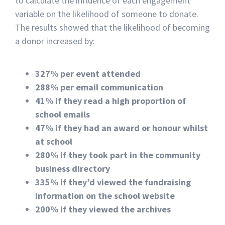
to calculate the influence of each engagement
variable on the likelihood of someone to donate.
The results showed that the likelihood of becoming
a donor increased by:
327% per event attended
288% per email communication
41% if they read a high proportion of
school emails
47% if they had an award or honour whilst
at school
280% if they took part in the community
business directory
335% if they’d viewed the fundraising
information on the school website
200% if they viewed the archives