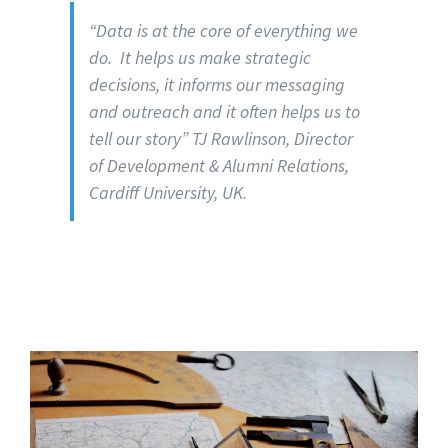
“Data is at the core of everything we
do. It helps us make strategic
decisions, it informs our messaging
and outreach and it often helps us to
tell our story” TJ Rawlinson, Director
of Development & Alumni Relations,
Cardiff University, UK.