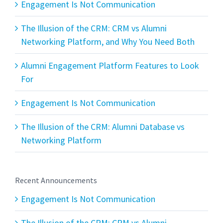
Engagement Is Not Communication
The Illusion of the CRM: CRM vs Alumni
Networking Platform, and Why You Need Both
Alumni Engagement Platform Features to Look
For
Engagement Is Not Communication
The Illusion of the CRM: Alumni Database vs
Networking Platform
Recent Announcements
Engagement Is Not Communication
The Illusion of the CRM: CRM vs Alumni