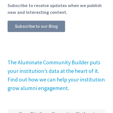
Subscribe to receive updates when we publish
new and interesting content.
Subscribe to our Blog
The Aluminate Community Builder puts
your institution’s data at the heart of it.
Find out how we can help your institution
grow alumni engagement.