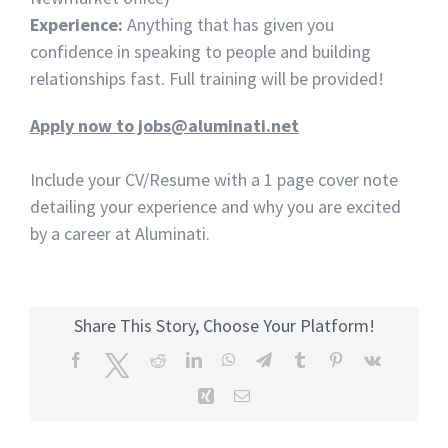
Experience:
Anything that has given you
confidence in speaking to people and building
relationships fast. Full training will be provided!
Apply now to jobs@aluminati.net
Include your CV/Resume with a 1 page cover note
detailing your experience and why you are excited
by a career at Aluminati.
Share This Story, Choose Your Platform!
Facebook
Twitter
Reddit
LinkedIn
WhatsApp
Telegram
Tumblr
Pinterest
Vk
Xing
Email