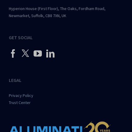
Hyperion House (First Floor), The Oaks, Fordham Road,
Newmarket, Suffolk, CB8 7XN, UK
GET SOCIAL
LEGAL
Privacy Policy
Trust Center