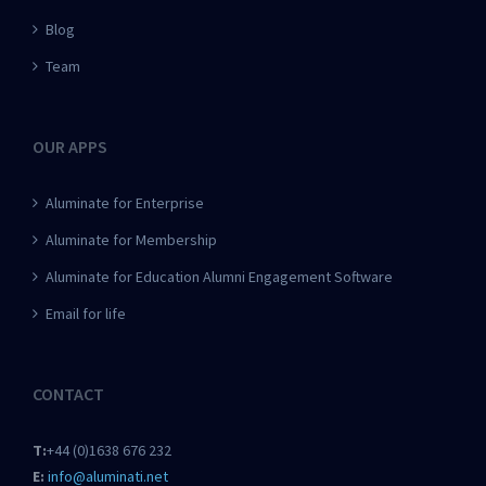
Blog
Team
OUR APPS
Aluminate for Enterprise
Aluminate for Membership
Aluminate for Education Alumni Engagement Software
Email for life
CONTACT
T:
+44 (0)1638 676 232
E:
info@aluminati.net