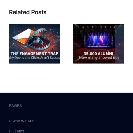
Related Posts
PAGES
Who We Are
Clients