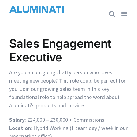
Skip
to
content
Sales Engagement
Executive
Are you an outgoing chatty person who loves
meeting new people? This role could be perfect for
you. Join our growing sales team in this key
foundational role to help spread the word about
Aluminati’s products and services.
Salary
: £24,000 – £30,000 + Commissions
Location
: Hybrid Working (1 team day / week in our
Newmarket office)