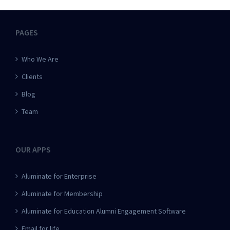
PAGES
Who We Are
Clients
Blog
Team
OUR APPS
Aluminate for Enterprise
Aluminate for Membership
Aluminate for Education Alumni Engagement Software
Email for life