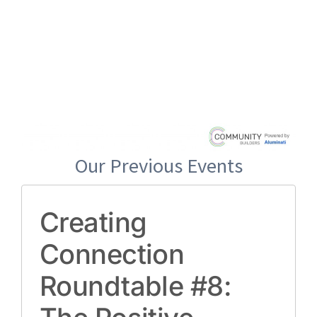
Our Previous Events
Creating
Connection
Roundtable #8: