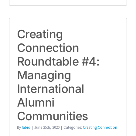
Creating
Connection
Roundtable #4:
Managing
International
Alumni
Communities
By
fabio
|
June 25th, 2020
|
Categories:
Creating Connection