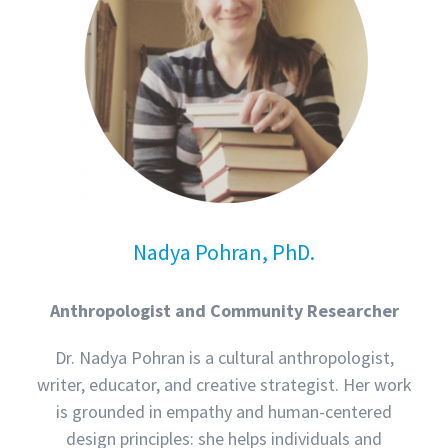
Nadya Pohran, PhD.
Anthropologist and Community Researcher
Dr. Nadya Pohran is a cultural anthropologist,
writer, educator, and creative strategist. Her work
is grounded in empathy and human-centered
design principles: she helps individuals and