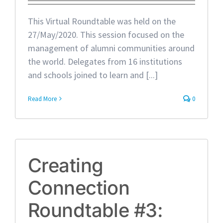
This Virtual Roundtable was held on the
27/May/2020. This session focused on the
management of alumni communities around
the world. Delegates from 16 institutions
and schools joined to learn and [...]
Read More
0
Creating
Connection
Roundtable #3: