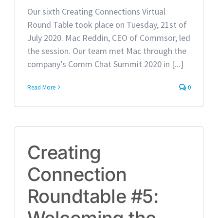
Our sixth Creating Connections Virtual
Round Table took place on Tuesday, 21st of
July 2020. Mac Reddin, CEO of Commsor, led
the session. Our team met Mac through the
company’s Comm Chat Summit 2020 in [...]
Read More
0
Creating
Connection
Roundtable #5:
Welcoming the