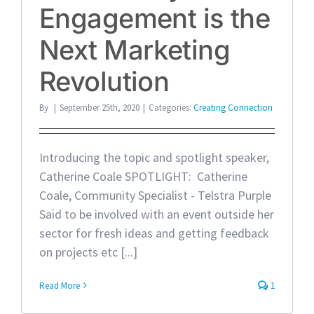
Engagement is the
Next Marketing
Revolution
By
|
September 25th, 2020
|
Categories:
Creating Connection
Introducing the topic and spotlight speaker,
Catherine Coale SPOTLIGHT: Catherine
Coale, Community Specialist - Telstra Purple
Said to be involved with an event outside her
sector for fresh ideas and getting feedback
on projects etc [...]
Read More
1