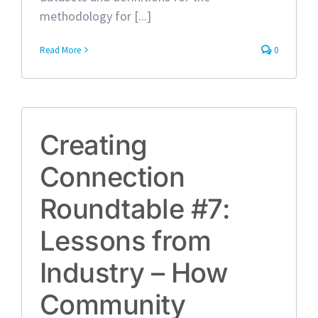
methodology for [...]
Read More
0
Creating
Connection
Roundtable #7:
Lessons from
Industry – How
Community