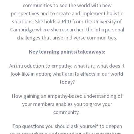
communities to see the world with new
perspectives and to create and implement holistic
solutions. She holds a PhD from the University of
Cambridge where she researched the interpersonal
challenges that arise in diverse communities.
Key learning points/takeaways:
An introduction to empathy: what is it; what does it
look like in action; what are its effects in our world
today?
How gaining an empathy-based understanding of
your members enables you to grow your
community.
Top questions you should ask yourself to deepen