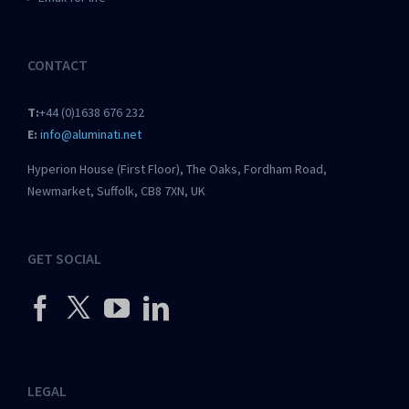
CONTACT
T:
+44 (0)1638 676 232
E:
info@aluminati.net
Hyperion House (First Floor), The Oaks, Fordham Road,
Newmarket, Suffolk, CB8 7XN, UK
GET SOCIAL
LEGAL