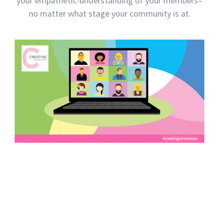
your empathetic-understanding of your members–
no matter what stage your community is at.