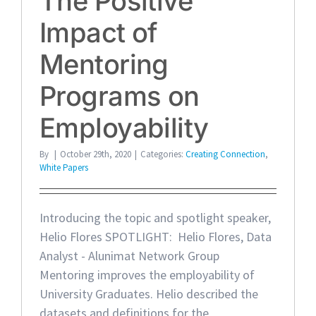
The Positive
Impact of
Mentoring
Programs on
Employability
By
|
October 29th, 2020
|
Categories:
Creating Connection
,
White Papers
Introducing the topic and spotlight speaker,
Helio Flores SPOTLIGHT: Helio Flores, Data
Analyst - Alunimat Network Group
Mentoring improves the employability of
University Graduates. Helio described the
datasets and definitions for the