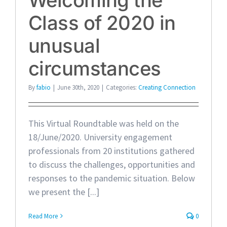
Class of 2020 in
unusual
circumstances
By
fabio
|
June 30th, 2020
|
Categories:
Creating Connection
This Virtual Roundtable was held on the
18/June/2020. University engagement
professionals from 20 institutions gathered
to discuss the challenges, opportunities and
responses to the pandemic situation. Below
we present the [...]
Read More
0