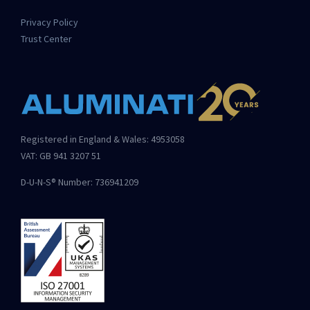
Privacy Policy
Trust Center
Registered in England & Wales: 4953058
VAT: GB 941 3207 51
D-U-N-S® Number: 736941209