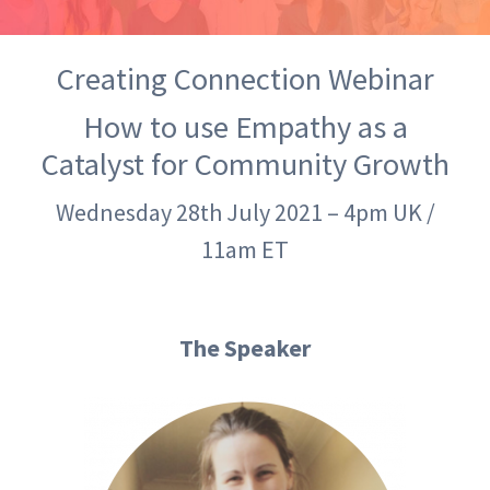
Creating Connection Webinar
How to use Empathy as a
Catalyst for Community Growth
Wednesday 28th July 2021 – 4pm UK /
11am ET
The Speaker