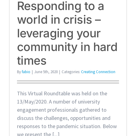
Responding to a
world in crisis –
leveraging your
community in hard
times
By
fabio
|
June 5th, 2020
|
Categories:
Creating Connection
This Virtual Roundtable was held on the
13/May/2020. A number of university
engagement professionals gathered to
discuss the challenges, opportunities and
responses to the pandemic situation. Below
we present the [...]