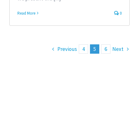
Read More
0
Previous
4
5
6
Next