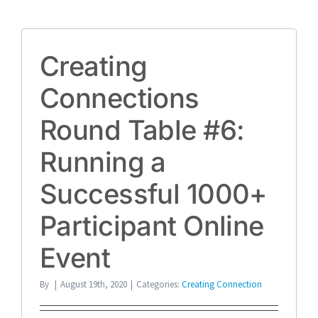
Creating
Connections
Round Table #6:
Running a
Successful 1000+
Participant Online
Event
By
|
August 19th, 2020
|
Categories:
Creating Connection