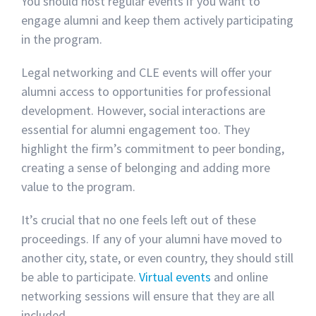
You should host regular events if you want to
engage alumni and keep them actively participating
in the program.
Legal networking and CLE events will offer your
alumni access to opportunities for professional
development. However, social interactions are
essential for alumni engagement too. They
highlight the firm’s commitment to peer bonding,
creating a sense of belonging and adding more
value to the program.
It’s crucial that no one feels left out of these
proceedings. If any of your alumni have moved to
another city, state, or even country, they should still
be able to participate.
Virtual events
and online
networking sessions will ensure that they are all
included.