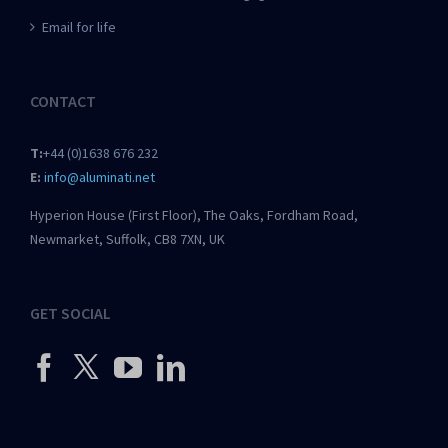
Email for life
CONTACT
T:
+44 (0)1638 676 232
E:
info@aluminati.net
Hyperion House (First Floor), The Oaks, Fordham Road,
Newmarket, Suffolk, CB8 7XN, UK
GET SOCIAL