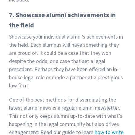
7. Showcase alumni achievements in
the field
Showcase your individual alumni’s achievements in
the field. Each alumnus will have something they
are proud of. It could be a case that they won
despite the odds, or a case that set a legal
precedent. Perhaps they have been offered an in-
house legal role or made a partner at a prestigious
law firm.
One of the best methods for disseminating the
latest alumni news is a regular alumni newsletter.
This not only keeps alumni up-to-date with what’s
happening in the legal community but also drives
engagement. Read our guide to learn
how to write