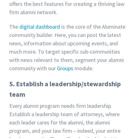
offers the best features for creating a thriving law
firm alumni network.
The
digital dashboard
is the core of the Aluminate
community builder. Here, you can post the latest
news, information about upcoming events, and
much more. To target specific sub-communities
with news relevant to them, segment your alumni
community with our
Groups
module.
5. Establish a leadership/stewardship
team
Every alumni program needs firm leadership.
Establish a leadership team of attorneys, where
each leader cares for the alumni, the alumni
program, and your law firm – indeed, your entire