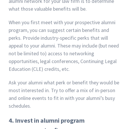
alumni network for your law firm is to determine
what those valuable benefits will be.
When you first meet with your prospective alumni
program, you can suggest certain benefits and
perks. Provide industry-specific perks that will
appeal to your alumni. These may include (but need
not be limited to) access to networking
opportunities, legal conferences, Continuing Legal
Education (CLE) credits, etc.
Ask your alumni what perk or benefit they would be
most interested in. Try to offer a mix of in-person
and online events to fit in with your alumni’s busy
schedules.
4. Invest in alumni program