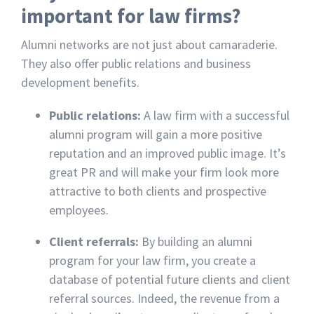
important for law firms?
Alumni networks are not just about camaraderie.
They also offer public relations and business
development benefits.
Public relations:
A law firm with a successful
alumni program will gain a more positive
reputation and an improved public image. It’s
great PR and will make your firm look more
attractive to both clients and prospective
employees.
Client referrals:
By building an alumni
program for your law firm, you create a
database of potential future clients and client
referral sources. Indeed, the revenue from a