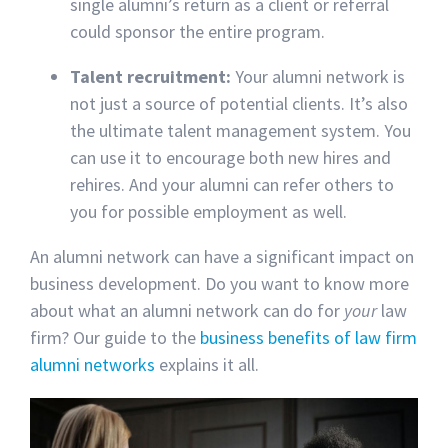
single alumni’s return as a client or referral
could sponsor the entire program.
Talent recruitment:
Your alumni network is
not just a source of potential clients. It’s also
the ultimate talent management system. You
can use it to encourage both new hires and
rehires. And your alumni can refer others to
you for possible employment as well.
An alumni network can have a significant impact on
business development. Do you want to know more
about what an alumni network can do for
your
law
firm? Our guide to the
business benefits of law firm
alumni networks
explains it all.