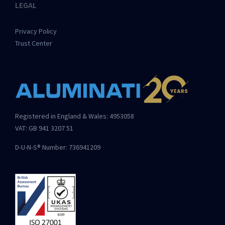
LEGAL
Privacy Policy
Trust Center
Registered in England & Wales: 4953058
VAT: GB 941 3207 51
D-U-N-S® Number: 736941209