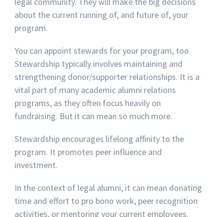
legal community. They will make the big decisions
about the current running of, and future of, your
program.
You can appoint stewards for your program, too.
Stewardship typically involves maintaining and
strengthening donor/supporter relationships. It is a
vital part of many academic alumni relations
programs, as they often focus heavily on
fundraising. But it can mean so much more.
Stewardship encourages lifelong affinity to the
program. It promotes peer influence and
investment.
In the context of legal alumni, it can mean donating
time and effort to pro bono work, peer recognition
activities, or mentoring your current employees.