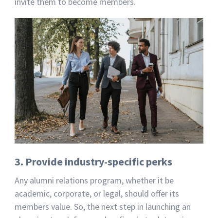
invite them to become members.
3. Provide industry-specific perks
Any alumni relations program, whether it be
academic, corporate, or legal, should offer its
members value. So, the next step in launching an