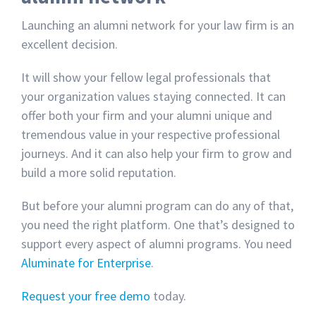
Launching an alumni network for your law firm is an
excellent decision.
It will show your fellow legal professionals that
your organization values staying connected. It can
offer both your firm and your alumni unique and
tremendous value in your respective professional
journeys. And it can also help your firm to grow and
build a more solid reputation.
But before your alumni program can do any of that,
you need the right platform. One that’s designed to
support every aspect of alumni programs. You need
Aluminate for Enterprise
.
Request your free demo
today.