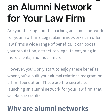
an Alumni Network
for Your Law Firm
Are you thinking about launching an alumni network
for your law firm? Legal alumni networks can offer
law firms a wide range of benefits. It can boost
your reputation, attract top legal talent, bring in
more clients, and much more.
However, you’ll only start to enjoy these benefits
when you’ve built your alumni relations program on
a firm foundation. These are the secrets to
launching an alumni network for your law firm that
will deliver results.
Why are alumni networks