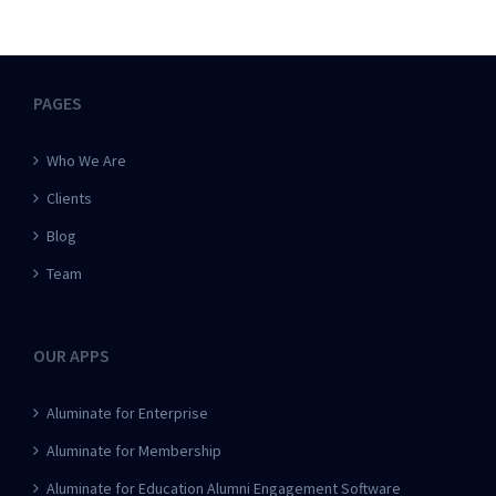
PAGES
Who We Are
Clients
Blog
Team
OUR APPS
Aluminate for Enterprise
Aluminate for Membership
Aluminate for Education Alumni Engagement Software