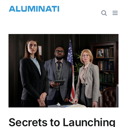
Skip
to
content
View
Larger
Image
Secrets to Launching