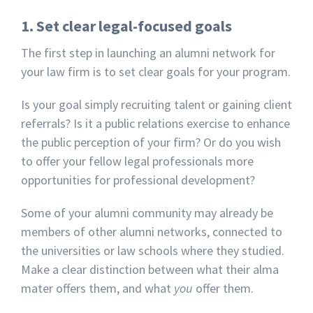
1. Set clear legal-focused goals
The first step in launching an alumni network for
your law firm is to set clear goals for your program.
Is your goal simply recruiting talent or gaining client
referrals? Is it a public relations exercise to enhance
the public perception of your firm? Or do you wish
to offer your fellow legal professionals more
opportunities for professional development?
Some of your alumni community may already be
members of other alumni networks, connected to
the universities or law schools where they studied.
Make a clear distinction between what their alma
mater offers them, and what
you
offer them.