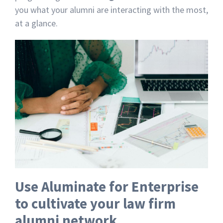
you what your alumni are interacting with the most,
at a glance.
Use Aluminate for Enterprise
to cultivate your law firm
alumni network