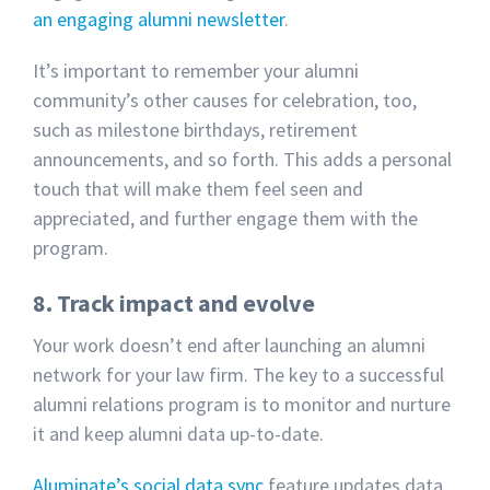
an engaging alumni newsletter
.
It’s important to remember your alumni
community’s other causes for celebration, too,
such as milestone birthdays, retirement
announcements, and so forth. This adds a personal
touch that will make them feel seen and
appreciated, and further engage them with the
program.
8. Track impact and evolve
Your work doesn’t end after launching an alumni
network for your law firm. The key to a successful
alumni relations program is to monitor and nurture
it and keep alumni data up-to-date.
Aluminate’s
social data sync
feature updates data