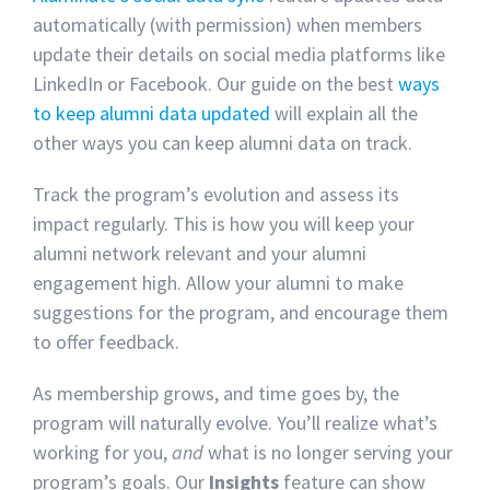
automatically (with permission) when members
update their details on social media platforms like
LinkedIn or Facebook. Our guide on the best
ways
to keep alumni data updated
will explain all the
other ways you can keep alumni data on track.
Track the program’s evolution and assess its
impact regularly. This is how you will keep your
alumni network relevant and your alumni
engagement high. Allow your alumni to make
suggestions for the program, and encourage them
to offer feedback.
As membership grows, and time goes by, the
program will naturally evolve. You’ll realize what’s
working for you,
and
what is no longer serving your
program’s goals. Our
Insights
feature can show