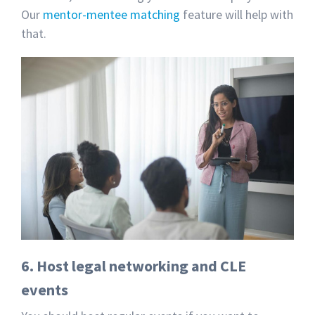
Our
mentor-mentee matching
feature will help with
that.
6. Host legal networking and CLE
events