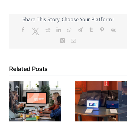
Share This Story, Choose Your Platform!
Facebook
Twitter
Reddit
LinkedIn
WhatsApp
Telegram
Tumblr
Pinterest
Vk
Xing
Email
Related Posts