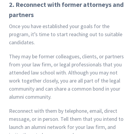
2. Reconnect with former attorneys and
partners
Once you have established your goals for the
program, it’s time to start reaching out to suitable
candidates.
They may be former colleagues, clients, or partners
from your law firm, or legal professionals that you
attended law school with. Although you may not
work together closely, you are all part of the legal
community and can share a common bond in your
alumni community.
Reconnect with them by telephone, email, direct
message, or in person. Tell them that you intend to
launch an alumni network for your law firm, and