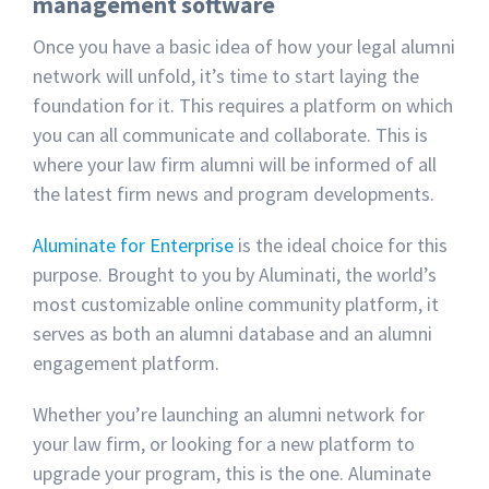
management software
Once you have a basic idea of how your legal alumni
network will unfold, it’s time to start laying the
foundation for it. This requires a platform on which
you can all communicate and collaborate. This is
where your law firm alumni will be informed of all
the latest firm news and program developments.
Aluminate for Enterprise
is the ideal choice for this
purpose. Brought to you by Aluminati, the world’s
most customizable online community platform, it
serves as both an alumni database and an alumni
engagement platform.
Whether you’re launching an alumni network for
your law firm, or looking for a new platform to
upgrade your program, this is the one. Aluminate