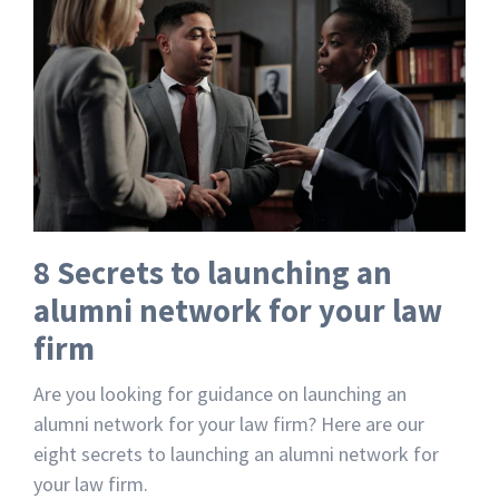
8 Secrets to launching an
alumni network for your law
firm
Are you looking for guidance on launching an
alumni network for your law firm? Here are our
eight secrets to launching an alumni network for
your law firm.