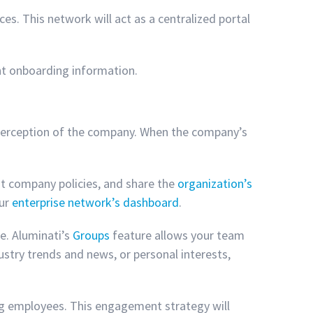
es. This network will act as a centralized portal
ant onboarding information.
 perception of the company. When the company’s
ut company policies, and share the
organization’s
our
enterprise network’s dashboard
.
re. Aluminati’s
Groups
feature allows your team
stry trends and news, or personal interests,
ting employees. This engagement strategy will