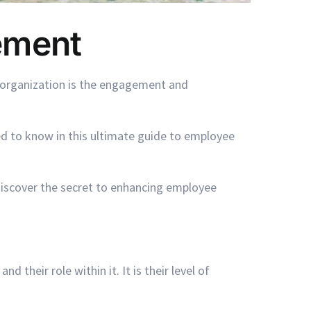
ement
l organization is the engagement and
d to know in this ultimate guide to employee
discover the secret to enhancing employee
eir role within it. It is their level of