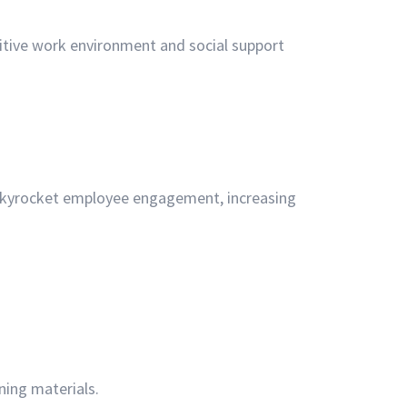
tive work environment and social support
 skyrocket employee engagement, increasing
.
ning materials.