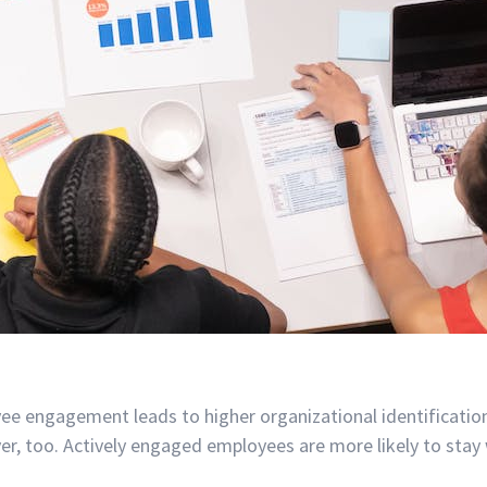
e engagement leads to higher organizational identificati
, too. Actively engaged employees are more likely to stay 