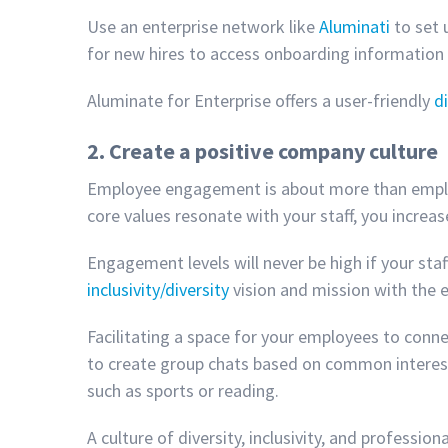
Use an enterprise network like
Aluminati
to set 
for new hires to access onboarding information
Aluminate for Enterprise offers a user-friendly
di
2. Create a positive company culture
Employee engagement is about more than employe
core values resonate with your staff, you incr
Engagement levels will never be high if your st
inclusivity/diversity
vision and mission with the
Facilitating a space for your employees to conne
to create group chats based on common interests
such as sports or reading.
A culture of diversity, inclusivity, and profess