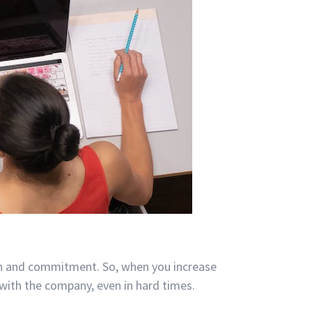
on and commitment. So, when you increase
with the company, even in hard times.