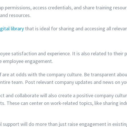
up permissions, access credentials, and share training resourc
 and resources.
gital library
that is ideal for sharing and accessing all relev
e satisfaction and experience. It is also related to their
ease employee engagement.
aff are at odds with the company culture. Be transparent abo
 entire team. Post relevant company updates and news on y
ct and collaborate will also create a positive company cultu
. These can center on work-related topics, like sharing indu
ional support will do more than just raise engagement in exis