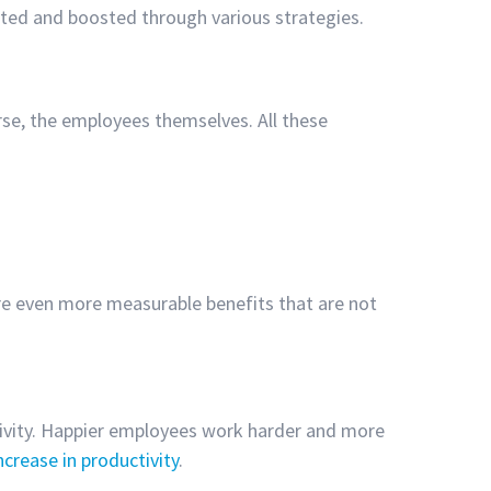
tated and boosted through various strategies.
se, the employees themselves. All these
.
are even more measurable benefits that are not
ctivity. Happier employees work harder and more
crease in productivity
.