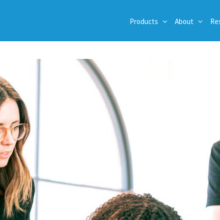
Products
About
Re