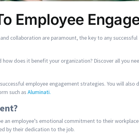
 To Employee Engag
 and collaboration are paramount, the key to any successfu
ow does it benefit your organization? Discover all you nee
 successful employee engagement strategies. You will also 
form such as
Aluminati.
ent?
an employee’s emotional commitment to their workplace and th
d by their dedication to the job.