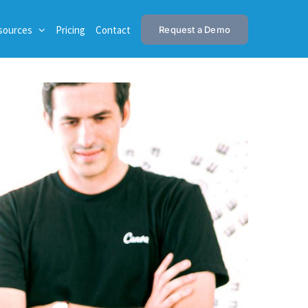
sources
Pricing
Contact
Request a Demo