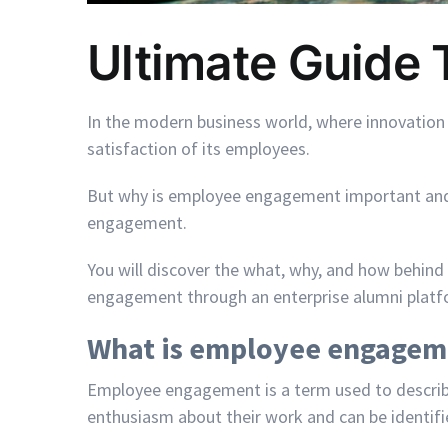
Ultimate Guide
In the modern business world, where innovation
satisfaction of its employees.
But why is employee engagement important and h
engagement.
You will discover the what, why, and how behind
engagement through an enterprise alumni plat
What is employee engagem
Employee engagement is a term used to describe 
enthusiasm about their work and can be identifie