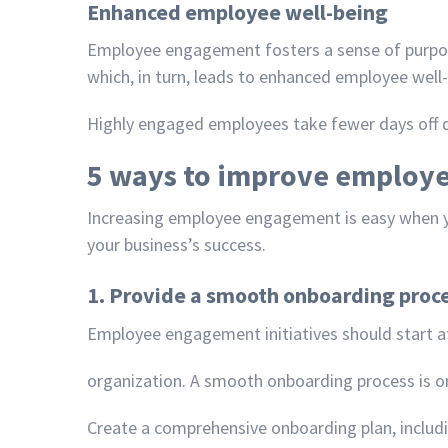
Enhanced employee well-being
Employee engagement fosters a sense of purpose
which, in turn, leads to enhanced employee well-
Highly engaged employees take fewer days off du
5 ways to improve employ
Increasing employee engagement is easy when
your business’s success.
1. Provide a smooth onboarding proc
Employee engagement initiatives should start at
organization. A smooth onboarding process is o
Create a comprehensive onboarding plan, includi