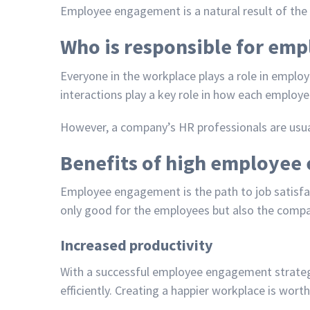
Employee engagement is a natural result of the e
Who is responsible for em
Everyone in the workplace plays a role in empl
interactions play a key role in how each employ
However, a company’s HR professionals are usu
Benefits of high employe
Employee engagement is the path to job satisfac
only good for the employees but also the compa
Increased productivity
With a successful
employee engagement strate
efficiently. Creating a happier workplace is wor