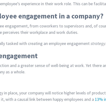
mployee’s experience in their work role. This can be facili
ployee engagement in a company?
oyee engagement, from coworkers to supervisors and, of cour
ee perceives their workplace and work duties.
ally tasked with creating an employee engagement
strategy
e engagement
tion and a greater sense of well-being at work. Yet there 
ny as a whole.
gy
in place, your company will notice higher levels of produ
th it, with a causal link between happy employees and a
13% in