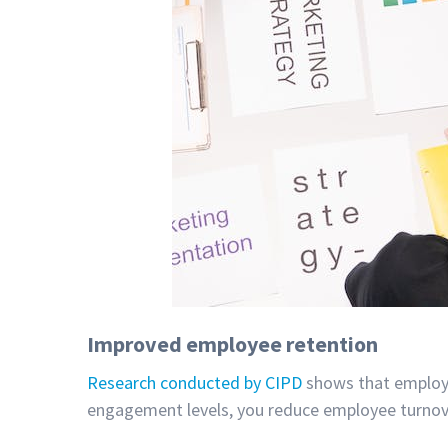
Improved employee retention
Research conducted by CIPD
shows that employe
engagement levels, you reduce employee turnover