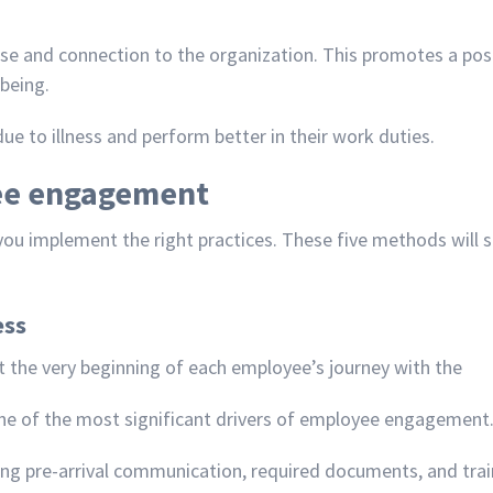
 and connection to the organization. This promotes a posi
being.
e to illness and perform better in their work duties.
ee engagement
 you implement the
right practices
. These five methods will
ess
 the very beginning of each employee’s journey with the
ne of the most significant drivers of employee engagement
ng pre-arrival communication, required documents, and trai