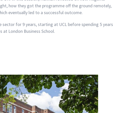
ught, how they got the programme off the ground remotely,
hich eventually led to a successful outcome.
 sector for 9 years, starting at UCL before spending 5 years
s at London Business School.