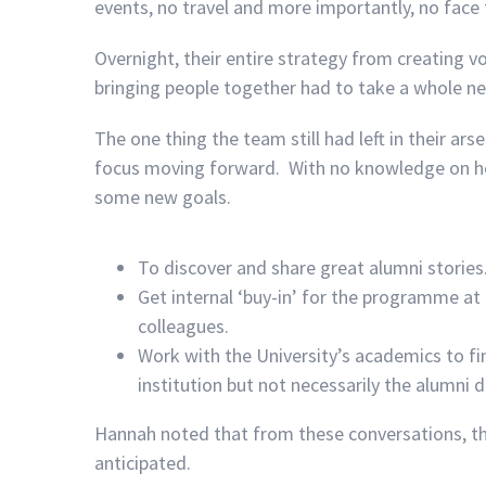
events, no travel and more importantly, no face
Overnight, their entire strategy from creating v
bringing people together had to take a whole ne
The one thing the team still had left in their ar
focus moving forward. With no knowledge on ho
some new goals.
To discover and share great alumni stories
Get internal ‘buy-in’ for the programme at
colleagues.
Work with the University’s academics to f
institution but not necessarily the alumni
Hannah noted that from these conversations, th
anticipated.