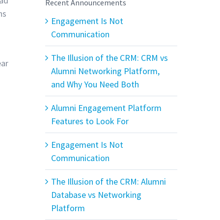
had
Recent Announcements
ns
Engagement Is Not
Communication
The Illusion of the CRM: CRM vs
ear
Alumni Networking Platform,
and Why You Need Both
Alumni Engagement Platform
Features to Look For
Engagement Is Not
Communication
The Illusion of the CRM: Alumni
Database vs Networking
Platform