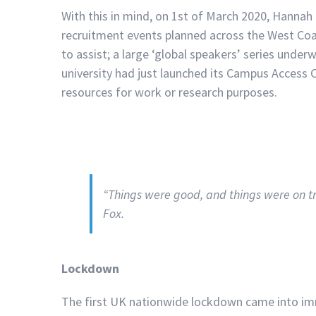
With this in mind, on 1st of March 2020, Hannah 
recruitment events planned across the West Coas
to assist; a large ‘global speakers’ series und
university had just launched its Campus Access 
resources for work or research purposes.
“Things were good, and things were on
Fox.
Lockdown
The first UK nationwide lockdown came into im