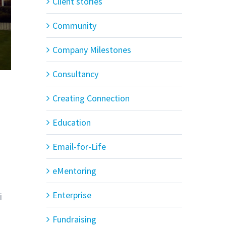
Client stories
Community
Company Milestones
Consultancy
Creating Connection
Education
Email-for-Life
eMentoring
Enterprise
i
Fundraising