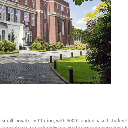
y small, private institution, with 6000 London based student