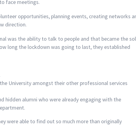
 to face meetings.
olunteer opportunities, planning events, creating networks a
w direction.
senal was the ability to talk to people and that became the so
w long the lockdown was going to last, they established
.
 the University amongst their other professional services
ind hidden alumni who were already engaging with the
 department.
ey were able to find out so much more than originally