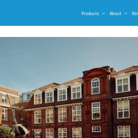
Products
About
Re