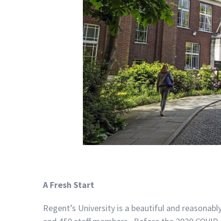
A Fresh Start
Regent’s University is a beautiful and reasonabl