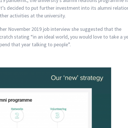
19 pandemic, the university’s alumni relations programme 
t’s decided to put further investment into its alumni relatio
r activities at the university.
n her November 2019 job interview she suggested that the
atch stating “in an ideal world, you would love to take a y
spend that year talking to people”.