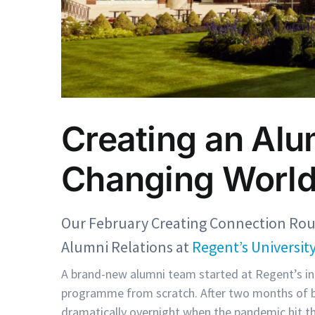
Creating an Alu
Changing Worl
Our February Creating Connection Ro
Alumni Relations at
Regent’s Universit
A brand-new alumni team started at Regent’s in 
programme from scratch. After two months of bui
dramatically overnight when the pandemic hit t