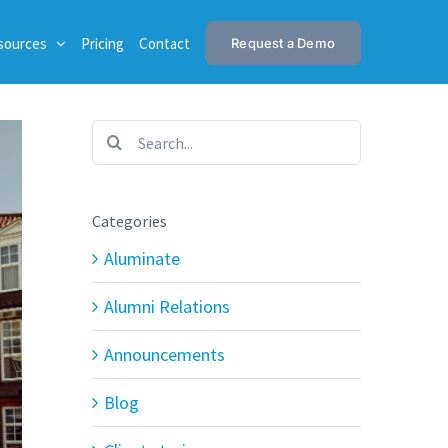
sources
Pricing
Contact
Request a Demo
Search
for:
Categories
Aluminate
Alumni Relations
Announcements
Blog