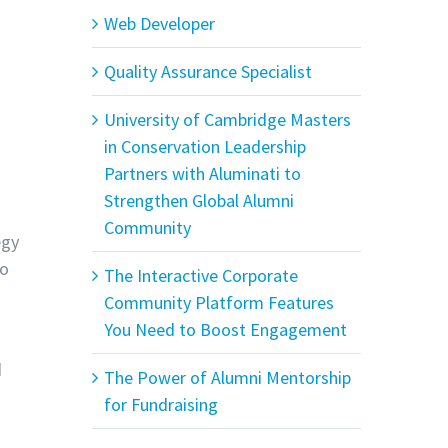
Web Developer
Quality Assurance Specialist
University of Cambridge Masters
in Conservation Leadership
Partners with Aluminati to
Strengthen Global Alumni
Community
egy
to
The Interactive Corporate
Community Platform Features
You Need to Boost Engagement
d
The Power of Alumni Mentorship
for Fundraising