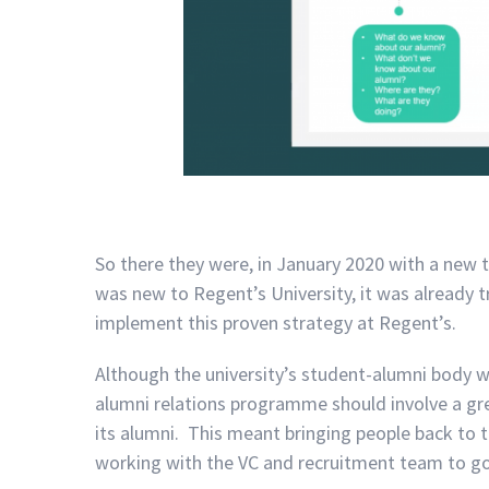
So there they were, in January 2020 with a new 
was new to Regent’s University, it was already t
implement this proven strategy at Regent’s.
Although the university’s student-alumni body 
alumni relations programme should involve a gr
its alumni. This meant bringing people back to 
working with the VC and recruitment team to go t