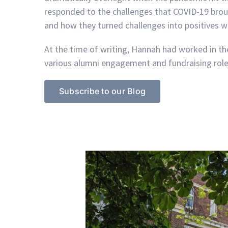
responded to the challenges that COVID-19 bro
and how they turned challenges into positives w
At the time of writing, Hannah had worked in the
various alumni engagement and fundraising role
Subscribe to our Blog