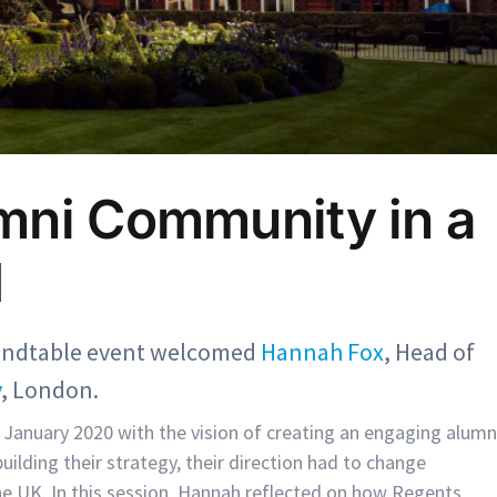
mni Community in a
d
undtable event welcomed
Hannah Fox
, Head of
y
, London.
January 2020 with the vision of creating an engaging alumn
lding their strategy, their direction had to change
he UK. In this session, Hannah reflected on how Regents