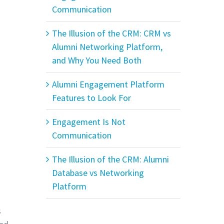
Communication
The Illusion of the CRM: CRM vs
Alumni Networking Platform,
and Why You Need Both
Alumni Engagement Platform
Features to Look For
Engagement Is Not
Communication
The Illusion of the CRM: Alumni
Database vs Networking
Platform
s