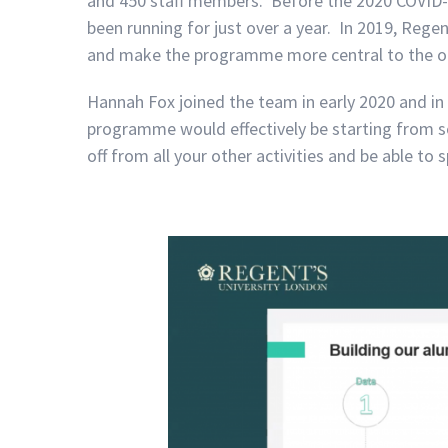
and 450 staff members. Before the 2020 COVID-
been running for just over a year. In 2019, Regen
and make the programme more central to the othe
Hannah Fox joined the team in early 2020 and i
programme would effectively be starting from scr
off from all your other activities and be able to 