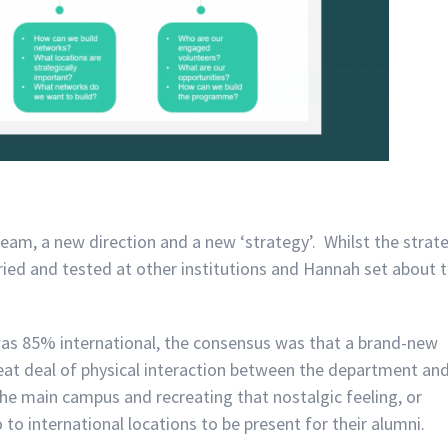
team, a new direction and a new ‘strategy’. Whilst the strat
ried and tested at other institutions and Hannah set about 
was 85% international, the consensus was that a brand-new
eat deal of physical interaction between the department an
the main campus and recreating that nostalgic feeling, or
o international locations to be present for their alumni.