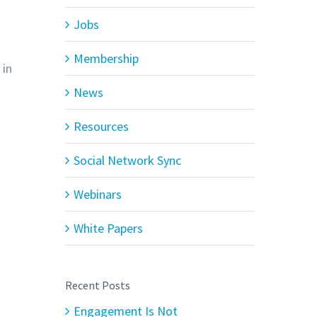
Jobs
Membership
 in
News
Resources
Social Network Sync
Webinars
White Papers
Recent Posts
Engagement Is Not