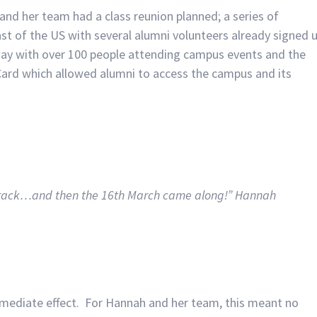
and her team had a class reunion planned; a series of
t of the US with several alumni volunteers already signed 
erway with over 100 people attending campus events and the
Card which allowed alumni to access the campus and its
 track…and then the 16th March came along!” Hannah
mediate effect. For Hannah and her team, this meant no