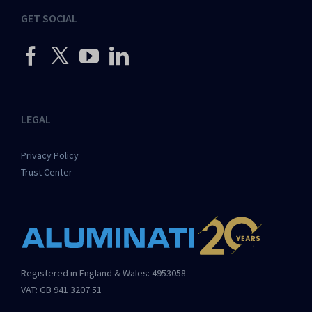
GET SOCIAL
LEGAL
Privacy Policy
Trust Center
Registered in England & Wales: 4953058
VAT: GB 941 3207 51