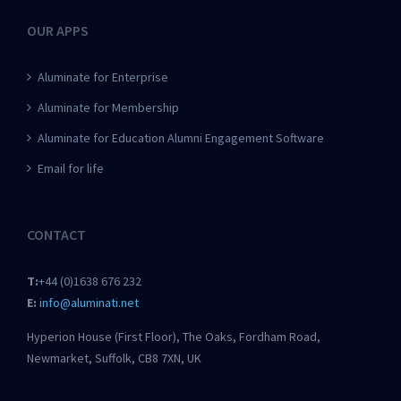
OUR APPS
Aluminate for Enterprise
Aluminate for Membership
Aluminate for Education Alumni Engagement Software
Email for life
CONTACT
T:
+44 (0)1638 676 232
E:
info@aluminati.net
Hyperion House (First Floor), The Oaks, Fordham Road,
Newmarket, Suffolk, CB8 7XN, UK