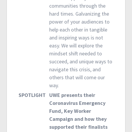
communities through the
hard times. Galvanizing the
power of your audiences to
help each other in tangible
and inspiring ways is not
easy. We will explore the
mindset shift needed to
succeed, and unique ways to
navigate this crisis, and
others that will come our
way.
SPOTLIGHT
UWE presents their
Coronavirus Emergency
Fund, Key Worker
Campaign and how they
supported their finalists