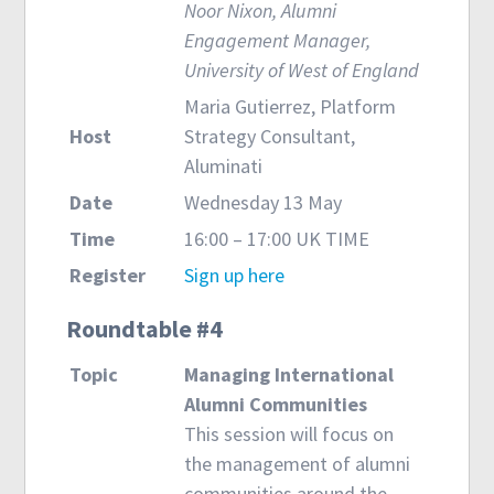
Noor Nixon, Alumni
Engagement Manager,
University of West of England
Maria Gutierrez, Platform
Host
Strategy Consultant,
Aluminati
Date
Wednesday 13 May
Time
16:00 – 17:00 UK TIME
Register
Sign up here
Roundtable #4
Topic
Managing International
Alumni Communities
This session will focus on
the management of alumni
communities around the