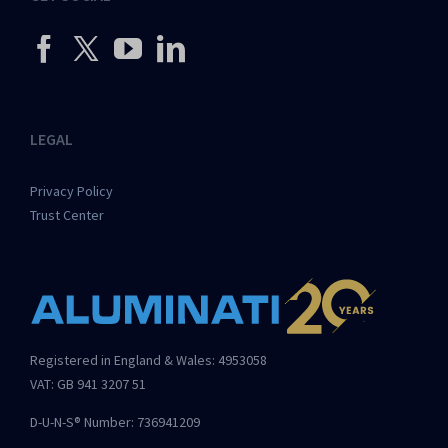
LEGAL
Privacy Policy
Trust Center
Registered in England & Wales: 4953058
VAT: GB 941 3207 51
D-U-N-S® Number: 736941209