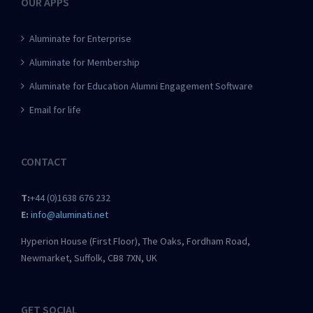
OUR APPS
Aluminate for Enterprise
Aluminate for Membership
Aluminate for Education Alumni Engagement Software
Email for life
CONTACT
T:
+44 (0)1638 676 232
E:
info@aluminati.net
Hyperion House (First Floor), The Oaks, Fordham Road,
Newmarket, Suffolk, CB8 7XN, UK
GET SOCIAL