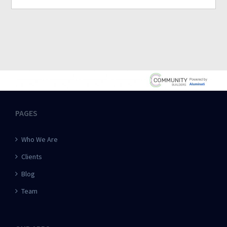
PAGES
Who We Are
Clients
Blog
Team