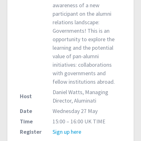
awareness of a new
participant on the alumni
relations landscape:
Governments! This is an
opportunity to explore the
learning and the potential
value of pan-alumni
initiatives: collaborations
with governments and
fellow institutions abroad.
Daniel Watts, Managing
Host
Director, Aluminati
Date
Wednesday 27 May
Time
15:00 – 16:00 UK TIME
Register
Sign up here