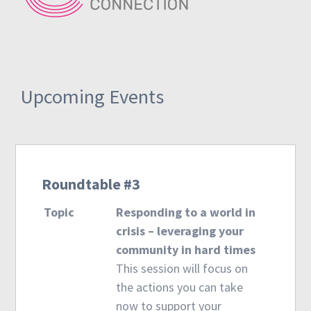
Upcoming Events
Roundtable #3
Topic
Responding to a world in
crisis – leveraging your
community in hard times
This session will focus on
the actions you can take
now to support your