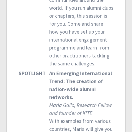
world. If you run alumni clubs
or chapters, this session is
for you. Come and share
how you have set up your
international engagement
programme and learn from
other practitioners tackling
the same challenges.
SPOTLIGHT
An Emerging International
Trend: The creation of
nation-wide alumni
networks.
Maria Gallo, Research Fellow
and founder of KITE
With examples from various
countries, Maria will give you